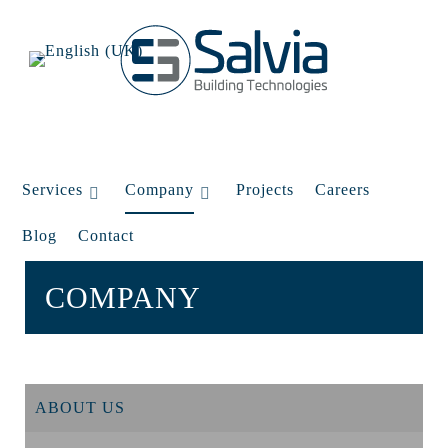
Services
Company
Projects
Careers
Blog
Contact
COMPANY
ABOUT US