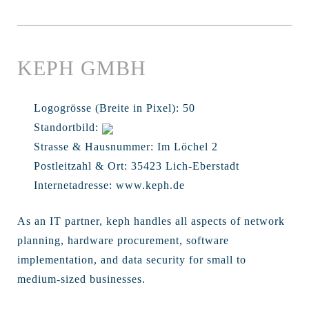
KEPH GMBH
Logogrösse (Breite in Pixel):
50
Standortbild:
Strasse & Hausnummer:
Im Löchel 2
Postleitzahl & Ort:
35423 Lich-Eberstadt
Internetadresse:
www.keph.de
As an IT partner, keph handles all aspects of network
planning, hardware procurement, software
implementation, and data security for small to
medium-sized businesses.