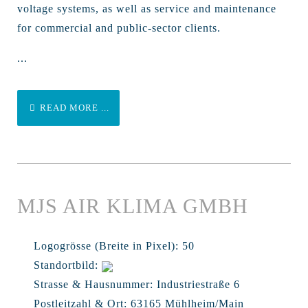
voltage systems, as well as service and maintenance
for commercial and public-sector clients.
...
READ MORE ...
MJS AIR KLIMA GMBH
Logogrösse (Breite in Pixel):
50
Standortbild:
Strasse & Hausnummer:
Industriestraße 6
Postleitzahl & Ort:
63165 Mühlheim/Main