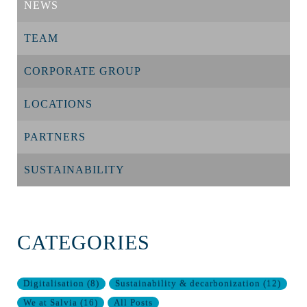
NEWS
TEAM
CORPORATE GROUP
LOCATIONS
PARTNERS
SUSTAINABILITY
CATEGORIES
Digitalisation
(
8
)
Sustainability & decarbonization
(
12
)
We at Salvia
(
16
)
All Posts