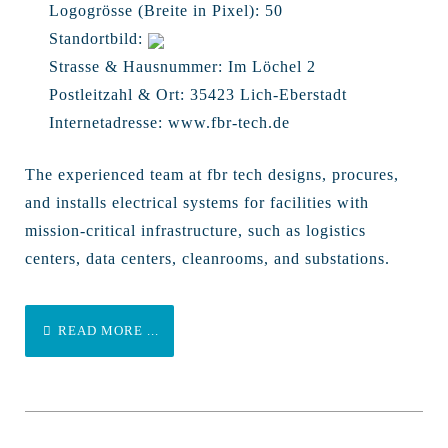
Logogrösse (Breite in Pixel):
50
Standortbild:
Strasse & Hausnummer:
Im Löchel 2
Postleitzahl & Ort:
35423 Lich-Eberstadt
Internetadresse:
www.fbr-tech.de
The experienced team at fbr tech designs, procures,
and installs electrical systems for facilities with
mission-critical infrastructure, such as logistics
centers, data centers, cleanrooms, and substations.
READ MORE ...