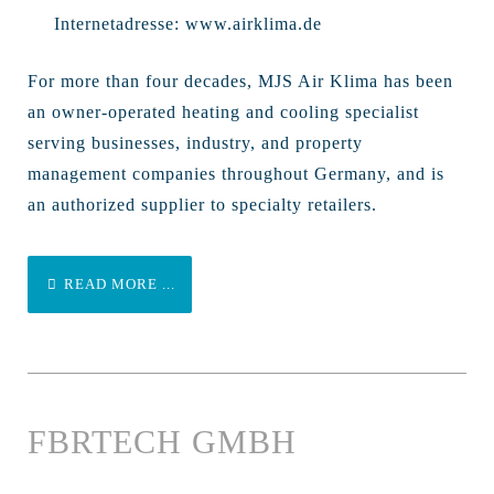
Internetadresse:
www.airklima.de
For more than four decades, MJS Air Klima has been
an owner-operated heating and cooling specialist
serving businesses, industry, and property
management companies throughout Germany, and is
an authorized supplier to specialty retailers.
READ MORE ...
FBRTECH GMBH