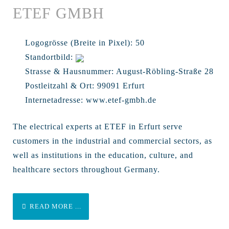
ETEF GMBH
Logogrösse (Breite in Pixel):
50
Standortbild:
Strasse & Hausnummer:
August-Röbling-Straße 28
Postleitzahl & Ort:
99091 Erfurt
Internetadresse:
www.etef-gmbh.de
The electrical experts at ETEF in Erfurt serve
customers in the industrial and commercial sectors, as
well as institutions in the education, culture, and
healthcare sectors throughout Germany.
READ MORE ...