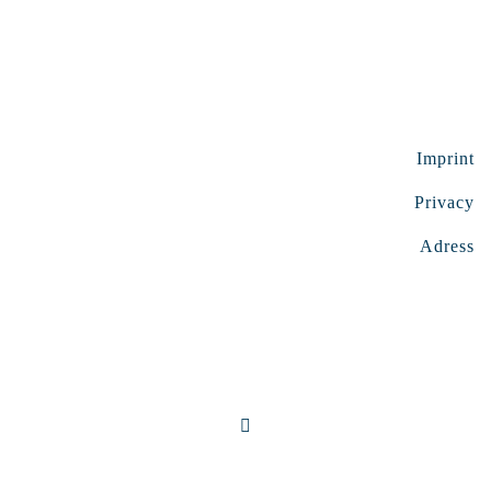
Imprint
Privacy
Adress