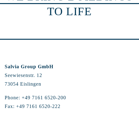
TO LIFE
Salvia Group GmbH
Seewiesenstr. 12
73054 Eislingen
Phone: +49 7161 6520-200
Fax: +49 7161 6520-222