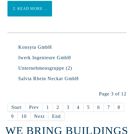
READ MORE ...
Konsyta GmbH
Iwerk Ingenieure GmbH
Unternehmensgruppe (2)
Salvia Rhein Neckar GmbH
Page 3 of 12
Start
Prev
1
2
3
4
5
6
7
8
9
10
Next
End
WE BRING BUILDINGS