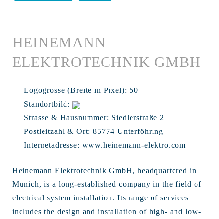
HEINEMANN
ELEKTROTECHNIK GMBH
Logogrösse (Breite in Pixel):
50
Standortbild:
Strasse & Hausnummer:
Siedlerstraße 2
Postleitzahl & Ort:
85774 Unterföhring
Internetadresse:
www.heinemann-elektro.com
Heinemann Elektrotechnik GmbH, headquartered in
Munich, is a long-established company in the field of
electrical system installation. Its range of services
includes the design and installation of high- and low-