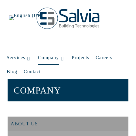
Services
Company
Projects
Careers
Blog
Contact
COMPANY
ABOUT US