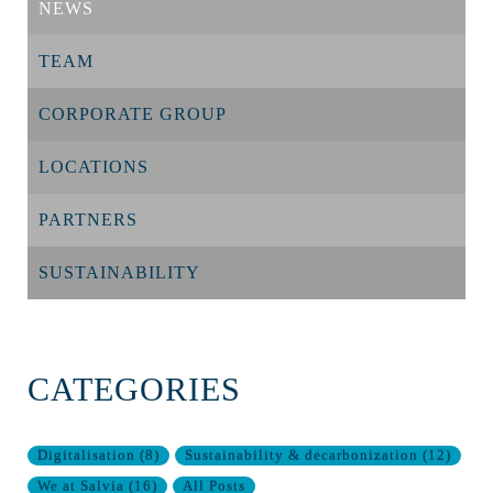
NEWS
TEAM
CORPORATE GROUP
LOCATIONS
PARTNERS
SUSTAINABILITY
CATEGORIES
Digitalisation
(
8
)
Sustainability & decarbonization
(
12
)
We at Salvia
(
16
)
All Posts