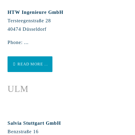
HTW Ingenieure GmbH
Tersteegenstraße 28
40474 Düsseldorf
Phone: ...
READ MORE ...
ULM
Salvia Stuttgart GmbH
Benzstraße 16