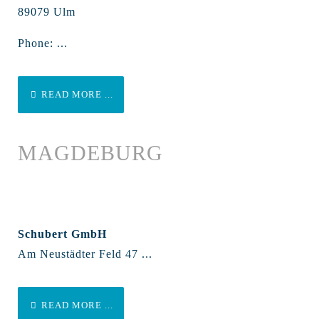
89079 Ulm
Phone: ...
READ MORE ...
MAGDEBURG
Schubert GmbH
Am Neustädter Feld 47 ...
READ MORE ...