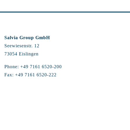
Salvia Group GmbH
Seewiesenstr. 12
73054 Eislingen
Phone: +49 7161 6520-200
Fax: +49 7161 6520-222