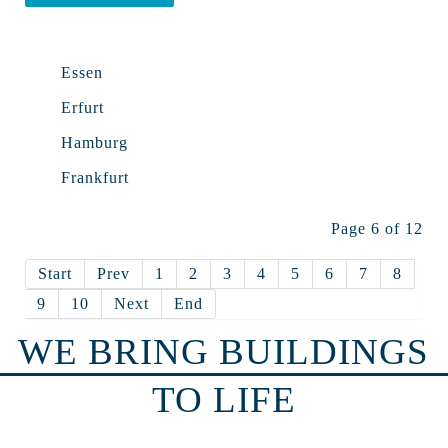
Essen
Erfurt
Hamburg
Frankfurt
Page 6 of 12
Start
Prev
1
2
3
4
5
6
7
8
9
10
Next
End
WE BRING BUILDINGS
TO LIFE