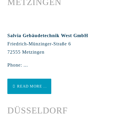
METZINGEN
Salvia Gebäudetechnik West GmbH
Friedrich-Münzinger-Straße 6
72555 Metzingen
Phone: ...
READ MORE ...
DÜSSELDORF