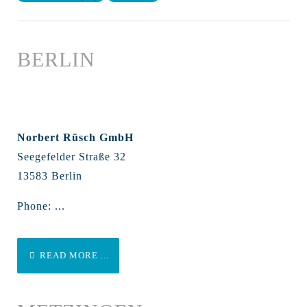
BERLIN
Norbert Rüsch GmbH
Seegefelder Straße 32
13583 Berlin
Phone: ...
READ MORE ...