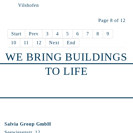
Vilshofen
Page 8 of 12
Start
Prev
3
4
5
6
7
8
9
10
11
12
Next
End
WE BRING BUILDINGS
TO LIFE
Salvia Group GmbH
Seewiesenstr. 12