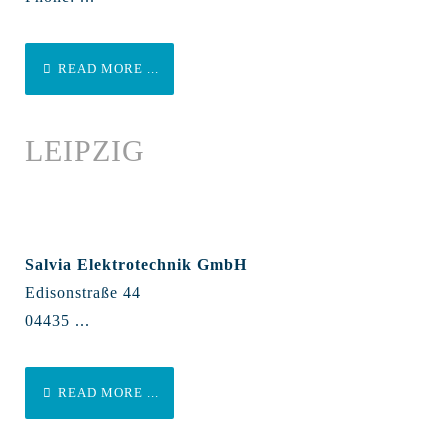
READ MORE ...
LEIPZIG
Salvia Elektrotechnik GmbH
Edisonstraße 44
04435 ...
READ MORE ...