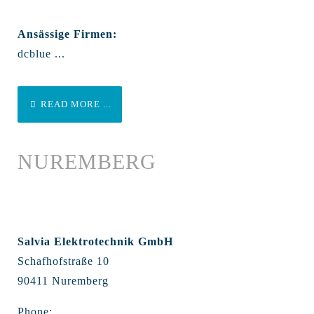
Ansässige Firmen:
dcblue ...
READ MORE ...
NUREMBERG
Salvia Elektrotechnik GmbH
Schafhofstraße 10
90411 Nuremberg
Phone: ...