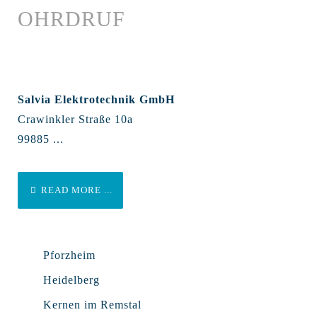
OHRDRUF
Salvia Elektrotechnik GmbH
Crawinkler Straße 10a
99885 ...
READ MORE ...
Pforzheim
Heidelberg
Kernen im Remstal