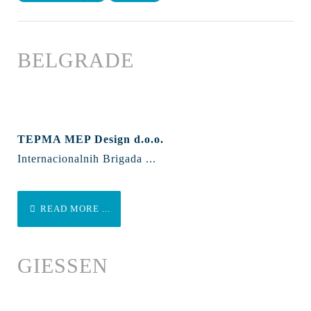
BELGRADE
TEPMA MEP Design d.o.o.
Internacionalnih Brigada ...
READ MORE ...
GIESSEN