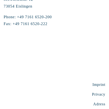
73054 Eislingen
Phone: +49 7161 6520-200
Fax: +49 7161 6520-222
Imprint
Privacy
Adress