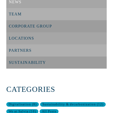
NEWS
TEAM
CORPORATE GROUP
LOCATIONS
PARTNERS
SUSTAINABILITY
CATEGORIES
Digitalisation
(
8
)
Sustainability & decarbonization
(
12
)
We at Salvia
(
16
)
All Posts