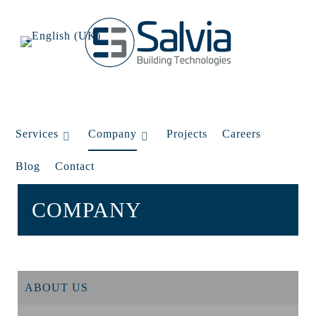
Services
Company
Projects
Careers
Blog
Contact
COMPANY
ABOUT US