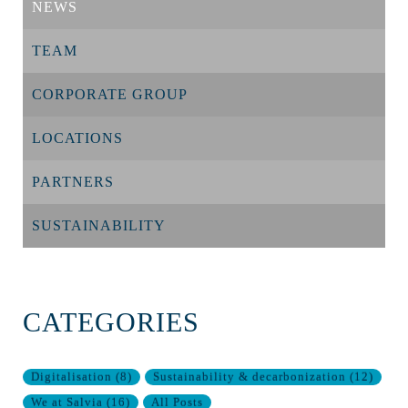
NEWS
TEAM
CORPORATE GROUP
LOCATIONS
PARTNERS
SUSTAINABILITY
CATEGORIES
Digitalisation
(
8
)
Sustainability & decarbonization
(
12
)
We at Salvia
(
16
)
All Posts