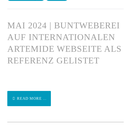
MAI 2024 | BUNTWEBEREI
AUF INTERNATIONALEN
ARTEMIDE WEBSEITE ALS
REFERENZ GELISTET
READ MORE ...