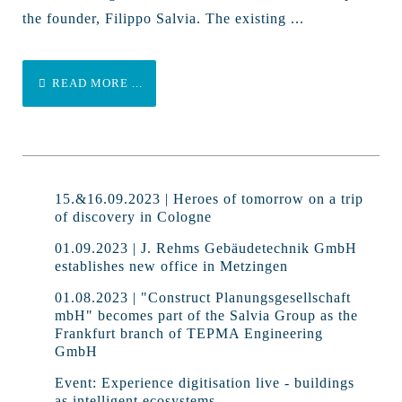
the founder, Filippo Salvia. The existing ...
READ MORE ...
15.&16.09.2023 | Heroes of tomorrow on a trip
of discovery in Cologne
01.09.2023 | J. Rehms Gebäudetechnik GmbH
establishes new office in Metzingen
01.08.2023 | "Construct Planungsgesellschaft
mbH" becomes part of the Salvia Group as the
Frankfurt branch of TEPMA Engineering
GmbH
Event: Experience digitisation live - buildings
as intelligent ecosystems