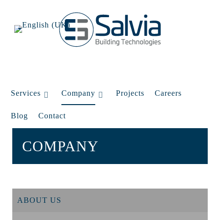
Services
Company
Projects
Careers
Blog
Contact
COMPANY
ABOUT US