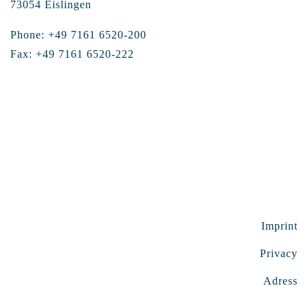
73054 Eislingen
Phone: +49 7161 6520-200
Fax: +49 7161 6520-222
Imprint
Privacy
Adress