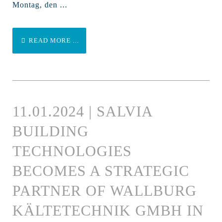
Montag, den ...
READ MORE ...
11.01.2024 | SALVIA
BUILDING
TECHNOLOGIES
BECOMES A STRATEGIC
PARTNER OF WALLBURG
KÄLTETECHNIK GMBH IN