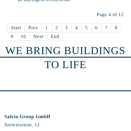
Page 4 of 12
Start
Prev
1
2
3
4
5
6
7
8
9
10
Next
End
WE BRING BUILDINGS
TO LIFE
Salvia Group GmbH
Seewiesenstr. 12