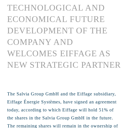
TECHNOLOGICAL AND
ECONOMICAL FUTURE
DEVELOPMENT OF THE
COMPANY AND
WELCOMES EIFFAGE AS
NEW STRATEGIC PARTNER
The Salvia Group GmbH and the Eiffage subsidiary,
Eiffage Énergie Systèmes, have signed an agreement
today, according to which Eiffage will hold 51% of
the shares in the Salvia Group GmbH in the future.
The remaining shares will remain in the ownership of