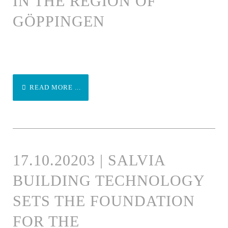
IN THE REGION OF
GÖPPINGEN
READ MORE ...
17.10.20203 | SALVIA
BUILDING TECHNOLOGY
SETS THE FOUNDATION
FOR THE