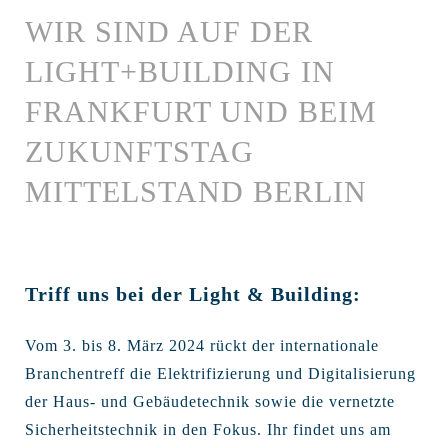
WIR SIND AUF DER
LIGHT+BUILDING IN
FRANKFURT UND BEIM
ZUKUNFTSTAG
MITTELSTAND BERLIN
Triff uns bei der Light & Building:
Vom 3. bis 8. März 2024 rückt der internationale
Branchentreff die Elektrifizierung und Digitalisierung
der Haus- und Gebäudetechnik sowie die vernetzte
Sicherheitstechnik in den Fokus. Ihr findet uns am