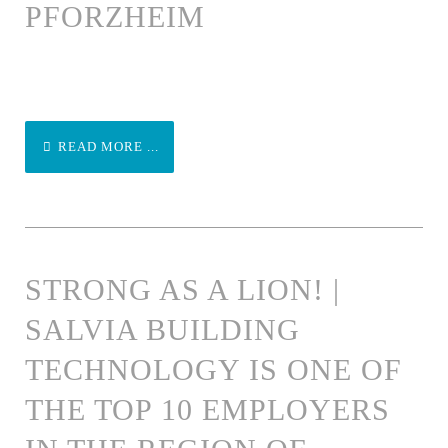
PFORZHEIM
READ MORE ...
STRONG AS A LION! |
SALVIA BUILDING
TECHNOLOGY IS ONE OF
THE TOP 10 EMPLOYERS