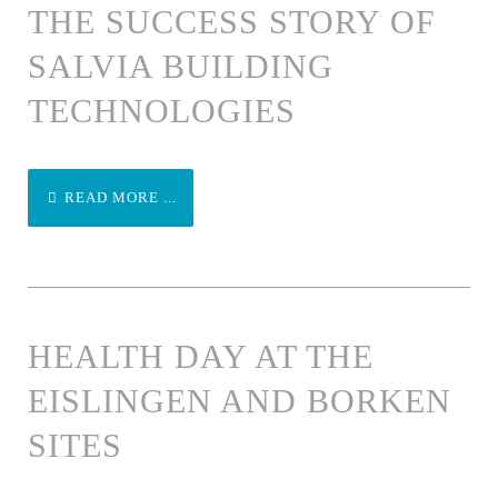
THE SUCCESS STORY OF
SALVIA BUILDING
TECHNOLOGIES
READ MORE ...
HEALTH DAY AT THE
EISLINGEN AND BORKEN
SITES