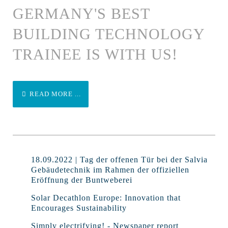
GERMANY'S BEST
BUILDING TECHNOLOGY
TRAINEE IS WITH US!
READ MORE ...
18.09.2022 | Tag der offenen Tür bei der Salvia
Gebäudetechnik im Rahmen der offiziellen
Eröffnung der Buntweberei
Solar Decathlon Europe: Innovation that
Encourages Sustainability
Simply electrifying! - Newspaper report