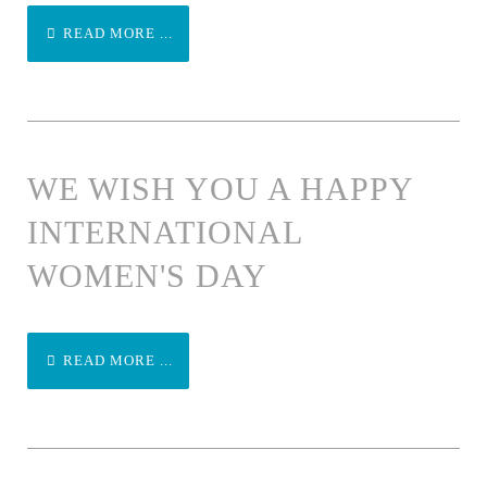
READ MORE ...
WE WISH YOU A HAPPY
INTERNATIONAL
WOMEN'S DAY
READ MORE ...