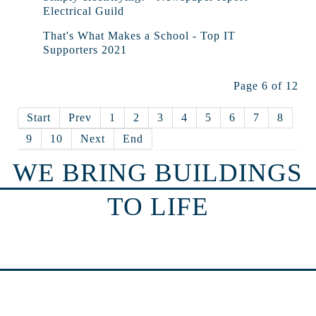
Electrical Guild
That's What Makes a School - Top IT
Supporters 2021
Page 6 of 12
Start
Prev
1
2
3
4
5
6
7
8
9
10
Next
End
WE BRING BUILDINGS
TO LIFE