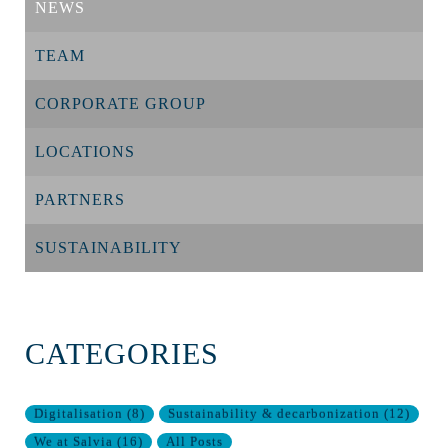
NEWS
TEAM
CORPORATE GROUP
LOCATIONS
PARTNERS
SUSTAINABILITY
CATEGORIES
Digitalisation
(
8
)
Sustainability & decarbonization
(
12
)
We at Salvia
(
16
)
All Posts