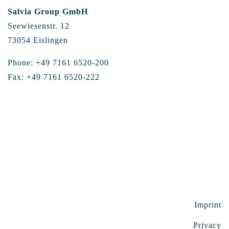
Salvia Group GmbH
Seewiesenstr. 12
73054 Eislingen
Phone: +49 7161 6520-200
Fax: +49 7161 6520-222
Imprint
Privacy