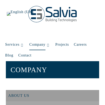
Services
Company
Projects
Careers
Blog
Contact
COMPANY
ABOUT US