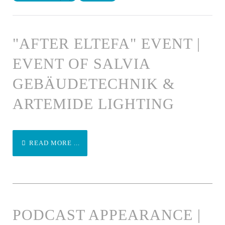
"AFTER ELTEFA" EVENT |
EVENT OF SALVIA
GEBÄUDETECHNIK &
ARTEMIDE LIGHTING
READ MORE ...
PODCAST APPEARANCE |