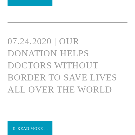
07.24.2020 | OUR
DONATION HELPS
DOCTORS WITHOUT
BORDER TO SAVE LIVES
ALL OVER THE WORLD
READ MORE ...