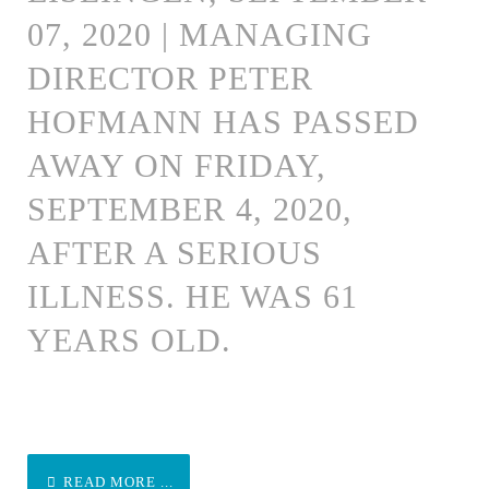
07, 2020 | MANAGING
DIRECTOR PETER
HOFMANN HAS PASSED
AWAY ON FRIDAY,
SEPTEMBER 4, 2020,
AFTER A SERIOUS
ILLNESS. HE WAS 61
YEARS OLD.
READ MORE ...