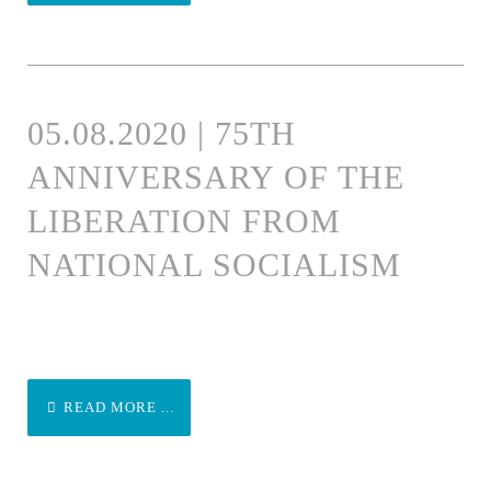
05.08.2020 | 75TH
ANNIVERSARY OF THE
LIBERATION FROM
NATIONAL SOCIALISM
READ MORE ...