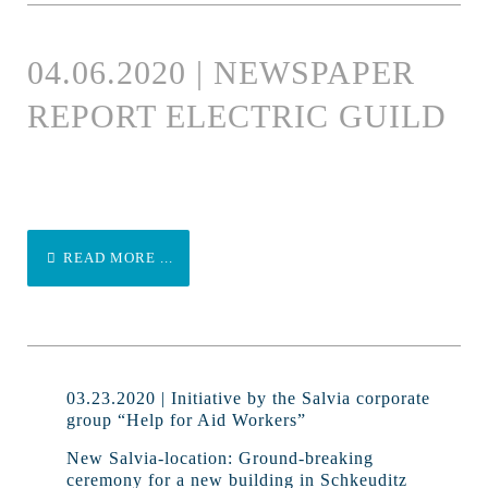
04.06.2020 | NEWSPAPER
REPORT ELECTRIC GUILD
READ MORE ...
03.23.2020 | Initiative by the Salvia corporate
group “Help for Aid Workers”
New Salvia-location: Ground-breaking
ceremony for a new building in Schkeuditz