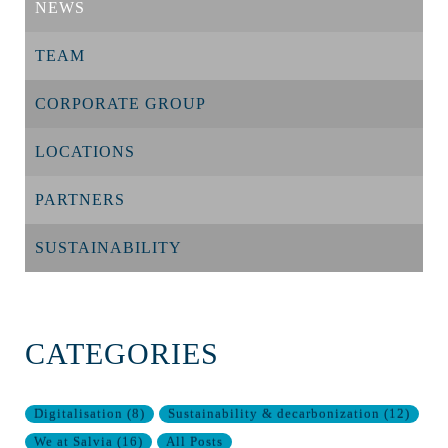
NEWS
TEAM
CORPORATE GROUP
LOCATIONS
PARTNERS
SUSTAINABILITY
CATEGORIES
Digitalisation
(
8
)
Sustainability & decarbonization
(
12
)
We at Salvia
(
16
)
All Posts