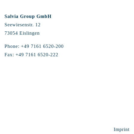
Salvia Group GmbH
Seewiesenstr. 12
73054 Eislingen
Phone: +49 7161 6520-200
Fax: +49 7161 6520-222
Imprint