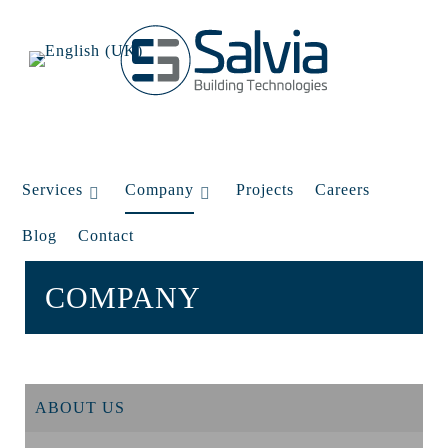
Services
Company
Projects
Careers
Blog
Contact
COMPANY
ABOUT US