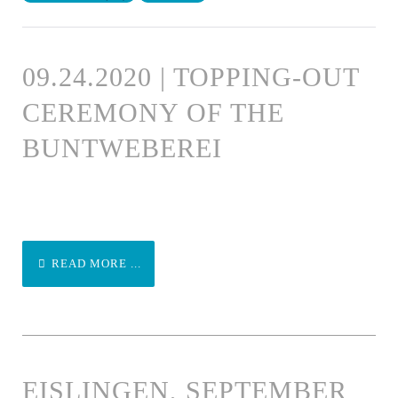
09.24.2020 | TOPPING-OUT
CEREMONY OF THE
BUNTWEBEREI
READ MORE ...
EISLINGEN, SEPTEMBER