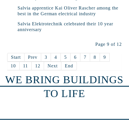
Salvia apprentice Kai Oliver Rascher among the
best in the German electrical industry
Salvia Elektrotechnik celebrated their 10 year
anniversary
Page 9 of 12
Start
Prev
3
4
5
6
7
8
9
10
11
12
Next
End
WE BRING BUILDINGS
TO LIFE