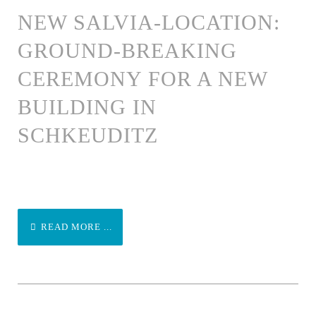
NEW SALVIA-LOCATION:
GROUND-BREAKING
CEREMONY FOR A NEW
BUILDING IN
SCHKEUDITZ
READ MORE ...