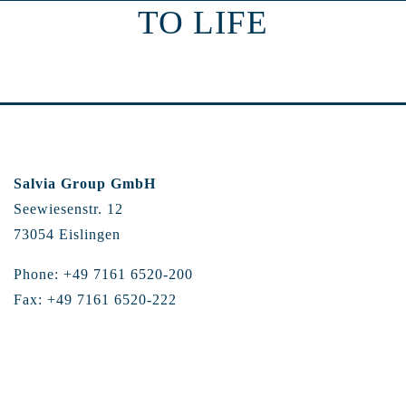
TO LIFE
Salvia Group GmbH
Seewiesenstr. 12
73054 Eislingen
Phone: +49 7161 6520-200
Fax: +49 7161 6520-222