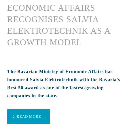
ECONOMIC AFFAIRS
RECOGNISES SALVIA
ELEKTROTECHNIK AS A
GROWTH MODEL
The Bavarian Ministry of Economic Affairs has
honoured Salvia Elektrotechnik with the Bavaria's
Best 50 award as one of the fastest-growing
companies in the state.
READ MORE ...