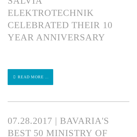
SALVIA
ELEKTROTECHNIK
CELEBRATED THEIR 10
YEAR ANNIVERSARY
READ MORE ...
07.28.2017 | BAVARIA'S
BEST 50 MINISTRY OF