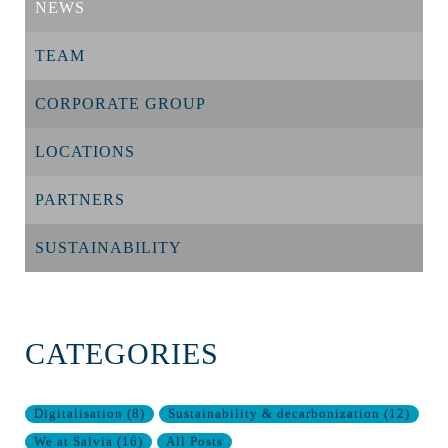
NEWS
TEAM
CORPORATE GROUP
LOCATIONS
PARTNERS
SUSTAINABILITY
CATEGORIES
Digitalisation
(
8
)
Sustainability & decarbonization
(
12
)
We at Salvia
(
16
)
All Posts