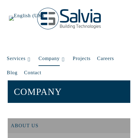
Services
Company
Projects
Careers
Blog
Contact
COMPANY
ABOUT US