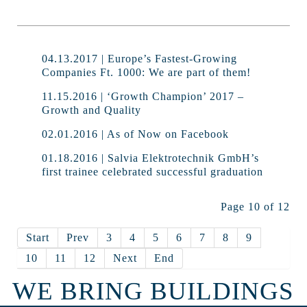
04.13.2017 | Europe’s Fastest-Growing
Companies Ft. 1000: We are part of them!
11.15.2016 | ‘Growth Champion’ 2017 –
Growth and Quality
02.01.2016 | As of Now on Facebook
01.18.2016 | Salvia Elektrotechnik GmbH’s
first trainee celebrated successful graduation
Page 10 of 12
Start
Prev
3
4
5
6
7
8
9
10
11
12
Next
End
WE BRING BUILDINGS