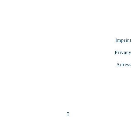
Imprint
Privacy
Adress