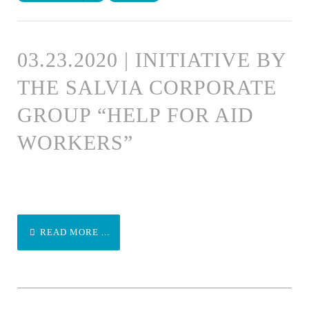
03.23.2020 | INITIATIVE BY
THE SALVIA CORPORATE
GROUP “HELP FOR AID
WORKERS”
READ MORE ...