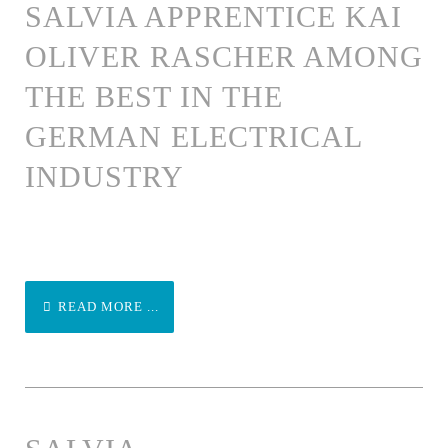
SALVIA APPRENTICE KAI
OLIVER RASCHER AMONG
THE BEST IN THE
GERMAN ELECTRICAL
INDUSTRY
READ MORE ...