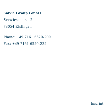
Salvia Group GmbH
Seewiesenstr. 12
73054 Eislingen
Phone: +49 7161 6520-200
Fax: +49 7161 6520-222
Imprint