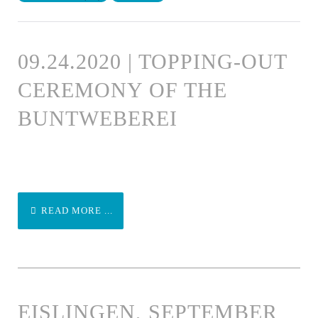
09.24.2020 | TOPPING-OUT
CEREMONY OF THE
BUNTWEBEREI
READ MORE ...
EISLINGEN, SEPTEMBER