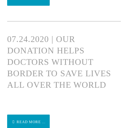
07.24.2020 | OUR
DONATION HELPS
DOCTORS WITHOUT
BORDER TO SAVE LIVES
ALL OVER THE WORLD
READ MORE ...