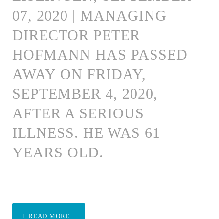
07, 2020 | MANAGING
DIRECTOR PETER
HOFMANN HAS PASSED
AWAY ON FRIDAY,
SEPTEMBER 4, 2020,
AFTER A SERIOUS
ILLNESS. HE WAS 61
YEARS OLD.
READ MORE ...