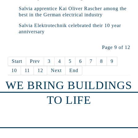
Salvia apprentice Kai Oliver Rascher among the
best in the German electrical industry
Salvia Elektrotechnik celebrated their 10 year
anniversary
Page 9 of 12
Start
Prev
3
4
5
6
7
8
9
10
11
12
Next
End
WE BRING BUILDINGS
TO LIFE