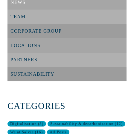
NEWS
TEAM
CORPORATE GROUP
LOCATIONS
PARTNERS
SUSTAINABILITY
CATEGORIES
Digitalisation
(
8
)
Sustainability & decarbonization
(
12
)
We at Salvia
(
16
)
All Posts