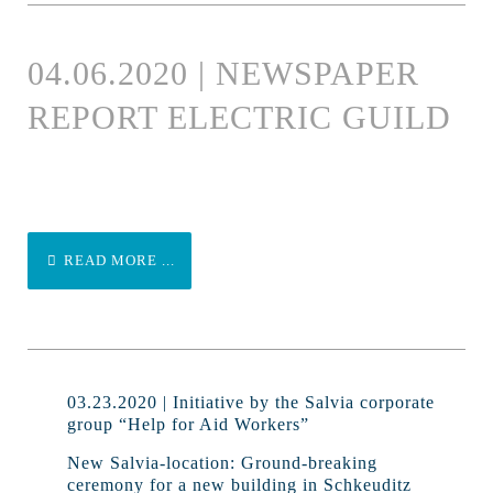
04.06.2020 | NEWSPAPER
REPORT ELECTRIC GUILD
READ MORE ...
03.23.2020 | Initiative by the Salvia corporate
group “Help for Aid Workers”
New Salvia-location: Ground-breaking
ceremony for a new building in Schkeuditz