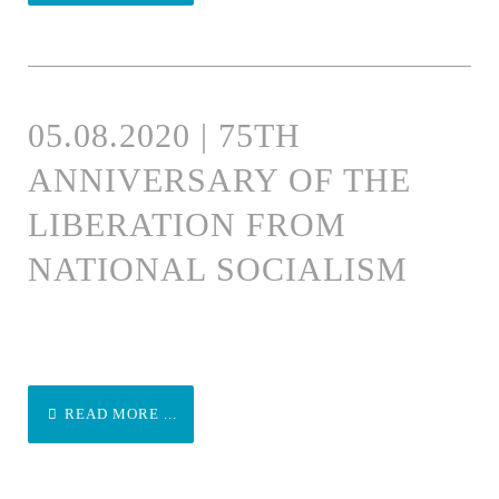
05.08.2020 | 75TH
ANNIVERSARY OF THE
LIBERATION FROM
NATIONAL SOCIALISM
READ MORE ...