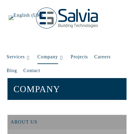
Services
Company
Projects
Careers
Blog
Contact
COMPANY
ABOUT US