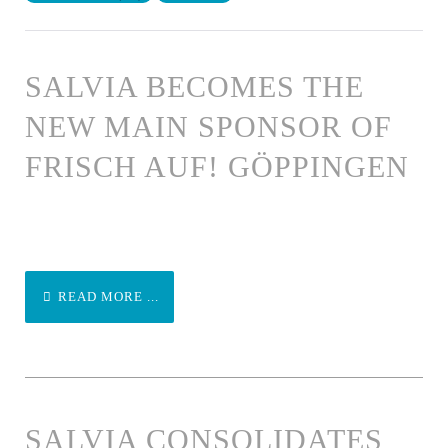
SALVIA BECOMES THE
NEW MAIN SPONSOR OF
FRISCH AUF! GÖPPINGEN
READ MORE ...
SALVIA CONSOLIDATES