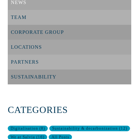
NEWS
TEAM
CORPORATE GROUP
LOCATIONS
PARTNERS
SUSTAINABILITY
CATEGORIES
Digitalisation
(
8
)
Sustainability & decarbonization
(
12
)
We at Salvia
(
16
)
All Posts