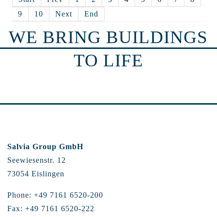
9
10
Next
End
WE BRING BUILDINGS
TO LIFE
Salvia Group GmbH
Seewiesenstr. 12
73054 Eislingen
Phone: +49 7161 6520-200
Fax: +49 7161 6520-222