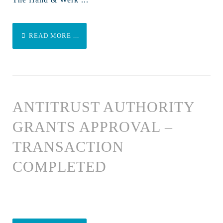
READ MORE ...
ANTITRUST AUTHORITY
GRANTS APPROVAL –
TRANSACTION
COMPLETED