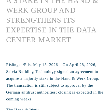
A STAKE IN THE HAND &
WERK GROUP AND
STRENGTHENS ITS
EXPERTISE IN THE DATA
CENTER MARKET
Eislingen/Fils, May 13, 2026 – On April 28, 2026,
Salvia Building Technology signed an agreement to
acquire a majority stake in the Hand & Werk Group.
The transaction is still subject to approval by the
German antitrust authorities; closing is expected in the
coming weeks.
The Hand & Werk ...