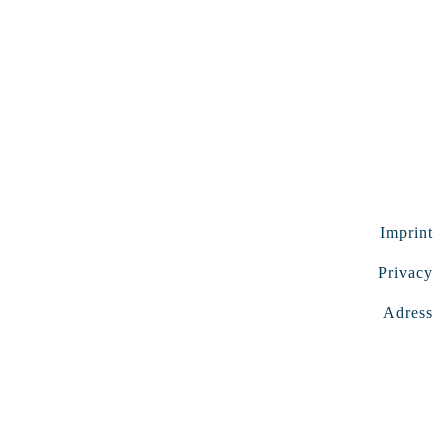
Imprint
Privacy
Adress