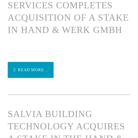
SERVICES COMPLETES
ACQUISITION OF A STAKE
IN HAND & WERK GMBH
READ MORE ...
SALVIA BUILDING
TECHNOLOGY ACQUIRES