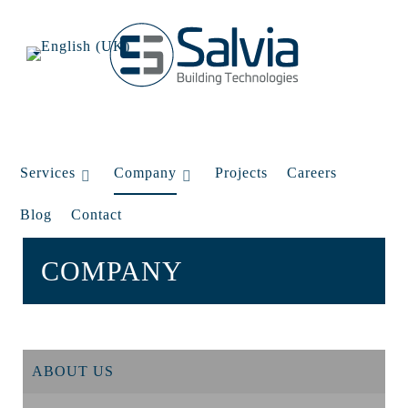
Services
Company
Projects
Careers
Blog
Contact
COMPANY
ABOUT US