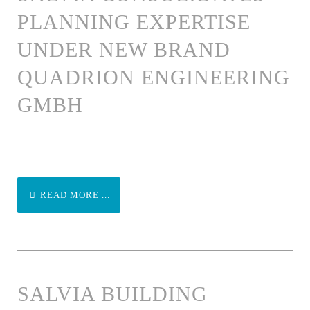
PLANNING EXPERTISE
UNDER NEW BRAND
QUADRION ENGINEERING
GMBH
READ MORE ...
SALVIA BUILDING