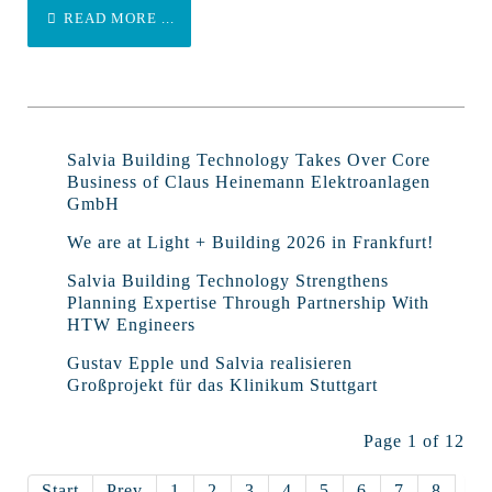
READ MORE ...
Salvia Building Technology Takes Over Core
Business of Claus Heinemann Elektroanlagen
GmbH
We are at Light + Building 2026 in Frankfurt!
Salvia Building Technology Strengthens
Planning Expertise Through Partnership With
HTW Engineers
Gustav Epple und Salvia realisieren
Großprojekt für das Klinikum Stuttgart
Page 1 of 12
Start
Prev
1
2
3
4
5
6
7
8