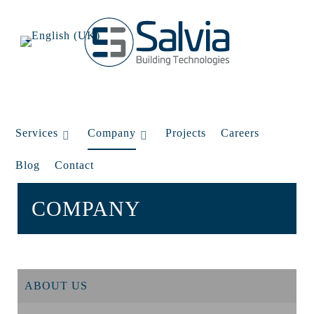
Services
Company
Projects
Careers
Blog
Contact
COMPANY
ABOUT US