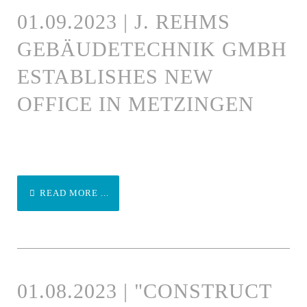
01.09.2023 | J. REHMS
GEBÄUDETECHNIK GMBH
ESTABLISHES NEW
OFFICE IN METZINGEN
READ MORE ...
01.08.2023 | "CONSTRUCT