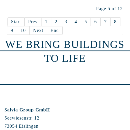
Page 5 of 12
Start
Prev
1
2
3
4
5
6
7
8
9
10
Next
End
WE BRING BUILDINGS
TO LIFE
Salvia Group GmbH
Seewiesenstr. 12
73054 Eislingen