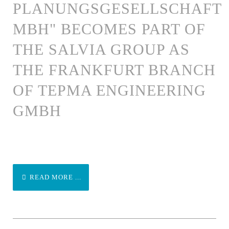
PLANUNGSGESELLSCHAFT
MBH" BECOMES PART OF
THE SALVIA GROUP AS
THE FRANKFURT BRANCH
OF TEPMA ENGINEERING
GMBH
READ MORE ...