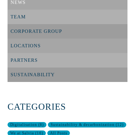
NEWS
TEAM
CORPORATE GROUP
LOCATIONS
PARTNERS
SUSTAINABILITY
CATEGORIES
Digitalisation
(
8
)
Sustainability & decarbonization
(
12
)
We at Salvia
(
16
)
All Posts