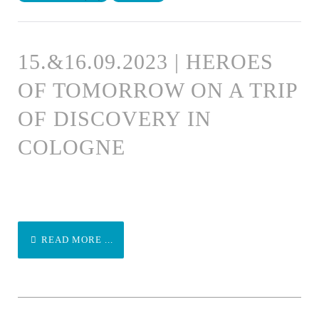
15.&16.09.2023 | HEROES
OF TOMORROW ON A TRIP
OF DISCOVERY IN
COLOGNE
READ MORE ...