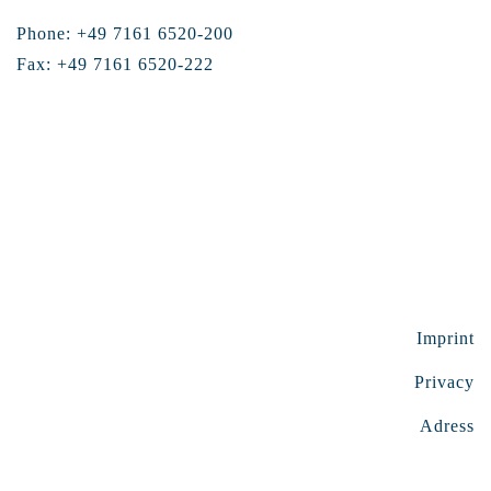
Phone: +49 7161 6520-200
Fax: +49 7161 6520-222
Imprint
Privacy
Adress