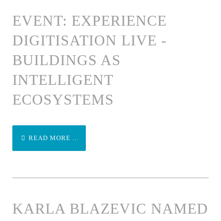
EVENT: EXPERIENCE
DIGITISATION LIVE -
BUILDINGS AS
INTELLIGENT
ECOSYSTEMS
READ MORE ...
KARLA BLAZEVIC NAMED