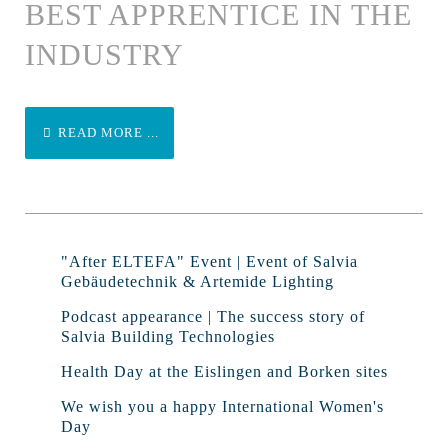
BEST APPRENTICE IN THE
INDUSTRY
READ MORE ...
"After ELTEFA" Event | Event of Salvia
Gebäudetechnik & Artemide Lighting
Podcast appearance | The success story of
Salvia Building Technologies
Health Day at the Eislingen and Borken sites
We wish you a happy International Women's
Day