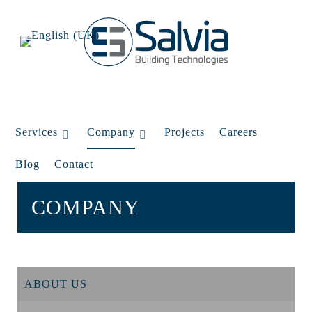
Services
Company
Projects
Careers
Blog
Contact
COMPANY
ABOUT US