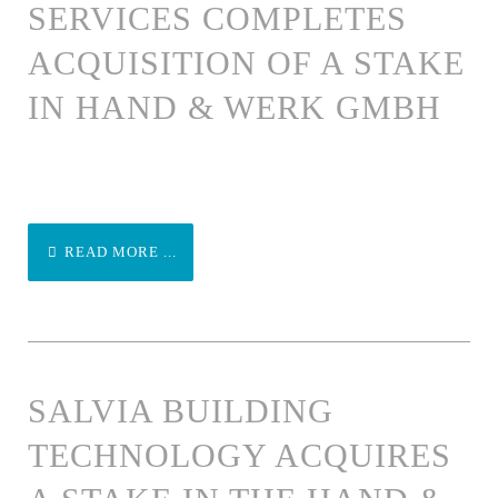
SERVICES COMPLETES
ACQUISITION OF A STAKE
IN HAND & WERK GMBH
READ MORE ...
SALVIA BUILDING
TECHNOLOGY ACQUIRES