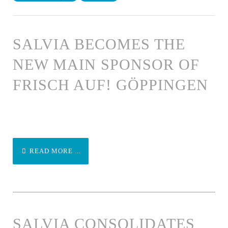
SALVIA BECOMES THE
NEW MAIN SPONSOR OF
FRISCH AUF! GÖPPINGEN
READ MORE ...
SALVIA CONSOLIDATES