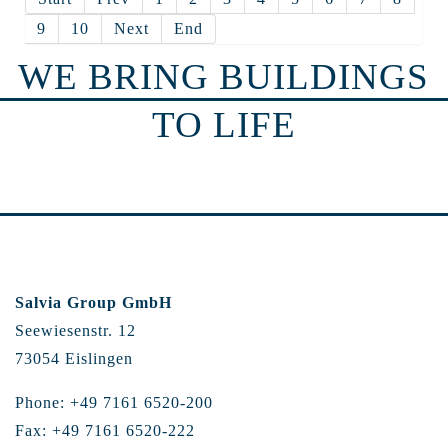
9
10
Next
End
WE BRING BUILDINGS
TO LIFE
Salvia Group GmbH
Seewiesenstr. 12
73054 Eislingen
Phone: +49 7161 6520-200
Fax: +49 7161 6520-222