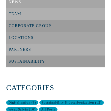
NEWS
TEAM
CORPORATE GROUP
LOCATIONS
PARTNERS
SUSTAINABILITY
CATEGORIES
Digitalisation
(
8
)
Sustainability & decarbonization
(
12
)
We at Salvia
(
16
)
All Posts