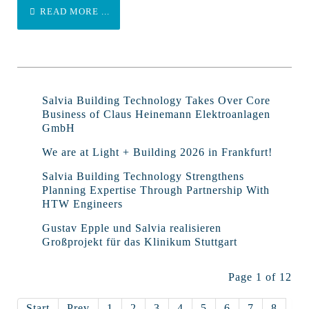
READ MORE ...
Salvia Building Technology Takes Over Core
Business of Claus Heinemann Elektroanlagen
GmbH
We are at Light + Building 2026 in Frankfurt!
Salvia Building Technology Strengthens
Planning Expertise Through Partnership With
HTW Engineers
Gustav Epple und Salvia realisieren
Großprojekt für das Klinikum Stuttgart
Page 1 of 12
Start
Prev
1
2
3
4
5
6
7
8