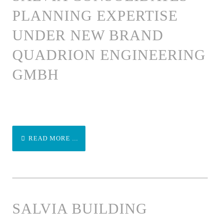
PLANNING EXPERTISE
UNDER NEW BRAND
QUADRION ENGINEERING
GMBH
READ MORE ...
SALVIA BUILDING