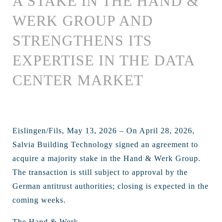
A STAKE IN THE HAND &
WERK GROUP AND
STRENGTHENS ITS
EXPERTISE IN THE DATA
CENTER MARKET
Eislingen/Fils, May 13, 2026 – On April 28, 2026,
Salvia Building Technology signed an agreement to
acquire a majority stake in the Hand & Werk Group.
The transaction is still subject to approval by the
German antitrust authorities; closing is expected in the
coming weeks.
The Hand & Werk ...