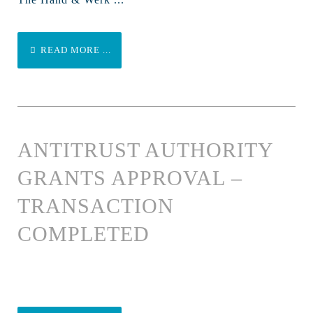
READ MORE ...
ANTITRUST AUTHORITY
GRANTS APPROVAL –
TRANSACTION
COMPLETED