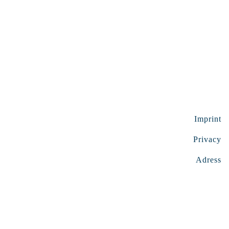
Imprint
Privacy
Adress