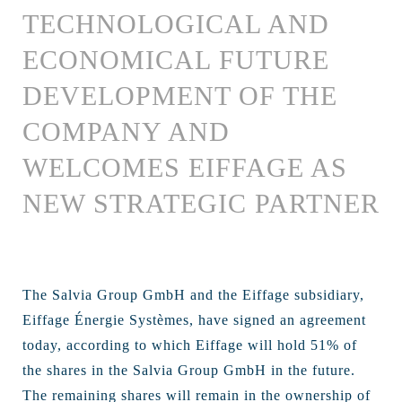
TECHNOLOGICAL AND
ECONOMICAL FUTURE
DEVELOPMENT OF THE
COMPANY AND
WELCOMES EIFFAGE AS
NEW STRATEGIC PARTNER
The Salvia Group GmbH and the Eiffage subsidiary,
Eiffage Énergie Systèmes, have signed an agreement
today, according to which Eiffage will hold 51% of
the shares in the Salvia Group GmbH in the future.
The remaining shares will remain in the ownership of