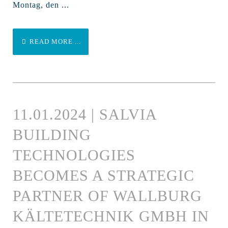
Montag, den ...
READ MORE ...
11.01.2024 | SALVIA
BUILDING
TECHNOLOGIES
BECOMES A STRATEGIC
PARTNER OF WALLBURG
KÄLTETECHNIK GMBH IN