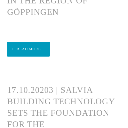
IN THE REGION OF
GÖPPINGEN
READ MORE ...
17.10.20203 | SALVIA
BUILDING TECHNOLOGY
SETS THE FOUNDATION
FOR THE