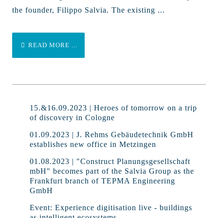
the founder, Filippo Salvia. The existing ...
READ MORE ...
15.&16.09.2023 | Heroes of tomorrow on a trip
of discovery in Cologne
01.09.2023 | J. Rehms Gebäudetechnik GmbH
establishes new office in Metzingen
01.08.2023 | "Construct Planungsgesellschaft
mbH" becomes part of the Salvia Group as the
Frankfurt branch of TEPMA Engineering
GmbH
Event: Experience digitisation live - buildings
as intelligent ecosystems