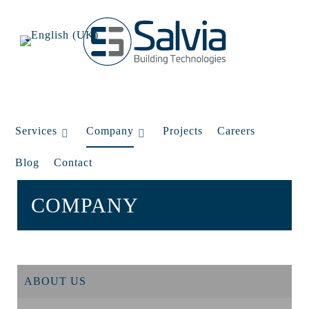
Services
Company
Projects
Careers
Blog
Contact
COMPANY
ABOUT US