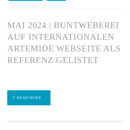
MAI 2024 | BUNTWEBEREI
AUF INTERNATIONALEN
ARTEMIDE WEBSEITE ALS
REFERENZ GELISTET
READ MORE ...