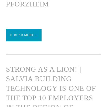
PFORZHEIM
READ MORE ...
STRONG AS A LION! |
SALVIA BUILDING
TECHNOLOGY IS ONE OF
THE TOP 10 EMPLOYERS