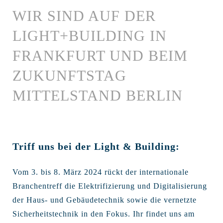
WIR SIND AUF DER
LIGHT+BUILDING IN
FRANKFURT UND BEIM
ZUKUNFTSTAG
MITTELSTAND BERLIN
Triff uns bei der Light & Building:
Vom 3. bis 8. März 2024 rückt der internationale
Branchentreff die Elektrifizierung und Digitalisierung
der Haus- und Gebäudetechnik sowie die vernetzte
Sicherheitstechnik in den Fokus. Ihr findet uns am