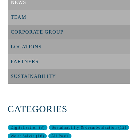
NEWS
TEAM
CORPORATE GROUP
LOCATIONS
PARTNERS
SUSTAINABILITY
CATEGORIES
Digitalisation
(
8
)
Sustainability & decarbonization
(
12
)
We at Salvia
(
16
)
All Posts