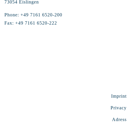
73054 Eislingen
Phone: +49 7161 6520-200
Fax: +49 7161 6520-222
Imprint
Privacy
Adress