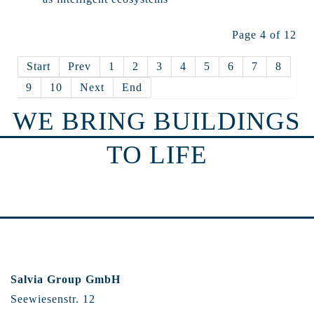
Page 4 of 12
Start
Prev
1
2
3
4
5
6
7
8
9
10
Next
End
WE BRING BUILDINGS
TO LIFE
Salvia Group GmbH
Seewiesenstr. 12