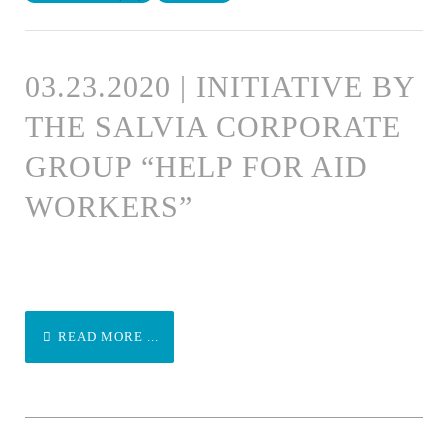
03.23.2020 | INITIATIVE BY
THE SALVIA CORPORATE
GROUP “HELP FOR AID
WORKERS”
READ MORE ...