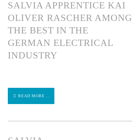
SALVIA APPRENTICE KAI
OLIVER RASCHER AMONG
THE BEST IN THE
GERMAN ELECTRICAL
INDUSTRY
READ MORE ...