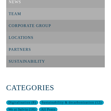
NEWS
TEAM
CORPORATE GROUP
LOCATIONS
PARTNERS
SUSTAINABILITY
CATEGORIES
Digitalisation
(
8
)
Sustainability & decarbonization
(
12
)
We at Salvia
(
16
)
All Posts