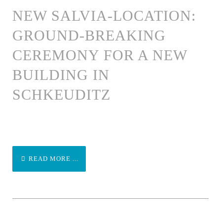
NEW SALVIA-LOCATION:
GROUND-BREAKING
CEREMONY FOR A NEW
BUILDING IN
SCHKEUDITZ
READ MORE ...