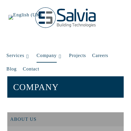
Services
Company
Projects
Careers
Blog
Contact
COMPANY
ABOUT US