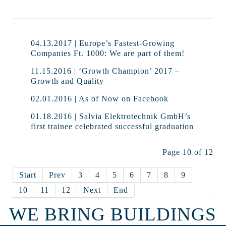
04.13.2017 | Europe’s Fastest-Growing
Companies Ft. 1000: We are part of them!
11.15.2016 | ‘Growth Champion’ 2017 –
Growth and Quality
02.01.2016 | As of Now on Facebook
01.18.2016 | Salvia Elektrotechnik GmbH’s
first trainee celebrated successful graduation
Page 10 of 12
Start
Prev
3
4
5
6
7
8
9
10
11
12
Next
End
WE BRING BUILDINGS