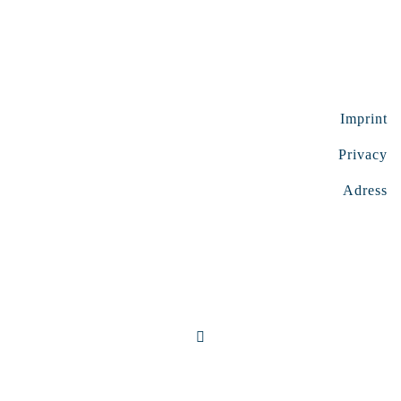
Imprint
Privacy
Adress