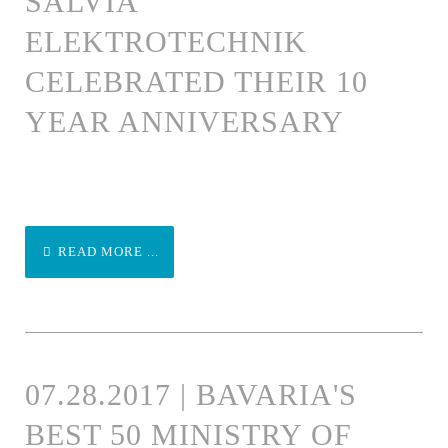
SALVIA
ELEKTROTECHNIK
CELEBRATED THEIR 10
YEAR ANNIVERSARY
READ MORE ...
07.28.2017 | BAVARIA'S
BEST 50 MINISTRY OF