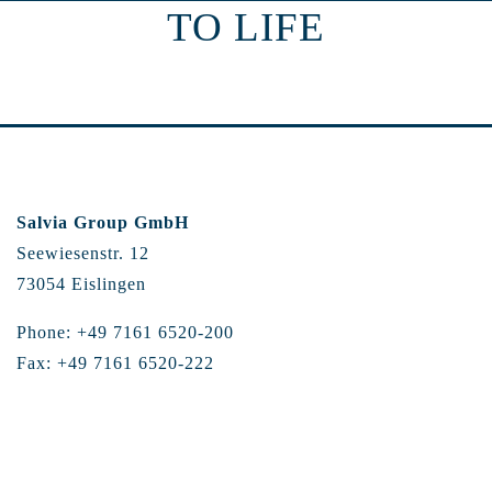
TO LIFE
Salvia Group GmbH
Seewiesenstr. 12
73054 Eislingen
Phone: +49 7161 6520-200
Fax: +49 7161 6520-222