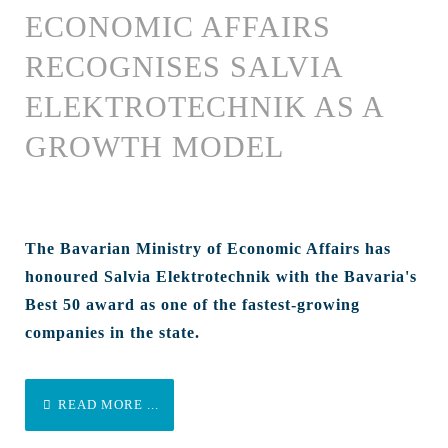
ECONOMIC AFFAIRS
RECOGNISES SALVIA
ELEKTROTECHNIK AS A
GROWTH MODEL
The Bavarian Ministry of Economic Affairs has
honoured Salvia Elektrotechnik with the Bavaria's
Best 50 award as one of the fastest-growing
companies in the state.
READ MORE ...