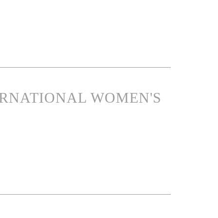
ERNATIONAL WOMEN'S