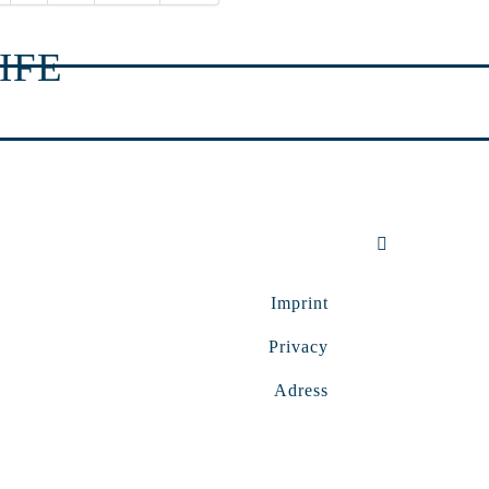
IFE
Imprint
Privacy
Adress