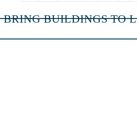
 BRING BUILDINGS TO L