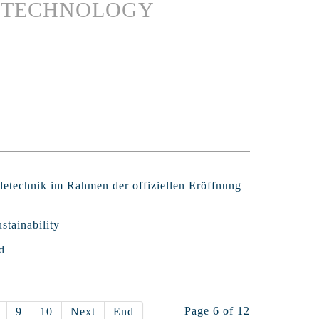
G TECHNOLOGY
detechnik im Rahmen der offiziellen Eröffnung
stainability
d
Page 6 of 12
9
10
Next
End