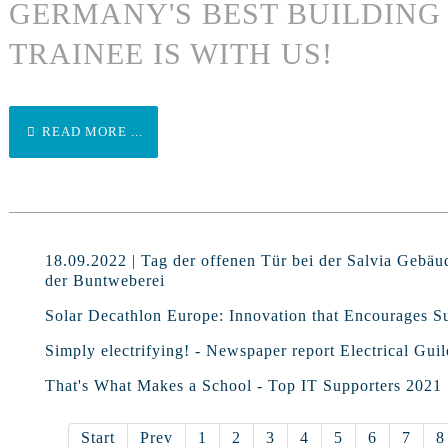
GERMANY'S BEST BUILDIN
TRAINEE IS WITH US!
READ MORE ...
18.09.2022 | Tag der offenen Tür bei der Salvia Gebäu
der Buntweberei
Solar Decathlon Europe: Innovation that Encourages Su
Simply electrifying! - Newspaper report Electrical Guil
That's What Makes a School - Top IT Supporters 2021
Start
Prev
1
2
3
4
5
6
7
8