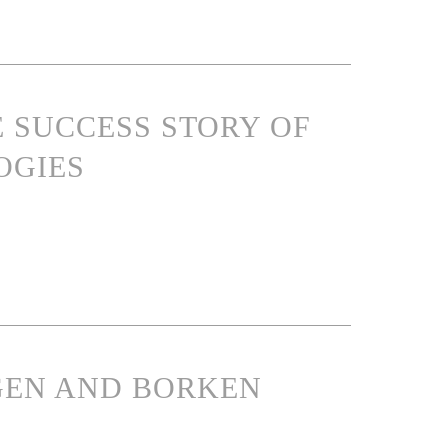
E SUCCESS STORY OF
OGIES
NGEN AND BORKEN