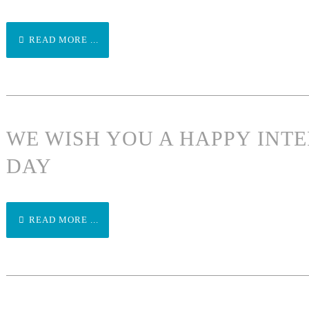
READ MORE ...
WE WISH YOU A HAPPY INT
DAY
READ MORE ...