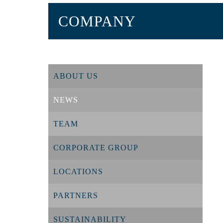
COMPANY
ABOUT US
NEWS
TEAM
CORPORATE GROUP
LOCATIONS
PARTNERS
SUSTAINABILITY