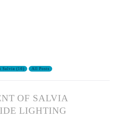
t Salvia
(
16
)
All Posts
ENT OF SALVIA
IDE LIGHTING