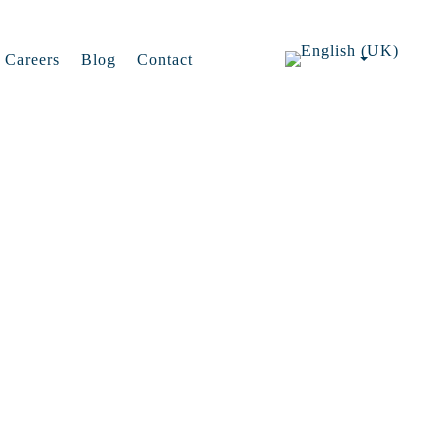
Careers
Blog
Contact