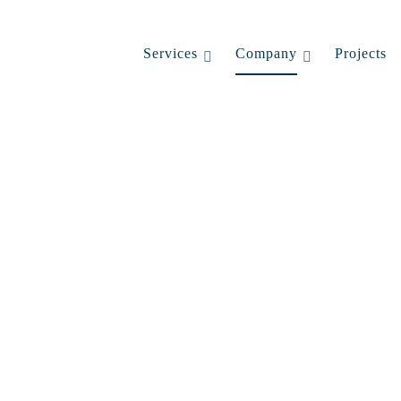
Services
Company
Projects