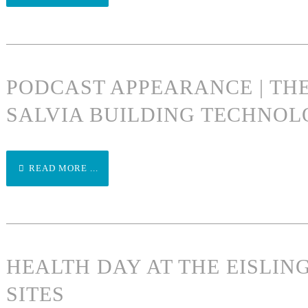
PODCAST APPEARANCE | TH
SALVIA BUILDING TECHNOL
READ MORE ...
HEALTH DAY AT THE EISLI
SITES