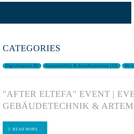
CATEGORIES
Digitalisation
(
8
)
Sustainability & decarbonization
(
12
)
We a
"AFTER ELTEFA" EVENT | EV
GEBÄUDETECHNIK & ARTEM
READ MORE ...