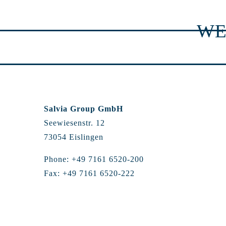
WE
Salvia Group GmbH
Seewiesenstr. 12
73054 Eislingen
Phone: +49 7161 6520-200
Fax: +49 7161 6520-222