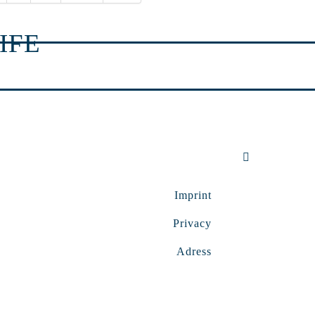
IFE
Imprint
Privacy
Adress