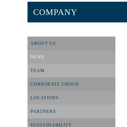
COMPANY
ABOUT US
NEWS
TEAM
CORPORATE GROUP
LOCATIONS
PARTNERS
SUSTAINABILITY