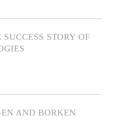
E SUCCESS STORY OF
OGIES
NGEN AND BORKEN