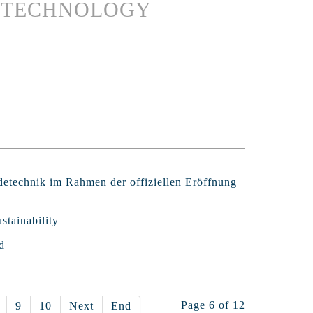
G TECHNOLOGY
detechnik im Rahmen der offiziellen Eröffnung
stainability
d
Page 6 of 12
9
10
Next
End