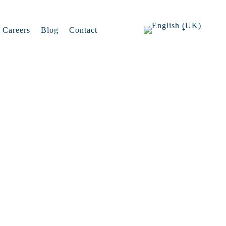
Careers
Blog
Contact