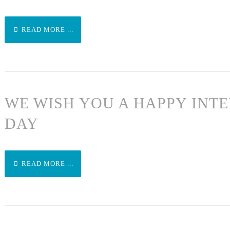
READ MORE ...
WE WISH YOU A HAPPY INT
DAY
READ MORE ...