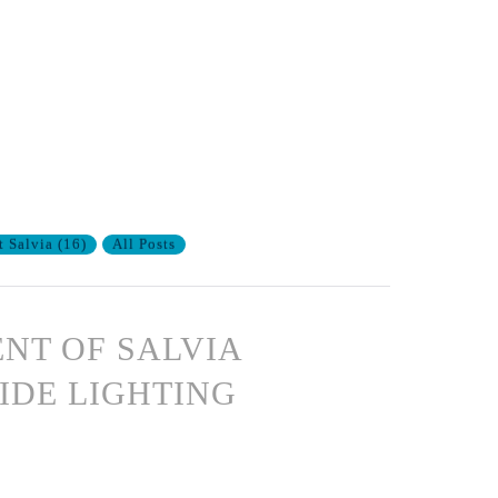
t Salvia
(
16
)
All Posts
ENT OF SALVIA
IDE LIGHTING