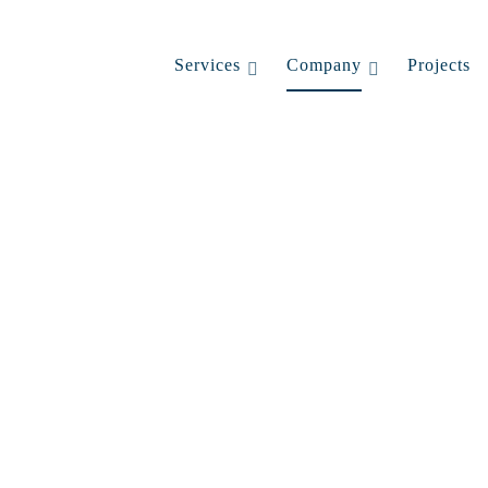
Services
Company
Projects