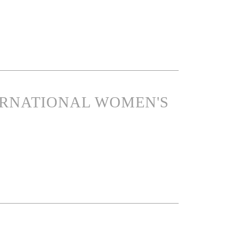
ERNATIONAL WOMEN'S