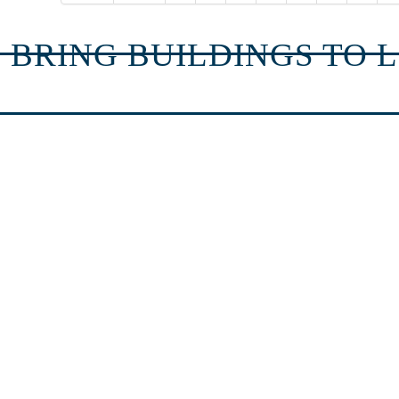
 BRING BUILDINGS TO L