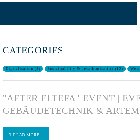
CATEGORIES
Digitalisation
(
8
)
Sustainability & decarbonization
(
12
)
We a
"AFTER ELTEFA" EVENT | EV
GEBÄUDETECHNIK & ARTEM
READ MORE ...