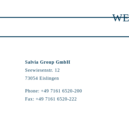
WE
Salvia Group GmbH
Seewiesenstr. 12
73054 Eislingen
Phone: +49 7161 6520-200
Fax: +49 7161 6520-222