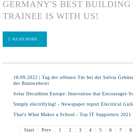
GERMANY'S BEST BUILDIN
TRAINEE IS WITH US!
READ MORE ...
18.09.2022 | Tag der offenen Tür bei der Salvia Gebäu
der Buntweberei
Solar Decathlon Europe: Innovation that Encourages Su
Simply electrifying! - Newspaper report Electrical Guil
That's What Makes a School - Top IT Supporters 2021
Start
Prev
1
2
3
4
5
6
7
8