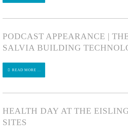
PODCAST APPEARANCE | TH
SALVIA BUILDING TECHNOL
READ MORE ...
HEALTH DAY AT THE EISLI
SITES