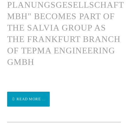
PLANUNGSGESELLSCHAFT
MBH" BECOMES PART OF
THE SALVIA GROUP AS
THE FRANKFURT BRANCH
OF TEPMA ENGINEERING
GMBH
READ MORE ...