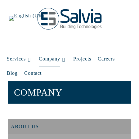
Services
Company
Projects
Careers
Blog
Contact
COMPANY
ABOUT US