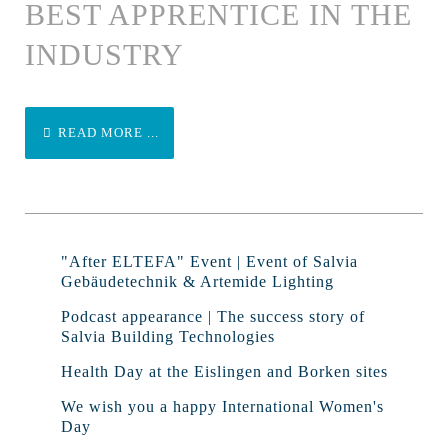
BEST APPRENTICE IN THE
INDUSTRY
READ MORE ...
"After ELTEFA" Event | Event of Salvia
Gebäudetechnik & Artemide Lighting
Podcast appearance | The success story of
Salvia Building Technologies
Health Day at the Eislingen and Borken sites
We wish you a happy International Women's
Day