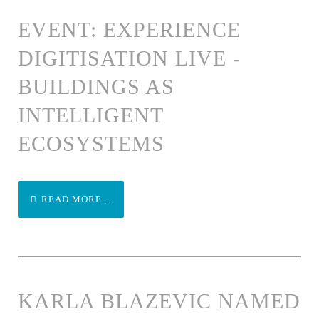
EVENT: EXPERIENCE
DIGITISATION LIVE -
BUILDINGS AS
INTELLIGENT
ECOSYSTEMS
READ MORE ...
KARLA BLAZEVIC NAMED