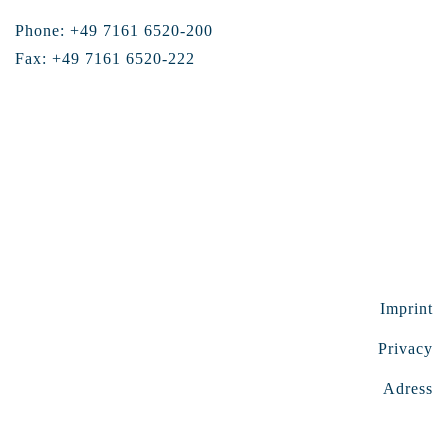
Phone: +49 7161 6520-200
Fax: +49 7161 6520-222
Imprint
Privacy
Adress