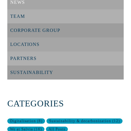
NEWS
TEAM
CORPORATE GROUP
LOCATIONS
PARTNERS
SUSTAINABILITY
CATEGORIES
Digitalisation
(
8
)
Sustainability & decarbonization
(
12
)
We at Salvia
(
16
)
All Posts