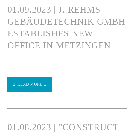
01.09.2023 | J. REHMS
GEBÄUDETECHNIK GMBH
ESTABLISHES NEW
OFFICE IN METZINGEN
READ MORE ...
01.08.2023 | "CONSTRUCT