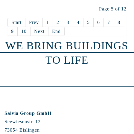
Page 5 of 12
Start
Prev
1
2
3
4
5
6
7
8
9
10
Next
End
WE BRING BUILDINGS
TO LIFE
Salvia Group GmbH
Seewiesenstr. 12
73054 Eislingen