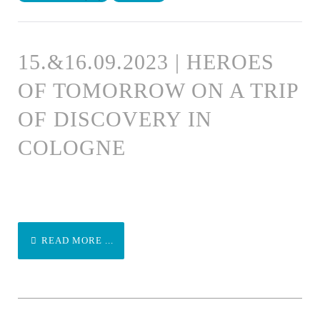
15.&16.09.2023 | HEROES
OF TOMORROW ON A TRIP
OF DISCOVERY IN
COLOGNE
READ MORE ...