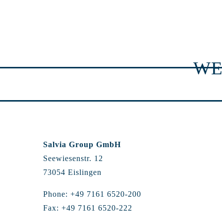
WE
Salvia Group GmbH
Seewiesenstr. 12
73054 Eislingen
Phone: +49 7161 6520-200
Fax: +49 7161 6520-222