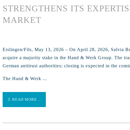
STRENGTHENS ITS EXPERTIS
MARKET
Eislingen/Fils, May 13, 2026 – On April 28, 2026, Salvia B
acquire a majority stake in the Hand & Werk Group. The trans
German antitrust authorities; closing is expected in the com
The Hand & Werk ...
READ MORE ...