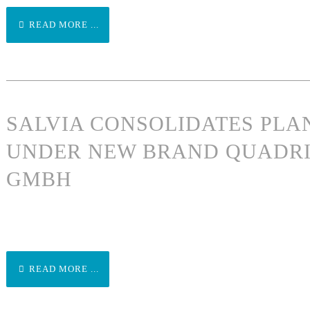
READ MORE ...
SALVIA CONSOLIDATES PLA
UNDER NEW BRAND QUADRI
GMBH
READ MORE ...