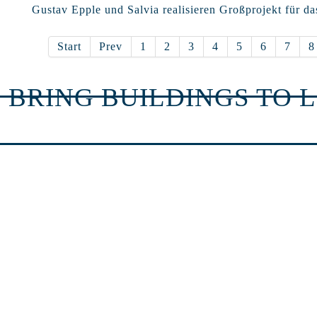
Gustav Epple und Salvia realisieren Großprojekt für da
Start
Prev
1
2
3
4
5
6
7
8
 BRING BUILDINGS TO L