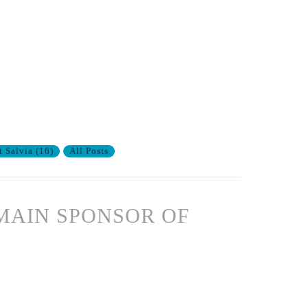
t Salvia
(
16
)
All Posts
MAIN SPONSOR OF