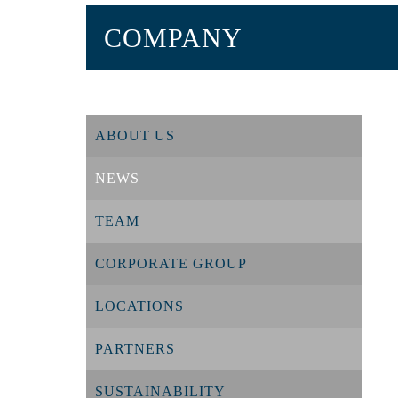
COMPANY
ABOUT US
NEWS
TEAM
CORPORATE GROUP
LOCATIONS
PARTNERS
SUSTAINABILITY