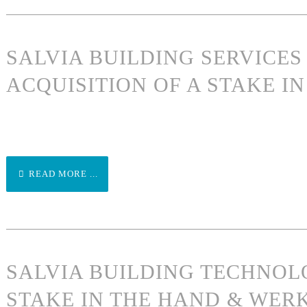
SALVIA BUILDING SERVICE
ACQUISITION OF A STAKE 
READ MORE ...
SALVIA BUILDING TECHNOL
STAKE IN THE HAND & WER