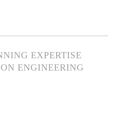
NNING EXPERTISE
ON ENGINEERING