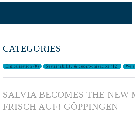
CATEGORIES
Digitalisation
(
8
)
Sustainability & decarbonization
(
12
)
We a
SALVIA BECOMES THE NEW 
FRISCH AUF! GÖPPINGEN