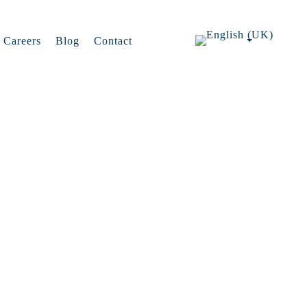
Careers
Blog
Contact