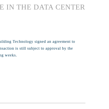
E IN THE DATA CENTER
uilding Technology signed an agreement to
action is still subject to approval by the
ing weeks.