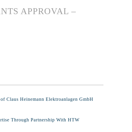
NTS APPROVAL –
s of Claus Heinemann Elektroanlagen GmbH
ertise Through Partnership With HTW