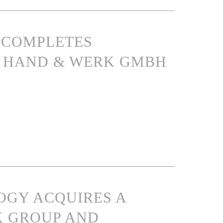
S COMPLETES
IN HAND & WERK GMBH
OGY ACQUIRES A
K GROUP AND