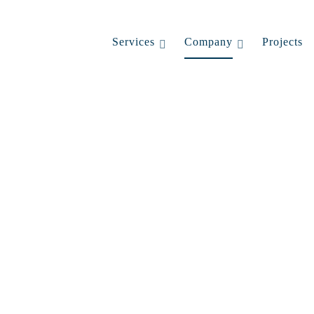
Services
Company
Projects