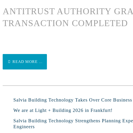
ANTITRUST AUTHORITY GRA
TRANSACTION COMPLETED
READ MORE ...
Salvia Building Technology Takes Over Core Busines
We are at Light + Building 2026 in Frankfurt!
Salvia Building Technology Strengthens Planning Exp
Engineers