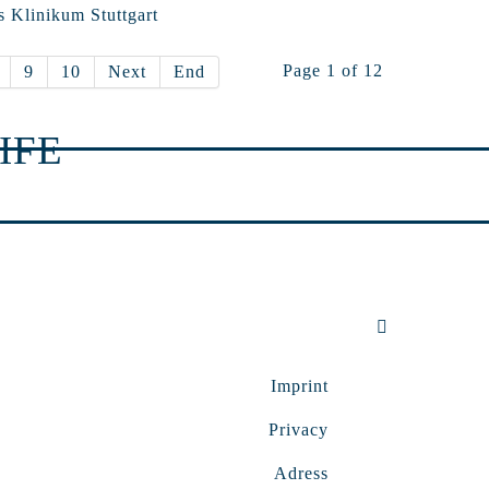
s Klinikum Stuttgart
Page 1 of 12
9
10
Next
End
IFE
Imprint
Privacy
Adress