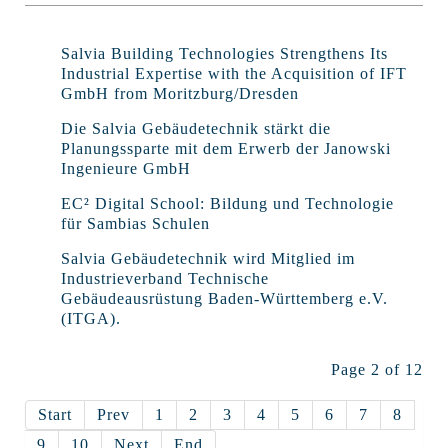
Salvia Building Technologies Strengthens Its
Industrial Expertise with the Acquisition of IFT
GmbH from Moritzburg/Dresden
Die Salvia Gebäudetechnik stärkt die
Planungssparte mit dem Erwerb der Janowski
Ingenieure GmbH
EC² Digital School: Bildung und Technologie
für Sambias Schulen
Salvia Gebäudetechnik wird Mitglied im
Industrieverband Technische
Gebäudeausrüstung Baden-Württemberg e.V.
(ITGA).
Page 2 of 12
Start
Prev
1
2
3
4
5
6
7
8
9
10
Next
End