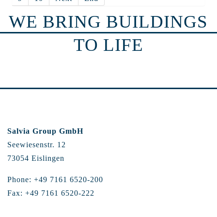
WE BRING BUILDINGS
TO LIFE
Salvia Group GmbH
Seewiesenstr. 12
73054 Eislingen
Phone: +49 7161 6520-200
Fax: +49 7161 6520-222