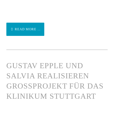
READ MORE ...
GUSTAV EPPLE UND
SALVIA REALISIEREN
GROSSPROJEKT FÜR DAS K
LINIKUM STUTTGART