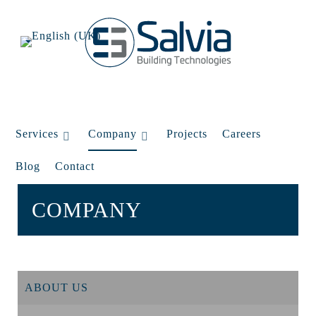
Services
Company
Projects
Careers
Blog
Contact
COMPANY
ABOUT US