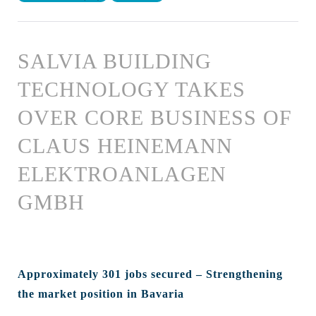
SALVIA BUILDING
TECHNOLOGY TAKES
OVER CORE BUSINESS OF
CLAUS HEINEMANN
ELEKTROANLAGEN
GMBH
Approximately 301 jobs secured – Strengthening
the market position in Bavaria