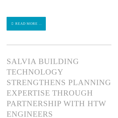
READ MORE ...
SALVIA BUILDING
TECHNOLOGY
STRENGTHENS PLANNING
EXPERTISE THROUGH
PARTNERSHIP WITH HTW
ENGINEERS