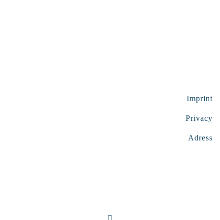
Imprint
Privacy
Adress