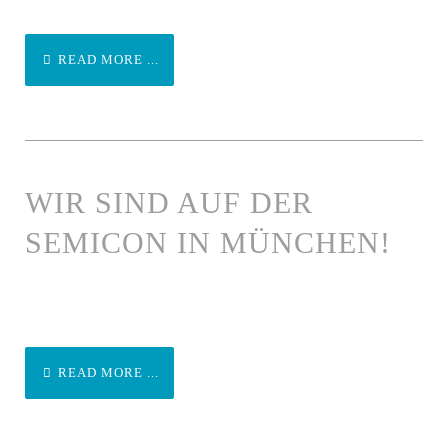
READ MORE ...
WIR SIND AUF DER
SEMICON IN MÜNCHEN!
READ MORE ...