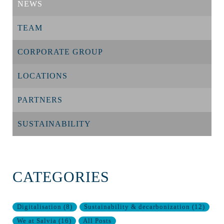
NEWS
TEAM
CORPORATE GROUP
LOCATIONS
PARTNERS
SUSTAINABILITY
CATEGORIES
Digitalisation
(
8
)
Sustainability & decarbonization
(
12
)
We at Salvia
(
16
)
All Posts