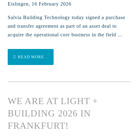
Eislingen, 16 February 2026
Salvia Building Technology today signed a purchase
and transfer agreement as part of an asset deal to
acquire the operational core business in the field ...
READ MORE ...
WE ARE AT LIGHT +
BUILDING 2026 IN
FRANKFURT!