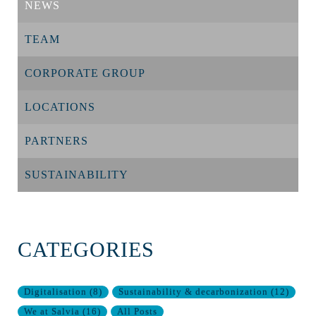
NEWS
TEAM
CORPORATE GROUP
LOCATIONS
PARTNERS
SUSTAINABILITY
CATEGORIES
Digitalisation
(
8
)
Sustainability & decarbonization
(
12
)
We at Salvia
(
16
)
All Posts