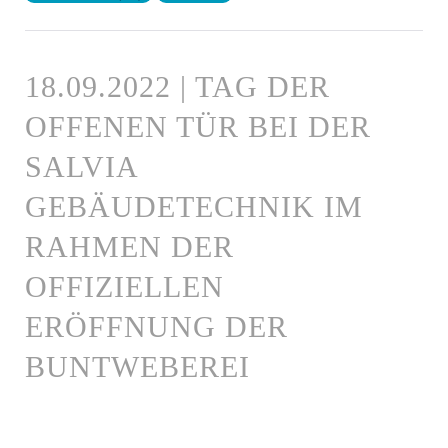
18.09.2022 | TAG DER
OFFENEN TÜR BEI DER
SALVIA
GEBÄUDETECHNIK IM
RAHMEN DER
OFFIZIELLEN
ERÖFFNUNG DER
BUNTWEBEREI