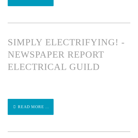
SIMPLY ELECTRIFYING! -
NEWSPAPER REPORT
ELECTRICAL GUILD
READ MORE ...