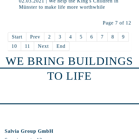
02.03.2021 | We help the King's Children in
Münster to make life more worthwhile
Page 7 of 12
Start
Prev
2
3
4
5
6
7
8
9
10
11
Next
End
WE BRING BUILDINGS
TO LIFE
Salvia Group GmbH