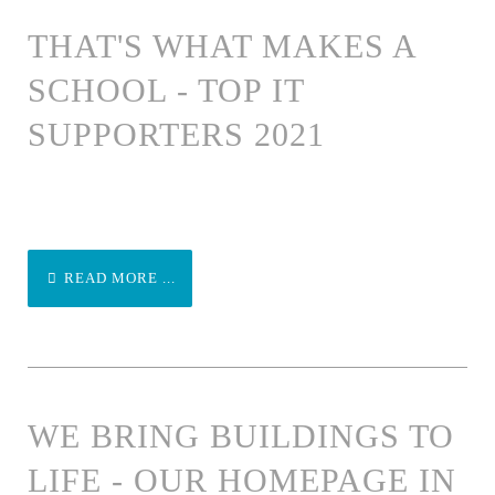
THAT'S WHAT MAKES A
SCHOOL - TOP IT
SUPPORTERS 2021
READ MORE ...
WE BRING BUILDINGS TO
LIFE - OUR HOMEPAGE IN