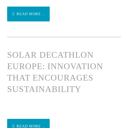
READ MORE ...
SOLAR DECATHLON
EUROPE: INNOVATION
THAT ENCOURAGES
SUSTAINABILITY
READ MORE ...