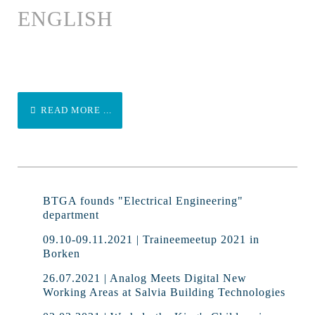
ENGLISH
READ MORE ...
BTGA founds "Electrical Engineering"
department
09.10-09.11.2021 | Traineemeetup 2021 in
Borken
26.07.2021 | Analog Meets Digital New
Working Areas at Salvia Building Technologies