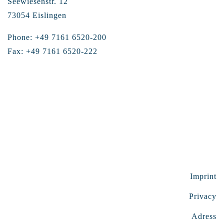
Seewiesenstr. 12
73054 Eislingen
Phone: +49 7161 6520-200
Fax: +49 7161 6520-222
Imprint
Privacy
Adress