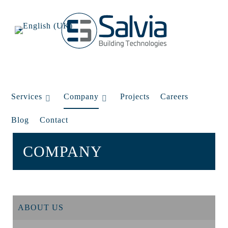
Services
Company
Projects
Careers
Blog
Contact
COMPANY
ABOUT US