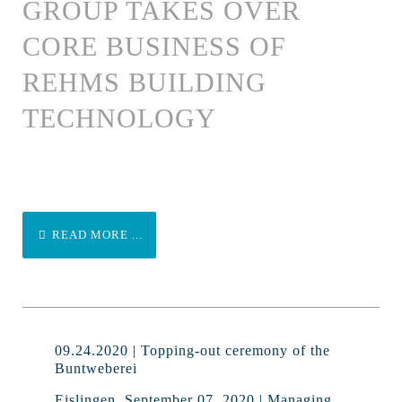
GROUP TAKES OVER
CORE BUSINESS OF
REHMS BUILDING
TECHNOLOGY
READ MORE ...
09.24.2020 | Topping-out ceremony of the
Buntweberei
Eislingen, September 07, 2020 | Managing