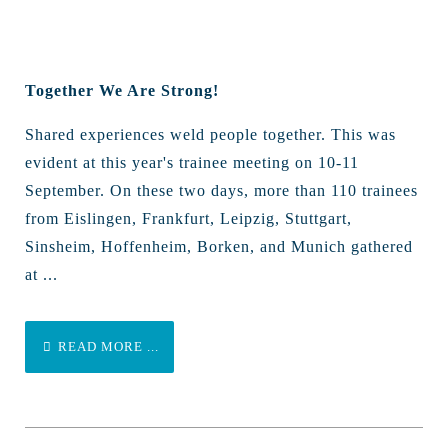
Together We Are Strong!
Shared experiences weld people together. This was
evident at this year's trainee meeting on 10-11
September. On these two days, more than 110 trainees
from Eislingen, Frankfurt, Leipzig, Stuttgart,
Sinsheim, Hoffenheim, Borken, and Munich gathered
at ...
READ MORE ...