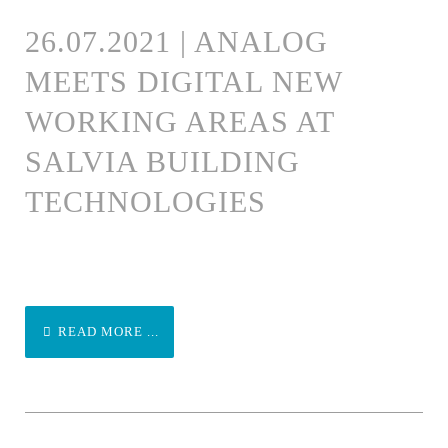
26.07.2021 | ANALOG
MEETS DIGITAL NEW
WORKING AREAS AT
SALVIA BUILDING
TECHNOLOGIES
READ MORE ...