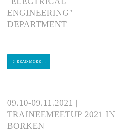
"ELECTRICAL
ENGINEERING"
DEPARTMENT
READ MORE ...
09.10-09.11.2021 |
TRAINEEMEETUP 2021 IN
BORKEN