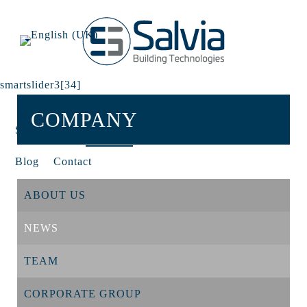
smartslider3[34]
COMPANY
Services
Company
Projects
Careers
Blog
Contact
ABOUT US
NEWS
TEAM
CORPORATE GROUP