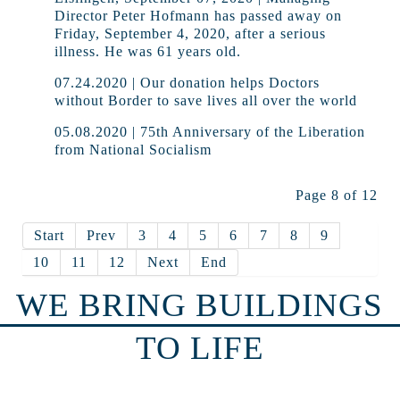
Director Peter Hofmann has passed away on
Friday, September 4, 2020, after a serious
illness. He was 61 years old.
07.24.2020 | Our donation helps Doctors
without Border to save lives all over the world
05.08.2020 | 75th Anniversary of the Liberation
from National Socialism
Page 8 of 12
Start
Prev
3
4
5
6
7
8
9
10
11
12
Next
End
WE BRING BUILDINGS
TO LIFE