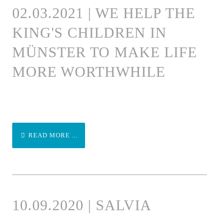
02.03.2021 | WE HELP THE
KING'S CHILDREN IN
MÜNSTER TO MAKE LIFE
MORE WORTHWHILE
READ MORE ...
10.09.2020 | SALVIA