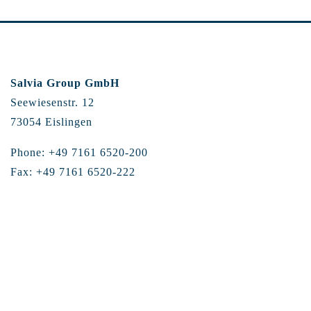
Salvia Group GmbH
Seewiesenstr. 12
73054 Eislingen
Phone: +49 7161 6520-200
Fax: +49 7161 6520-222