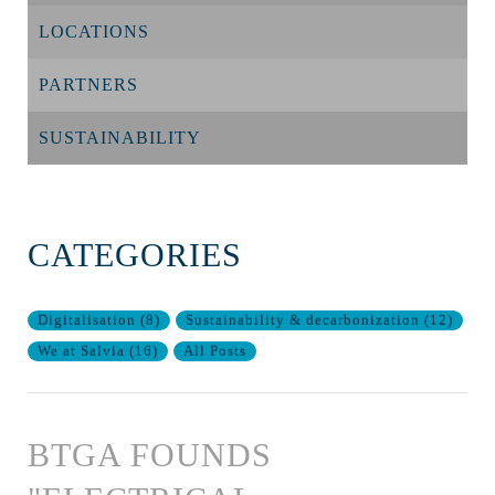
LOCATIONS
PARTNERS
SUSTAINABILITY
CATEGORIES
Digitalisation
(
8
)
Sustainability & decarbonization
(
12
)
We at Salvia
(
16
)
All Posts
BTGA FOUNDS