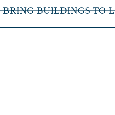
 BRING BUILDINGS TO L