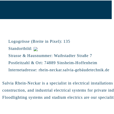
Logogrösse (Breite in Pixel):
135
Standortbild:
Strasse & Hausnummer:
Waibstadter Straße 7
Postleitzahl & Ort:
74889 Sinsheim-Hoffenheim
Internetadresse:
rhein-neckar.salvia-gebäudetechnik.de
Salvia Rhein-Neckar is a specialist in electrical installations
construction, and industrial electrical systems for private in
Floodlighting systems and stadium electrics are our specialit