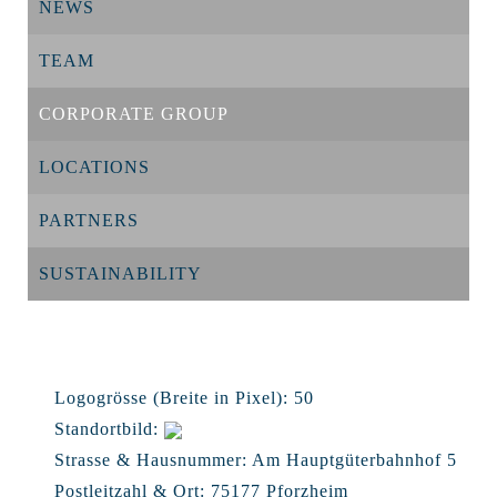
NEWS
TEAM
CORPORATE GROUP
LOCATIONS
PARTNERS
SUSTAINABILITY
Logogrösse (Breite in Pixel):
50
Standortbild:
Strasse & Hausnummer:
Am Hauptgüterbahnhof 5
Postleitzahl & Ort:
75177 Pforzheim