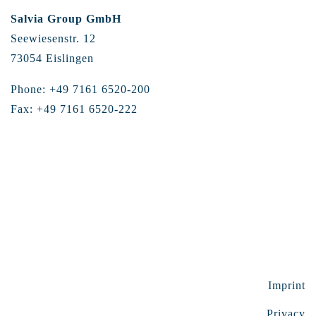
Salvia Group GmbH
Seewiesenstr. 12
73054 Eislingen
Phone: +49 7161 6520-200
Fax: +49 7161 6520-222
Imprint
Privacy