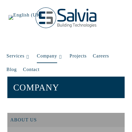
Services
Company
Projects
Careers
Blog
Contact
COMPANY
ABOUT US