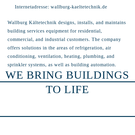
Internetadresse:
wallburg-kaeltetechnik.de
Wallburg Kältetechnik designs, installs, and maintains
building services equipment for residential,
commercial, and industrial customers. The company
offers solutions in the areas of refrigeration, air
conditioning, ventilation, heating, plumbing, and
sprinkler systems, as well as building automation.
WE BRING BUILDINGS
TO LIFE