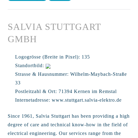
SALVIA STUTTGART
GMBH
Logogrösse (Breite in Pixel):
135
Standortbild:
Strasse & Hausnummer:
Wilhelm-Maybach-Straße
33
Postleitzahl & Ort:
71394 Kernen im Remstal
Internetadresse:
www.stuttgart.salvia-elektro.de
Since 1961, Salvia Stuttgart has been providing a high
degree of care and technical know-how in the field of
electrical engineering. Our services range from the