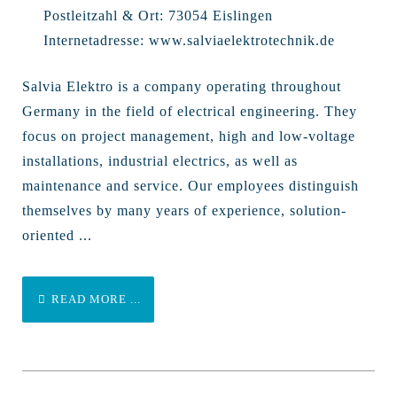
Postleitzahl & Ort:
73054 Eislingen
Internetadresse:
www.salviaelektrotechnik.de
Salvia Elektro is a company operating throughout
Germany in the field of electrical engineering. They
focus on project management, high and low-voltage
installations, industrial electrics, as well as
maintenance and service. Our employees distinguish
themselves by many years of experience, solution-
oriented ...
READ MORE ...