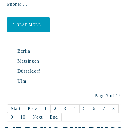
Phone: ...
READ MORE ...
Berlin
Metzingen
Düsseldorf
Ulm
Page 5 of 12
Start
Prev
1
2
3
4
5
6
7
8
9
10
Next
End