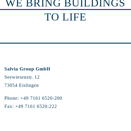
WE BRING BUILDINGS
TO LIFE
Salvia Group GmbH
Seewiesenstr. 12
73054 Eislingen
Phone: +49 7161 6520-200
Fax: +49 7161 6520-222