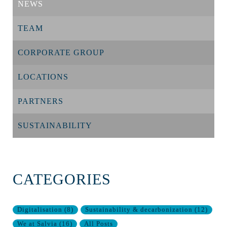
NEWS
TEAM
CORPORATE GROUP
LOCATIONS
PARTNERS
SUSTAINABILITY
CATEGORIES
Digitalisation
(
8
)
Sustainability & decarbonization
(
12
)
We at Salvia
(
16
)
All Posts