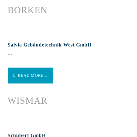
BORKEN
Salvia Gebäudetechnik West GmbH
...
READ MORE ...
WISMAR
Schubert GmbH