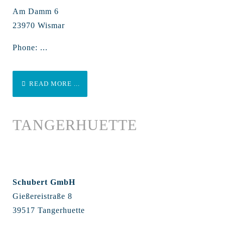
Am Damm 6
23970 Wismar
Phone: ...
READ MORE ...
TANGERHUETTE
Schubert GmbH
Gießereistraße 8
39517 Tangerhuette