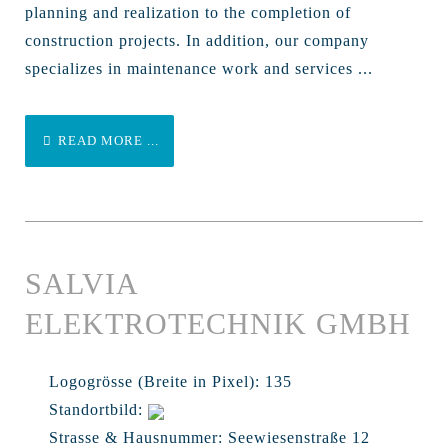
planning and realization to the completion of
construction projects. In addition, our company
specializes in maintenance work and services ...
READ MORE ...
SALVIA
ELEKTROTECHNIK GMBH
Logogrösse (Breite in Pixel):
135
Standortbild:
Strasse & Hausnummer:
Seewiesenstraße 12