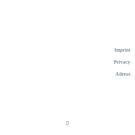
Imprint
Privacy
Adress