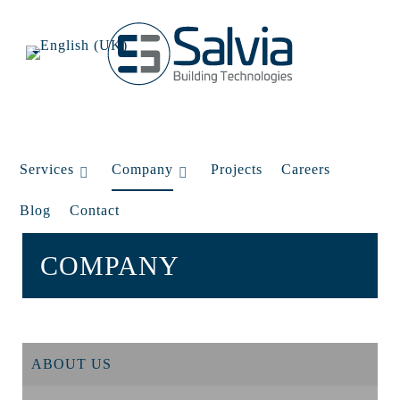
Services
Company
Projects
Careers
Blog
Contact
COMPANY
ABOUT US