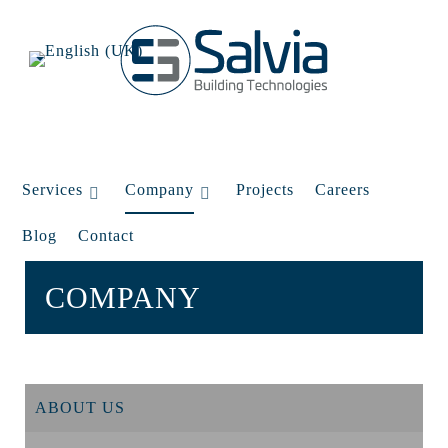
Services
Company
Projects
Careers
Blog
Contact
COMPANY
ABOUT US