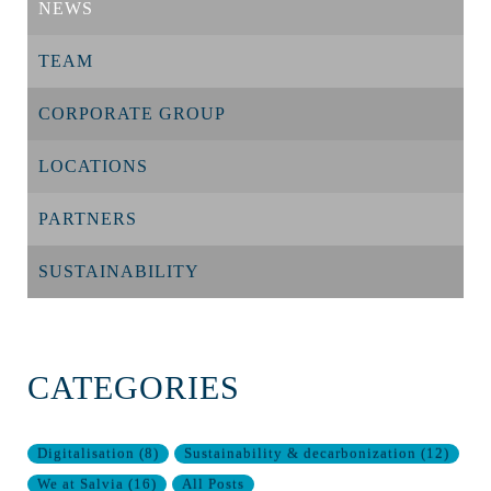
NEWS
TEAM
CORPORATE GROUP
LOCATIONS
PARTNERS
SUSTAINABILITY
CATEGORIES
Digitalisation
(
8
)
Sustainability & decarbonization
(
12
)
We at Salvia
(
16
)
All Posts