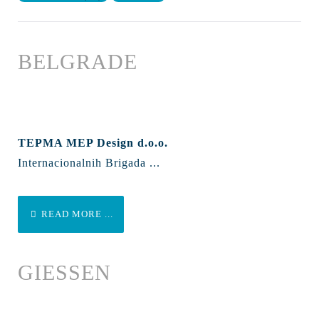
BELGRADE
TEPMA MEP Design d.o.o.
Internacionalnih Brigada ...
READ MORE ...
GIESSEN