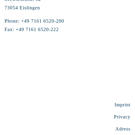
73054 Eislingen
Phone: +49 7161 6520-200
Fax: +49 7161 6520-222
Imprint
Privacy
Adress