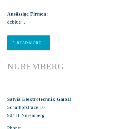
Ansässige Firmen:
dcblue ...
READ MORE ...
NUREMBERG
Salvia Elektrotechnik GmbH
Schafhofstraße 10
90411 Nuremberg
Phone: ...