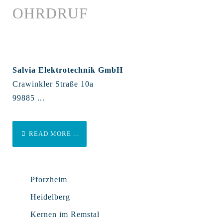
OHRDRUF
Salvia Elektrotechnik GmbH
Crawinkler Straße 10a
99885 ...
READ MORE ...
Pforzheim
Heidelberg
Kernen im Remstal