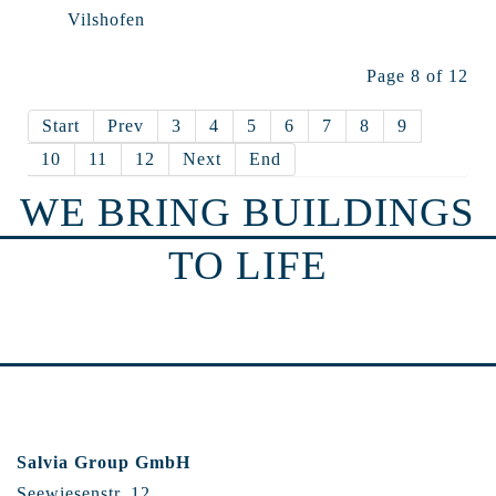
Vilshofen
Page 8 of 12
Start
Prev
3
4
5
6
7
8
9
10
11
12
Next
End
WE BRING BUILDINGS
TO LIFE
Salvia Group GmbH
Seewiesenstr. 12