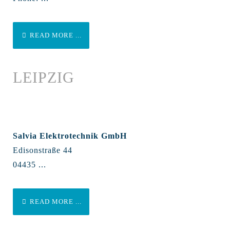
READ MORE ...
LEIPZIG
Salvia Elektrotechnik GmbH
Edisonstraße 44
04435 ...
READ MORE ...