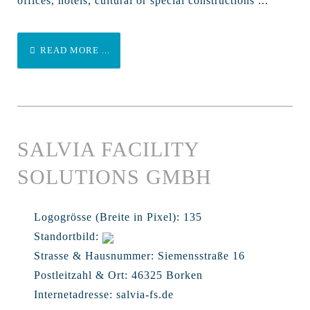
offices, hotels, cultural or special constructions ...
READ MORE ...
SALVIA FACILITY
SOLUTIONS GMBH
Logogrösse (Breite in Pixel):
135
Standortbild:
Strasse & Hausnummer:
Siemensstraße 16
Postleitzahl & Ort:
46325 Borken
Internetadresse:
salvia-fs.de