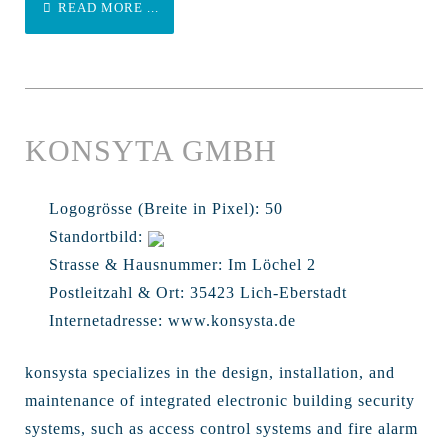
READ MORE ...
KONSYTA GMBH
Logogrösse (Breite in Pixel):
50
Standortbild:
Strasse & Hausnummer:
Im Löchel 2
Postleitzahl & Ort:
35423 Lich-Eberstadt
Internetadresse:
www.konsysta.de
konsysta specializes in the design, installation, and
maintenance of integrated electronic building security
systems, such as access control systems and fire alarm