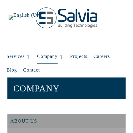
Services
Company
Projects
Careers
Blog
Contact
COMPANY
ABOUT US