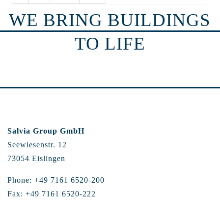
WE BRING BUILDINGS
TO LIFE
Salvia Group GmbH
Seewiesenstr. 12
73054 Eislingen
Phone: +49 7161 6520-200
Fax: +49 7161 6520-222