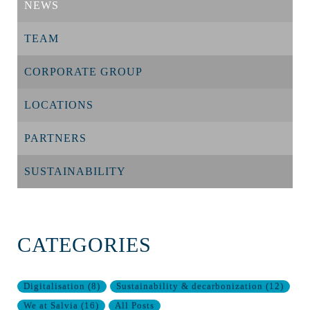
NEWS
TEAM
CORPORATE GROUP
LOCATIONS
PARTNERS
SUSTAINABILITY
CATEGORIES
Digitalisation
(
8
)
Sustainability & decarbonization
(
12
)
We at Salvia
(
16
)
All Posts