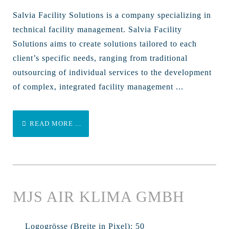
Salvia Facility Solutions is a company specializing in
technical facility management. Salvia Facility
Solutions aims to create solutions tailored to each
client’s specific needs, ranging from traditional
outsourcing of individual services to the development
of complex, integrated facility management ...
READ MORE ...
MJS AIR KLIMA GMBH
Logogrösse (Breite in Pixel):
50