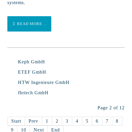
systems.
READ MORE ...
Keph GmbH
ETEF GmbH
HTW Ingenieure GmbH
fbrtech GmbH
Page 2 of 12
Start
Prev
1
2
3
4
5
6
7
8
9
10
Next
End