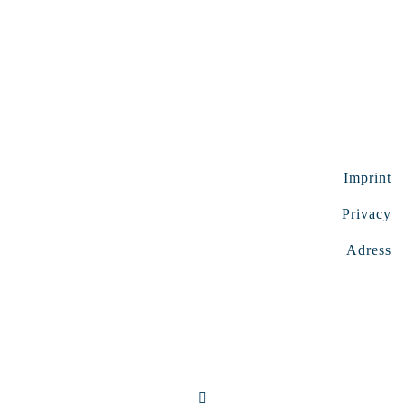
Imprint
Privacy
Adress