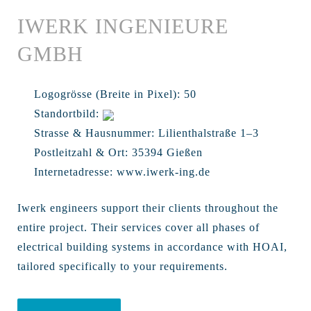
IWERK INGENIEURE
GMBH
Logogrösse (Breite in Pixel):
50
Standortbild:
Strasse & Hausnummer:
Lilienthalstraße 1–3
Postleitzahl & Ort:
35394 Gießen
Internetadresse:
www.iwerk-ing.de
Iwerk engineers support their clients throughout the
entire project. Their services cover all phases of
electrical building systems in accordance with HOAI,
tailored specifically to your requirements.