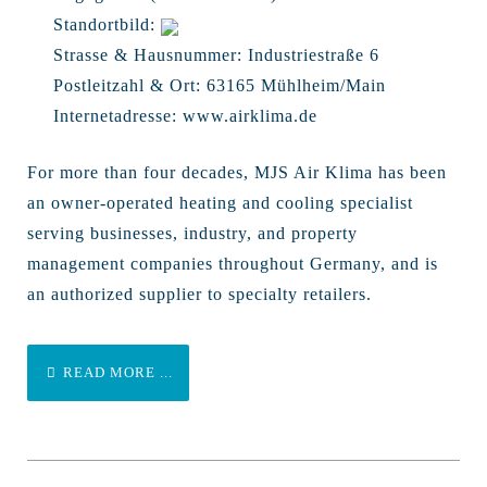
Standortbild:
Strasse & Hausnummer:
Industriestraße 6
Postleitzahl & Ort:
63165 Mühlheim/Main
Internetadresse:
www.airklima.de
For more than four decades, MJS Air Klima has been
an owner-operated heating and cooling specialist
serving businesses, industry, and property
management companies throughout Germany, and is
an authorized supplier to specialty retailers.
READ MORE ...