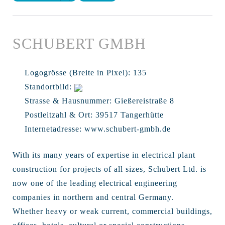
SCHUBERT GMBH
Logogrösse (Breite in Pixel):
135
Standortbild:
Strasse & Hausnummer:
Gießereistraße 8
Postleitzahl & Ort:
39517 Tangerhütte
Internetadresse:
www.schubert-gmbh.de
With its many years of expertise in electrical plant
construction for projects of all sizes, Schubert Ltd. is
now one of the leading electrical engineering
companies in northern and central Germany.
Whether heavy or weak current, commercial buildings,