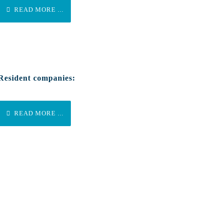
READ MORE ...
Resident companies:
READ MORE ...