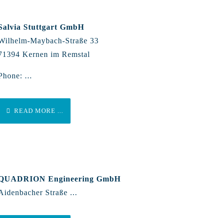
Salvia Stuttgart GmbH
Wilhelm-Maybach-Straße 33
71394 Kernen im Remstal
Phone: ...
READ MORE ...
QUADRION Engineering GmbH
Aidenbacher Straße ...