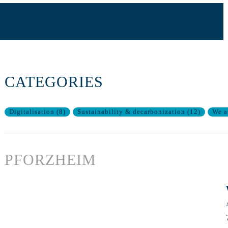
CATEGORIES
Digitalisation
(
8
)
Sustainability & decarbonization
(
12
)
We a
PFORZHEIM