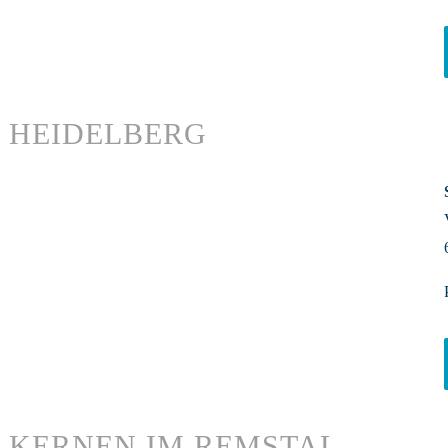
HEIDELBERG
KERNEN IM REMSTAL