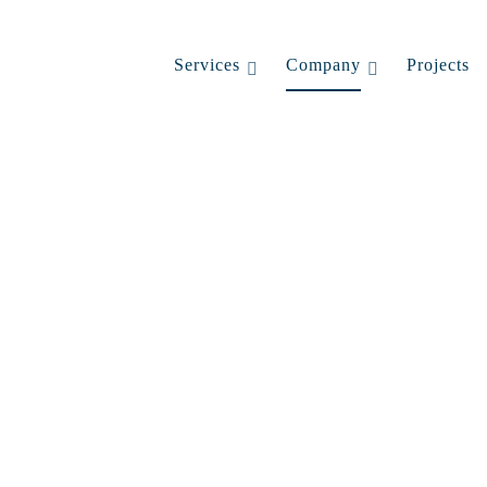
Services
Company
Projects