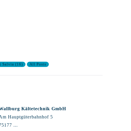
t Salvia
(
16
)
All Posts
Wallburg Kältetechnik GmbH
Am Hauptgüterbahnhof 5
75177 ...