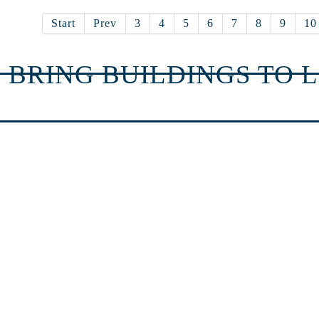
Start
Prev
3
4
5
6
7
8
9
10
 BRING BUILDINGS TO L