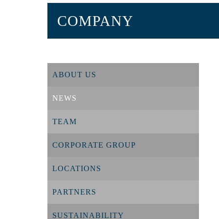
COMPANY
ABOUT US
NEWS
TEAM
CORPORATE GROUP
LOCATIONS
PARTNERS
SUSTAINABILITY