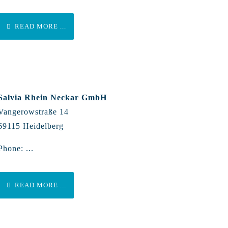
READ MORE ...
Salvia Rhein Neckar GmbH
Vangerowstraße 14
69115 Heidelberg
Phone: ...
READ MORE ...