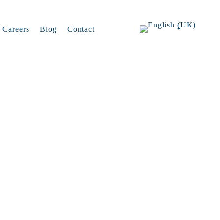
Careers
Blog
Contact