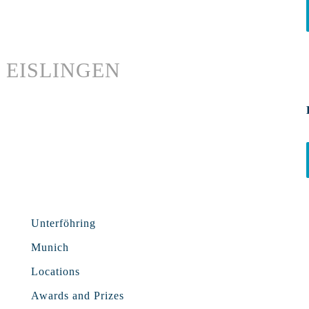
EISLINGEN
Unterföhring
Munich
Locations
Awards and Prizes