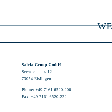
WE
Salvia Group GmbH
Seewiesenstr. 12
73054 Eislingen
Phone: +49 7161 6520-200
Fax: +49 7161 6520-222