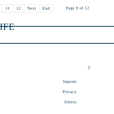
Page 9 of 12
11
12
Next
End
IFE
Imprint
Privacy
Adress