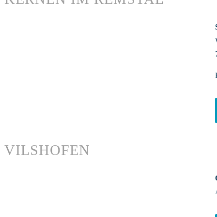
VILSHOFEN