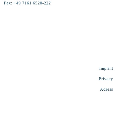
Fax: +49 7161 6520-222
Imprint
Privacy
Adress