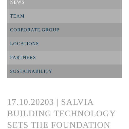
NEWS
TEAM
CORPORATE GROUP
LOCATIONS
PARTNERS
SUSTAINABILITY
17.10.20203 | SALVIA
BUILDING TECHNOLOGY
SETS THE FOUNDATION