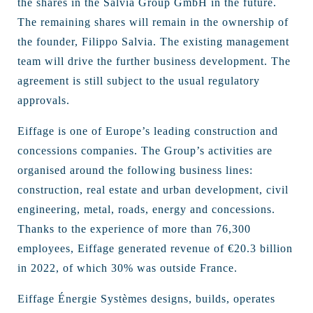
the shares in the Salvia Group GmbH in the future.
The remaining shares will remain in the ownership of
the founder, Filippo Salvia. The existing management
team will drive the further business development. The
agreement is still subject to the usual regulatory
approvals.
Eiffage is one of Europe’s leading construction and
concessions companies. The Group’s activities are
organised around the following business lines:
construction, real estate and urban development, civil
engineering, metal, roads, energy and concessions.
Thanks to the experience of more than 76,300
employees, Eiffage generated revenue of €20.3 billion
in 2022, of which 30% was outside France.
Eiffage Énergie Systèmes designs, builds, operates