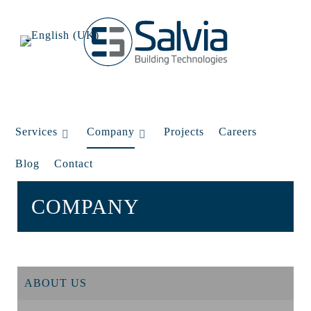
Services
Company
Projects
Careers
Blog
Contact
COMPANY
ABOUT US