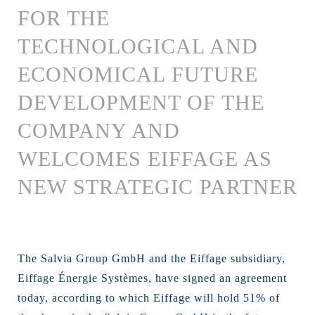
FOR THE
TECHNOLOGICAL AND
ECONOMICAL FUTURE
DEVELOPMENT OF THE
COMPANY AND
WELCOMES EIFFAGE AS
NEW STRATEGIC PARTNER
The Salvia Group GmbH and the Eiffage subsidiary,
Eiffage Énergie Systèmes, have signed an agreement
today, according to which Eiffage will hold 51% of