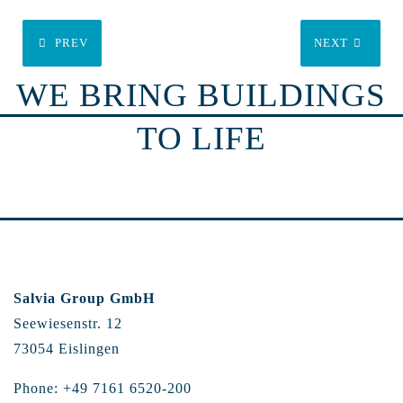
PREV
NEXT
WE BRING BUILDINGS
TO LIFE
Salvia Group GmbH
Seewiesenstr. 12
73054 Eislingen
Phone: +49 7161 6520-200