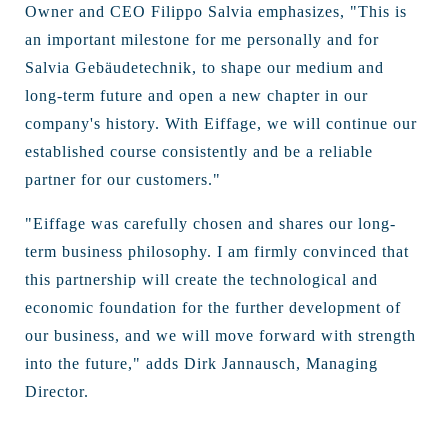
Owner and CEO Filippo Salvia emphasizes, "This is
an important milestone for me personally and for
Salvia Gebäudetechnik, to shape our medium and
long-term future and open a new chapter in our
company's history. With Eiffage, we will continue our
established course consistently and be a reliable
partner for our customers."
"Eiffage was carefully chosen and shares our long-
term business philosophy. I am firmly convinced that
this partnership will create the technological and
economic foundation for the further development of
our business, and we will move forward with strength
into the future," adds Dirk Jannausch, Managing
Director.