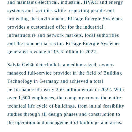
and maintains electrical, industrial, HVAC and energy
systems and facilities while respecting people and
protecting the environment. Eiffage Énergie Systèmes
provides a customised offer for the industrial,
infrastructure and network markets, local authorities
and the commercial sector. Eiffage Énergie Systèmes
generated revenue of €5.3 billion in 2022.
Salvia Gebäudetechnik is a medium-sized, owner-
managed full-service provider in the field of Building
Technology in Germany and achieved a total
performance of nearly 350 million euros in 2022. With
over 1,600 employees, the company covers the entire
technical life cycle of buildings, from initial feasibility
studies through all design phases and construction to
the operation and management of buildings and areas.