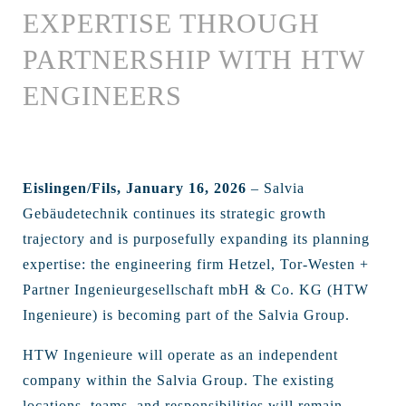
EXPERTISE THROUGH
PARTNERSHIP WITH HTW
ENGINEERS
Eislingen/Fils, January 16, 2026
– Salvia
Gebäudetechnik continues its strategic growth
trajectory and is purposefully expanding its planning
expertise: the engineering firm Hetzel, Tor-Westen +
Partner Ingenieurgesellschaft mbH & Co. KG (HTW
Ingenieure) is becoming part of the Salvia Group.
HTW Ingenieure will operate as an independent
company within the Salvia Group. The existing
locations, teams, and responsibilities will remain