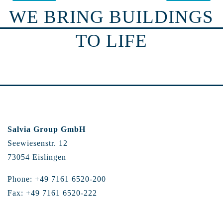
WE BRING BUILDINGS
TO LIFE
Salvia Group GmbH
Seewiesenstr. 12
73054 Eislingen
Phone: +49 7161 6520-200
Fax: +49 7161 6520-222