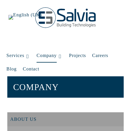
Services
Company
Projects
Careers
Blog
Contact
COMPANY
ABOUT US