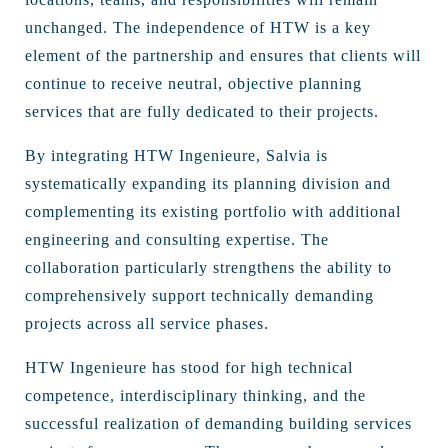
unchanged. The independence of HTW is a key
element of the partnership and ensures that clients will
continue to receive neutral, objective planning
services that are fully dedicated to their projects.
By integrating HTW Ingenieure, Salvia is
systematically expanding its planning division and
complementing its existing portfolio with additional
engineering and consulting expertise. The
collaboration particularly strengthens the ability to
comprehensively support technically demanding
projects across all service phases.
HTW Ingenieure has stood for high technical
competence, interdisciplinary thinking, and the
successful realization of demanding building services