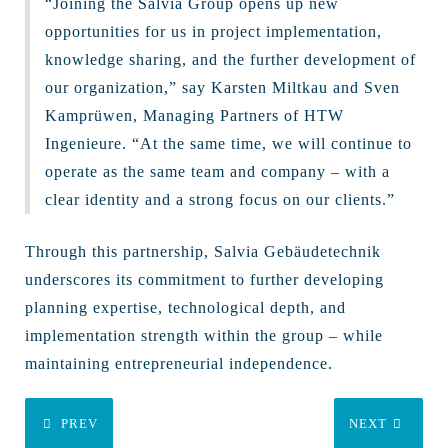
“Joining the Salvia Group opens up new
opportunities for us in project implementation,
knowledge sharing, and the further development of
our organization,” say Karsten Miltkau and Sven
Kamprüwen, Managing Partners of HTW
Ingenieure. “At the same time, we will continue to
operate as the same team and company – with a
clear identity and a strong focus on our clients.”
Through this partnership, Salvia Gebäudetechnik
underscores its commitment to further developing
planning expertise, technological depth, and
implementation strength within the group – while
maintaining entrepreneurial independence.
PREV
NEXT