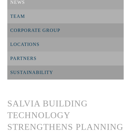
NEWS
TEAM
CORPORATE GROUP
LOCATIONS
PARTNERS
SUSTAINABILITY
SALVIA BUILDING
TECHNOLOGY
STRENGTHENS PLANNING