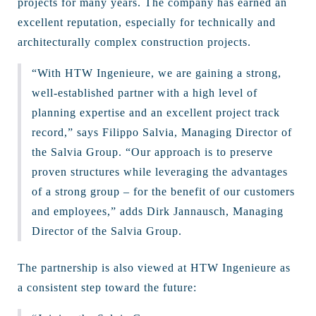
projects for many years. The company has earned an
excellent reputation, especially for technically and
architecturally complex construction projects.
“With HTW Ingenieure, we are gaining a strong,
well-established partner with a high level of
planning expertise and an excellent project track
record,” says Filippo Salvia, Managing Director of
the Salvia Group. “Our approach is to preserve
proven structures while leveraging the advantages
of a strong group – for the benefit of our customers
and employees,” adds Dirk Jannausch, Managing
Director of the Salvia Group.
The partnership is also viewed at HTW Ingenieure as
a consistent step toward the future: