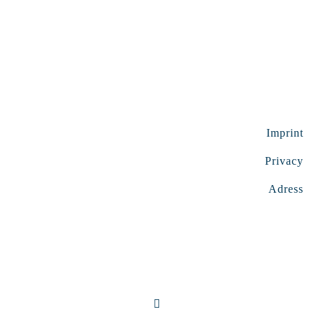
Imprint
Privacy
Adress