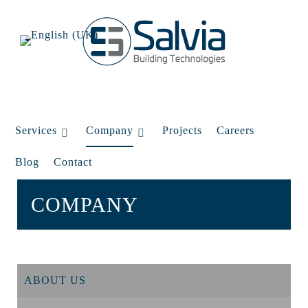
Services
Company
Projects
Careers
Blog
Contact
COMPANY
ABOUT US