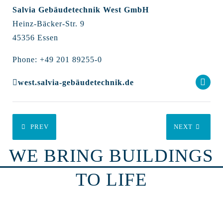
Salvia Gebäudetechnik West GmbH
Heinz-Bäcker-Str. 9
45356 Essen
Phone: +49 201 89255-0
west.salvia-gebäudetechnik.de
PREV
NEXT
WE BRING BUILDINGS
TO LIFE