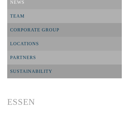
NEWS
TEAM
CORPORATE GROUP
LOCATIONS
PARTNERS
SUSTAINABILITY
ESSEN