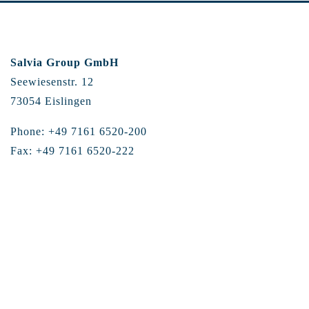
Salvia Group GmbH
Seewiesenstr. 12
73054 Eislingen
Phone: +49 7161 6520-200
Fax: +49 7161 6520-222