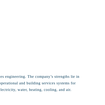
ces engineering. The company’s strengths lie in
operational and building services systems for
ectricity, water, heating, cooling, and air.