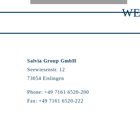
WE
Salvia Group GmbH
Seewiesenstr. 12
73054 Eislingen
Phone: +49 7161 6520-200
Fax: +49 7161 6520-222