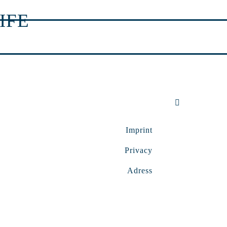
IFE
Imprint
Privacy
Adress