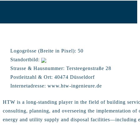
Logogrösse (Breite in Pixel):
50
Standortbild:
Strasse & Hausnummer:
Tersteegenstraße 28
Postleitzahl & Ort:
40474 Düsseldorf
Internetadresse:
www.htw-ingenieure.de
HTW is a long-standing player in the field of building servi
consulting, planning, and overseeing the implementation of 
energy and utility supply and disposal facilities—including el