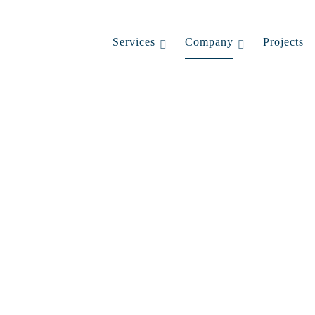
Services
Company
Projects