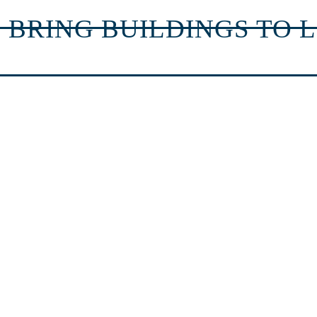
 BRING BUILDINGS TO L