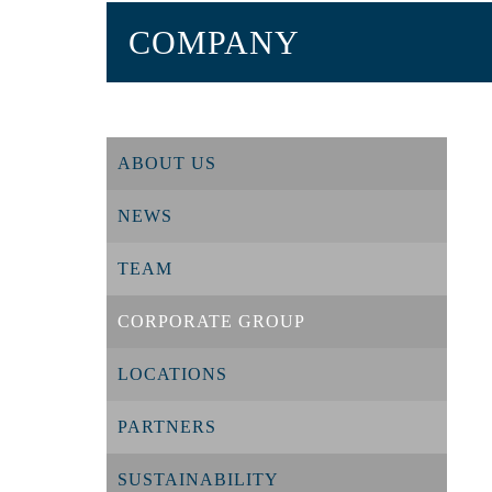
COMPANY
ABOUT US
NEWS
TEAM
CORPORATE GROUP
LOCATIONS
PARTNERS
SUSTAINABILITY