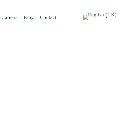
Careers
Blog
Contact