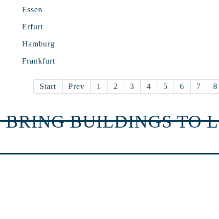
Essen
Erfurt
Hamburg
Frankfurt
Start
Prev
1
2
3
4
5
6
7
8
 BRING BUILDINGS TO L