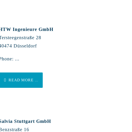
HTW Ingenieure GmbH
Tersteegenstraße 28
40474 Düsseldorf
Phone: ...
READ MORE ...
Salvia Stuttgart GmbH
Benzstraße 16