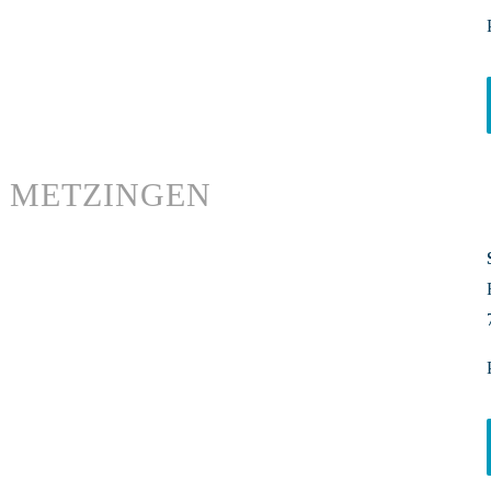
METZINGEN