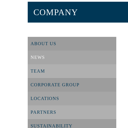
COMPANY
ABOUT US
NEWS
TEAM
CORPORATE GROUP
LOCATIONS
PARTNERS
SUSTAINABILITY