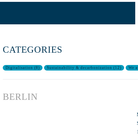
CATEGORIES
Digitalisation
(
8
)
Sustainability & decarbonization
(
12
)
We a
BERLIN