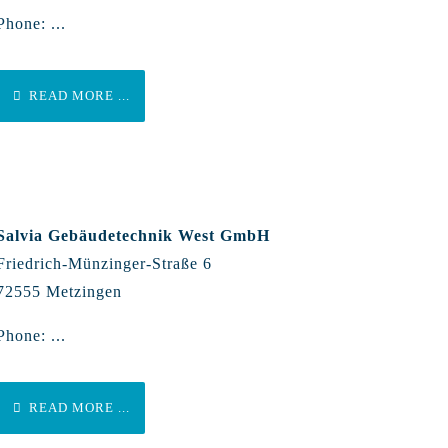
Phone: ...
READ MORE ...
Salvia Gebäudetechnik West GmbH
Friedrich-Münzinger-Straße 6
72555 Metzingen
Phone: ...
READ MORE ...