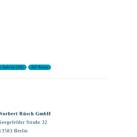
t Salvia
(
16
)
All Posts
Norbert Rüsch GmbH
Seegefelder Straße 32
13583 Berlin