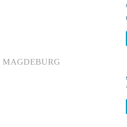
MAGDEBURG