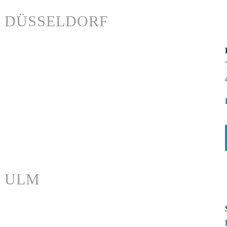
DÜSSELDORF
ULM