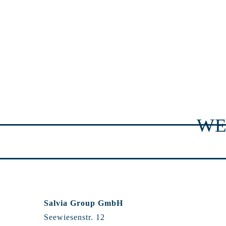
WE
Salvia Group GmbH
Seewiesenstr. 12