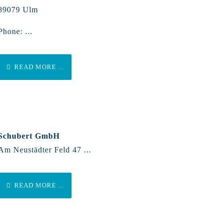
89079 Ulm
Phone: ...
READ MORE ...
Schubert GmbH
Am Neustädter Feld 47 ...
READ MORE ...