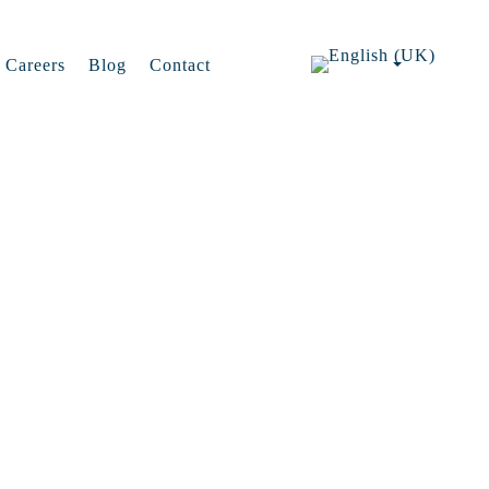
Careers
Blog
Contact