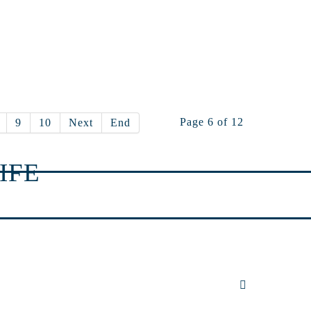
Page 6 of 12
9
10
Next
End
IFE