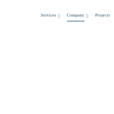
Services
Company
Projects