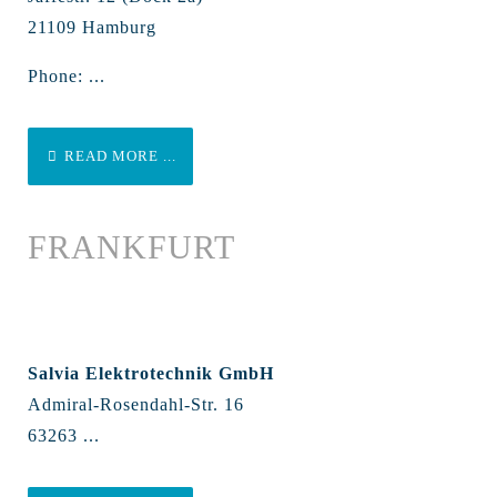
21109 Hamburg
Phone: ...
READ MORE ...
FRANKFURT
Salvia Elektrotechnik GmbH
Admiral-Rosendahl-Str. 16
63263 ...