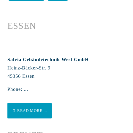
ESSEN
Salvia Gebäudetechnik West GmbH
Heinz-Bäcker-Str. 9
45356 Essen
Phone: ...
READ MORE ...