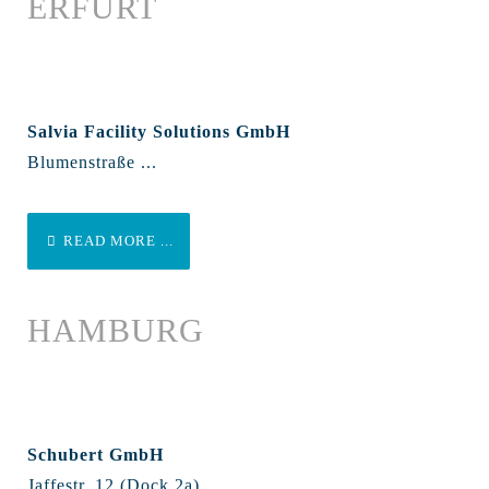
ERFURT
Salvia Facility Solutions GmbH
Blumenstraße ...
READ MORE ...
HAMBURG
Schubert GmbH
Jaffestr. 12 (Dock 2a)