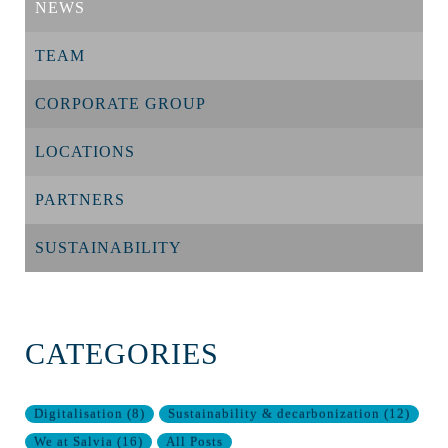
NEWS
TEAM
CORPORATE GROUP
LOCATIONS
PARTNERS
SUSTAINABILITY
CATEGORIES
Digitalisation
(
8
)
Sustainability & decarbonization
(
12
)
We at Salvia
(
16
)
All Posts