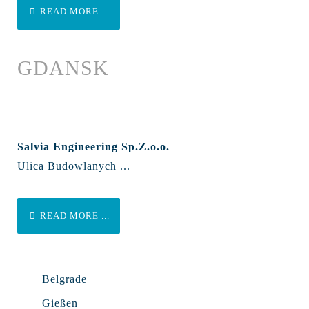
READ MORE ...
GDANSK
Salvia Engineering Sp.Z.o.o.
Ulica Budowlanych ...
READ MORE ...
Belgrade
Gießen