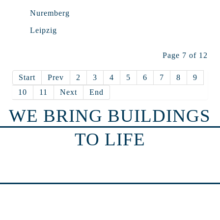
Nuremberg
Leipzig
Page 7 of 12
Start
Prev
2
3
4
5
6
7
8
9
10
11
Next
End
WE BRING BUILDINGS
TO LIFE