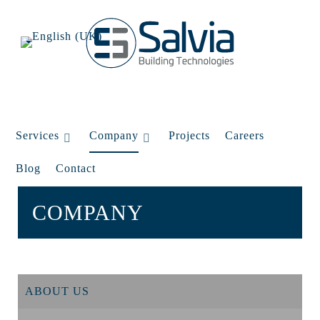
Services
Company
Projects
Careers
Blog
Contact
COMPANY
ABOUT US