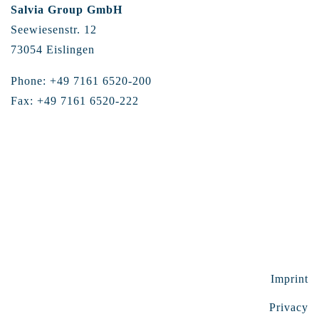
Salvia Group GmbH
Seewiesenstr. 12
73054 Eislingen
Phone: +49 7161 6520-200
Fax: +49 7161 6520-222
Imprint
Privacy