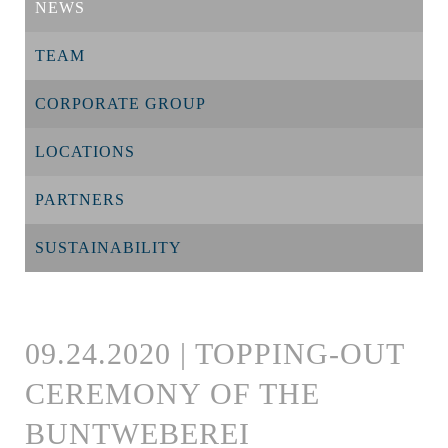
NEWS
TEAM
CORPORATE GROUP
LOCATIONS
PARTNERS
SUSTAINABILITY
09.24.2020 | TOPPING-OUT
CEREMONY OF THE
BUNTWEBEREI