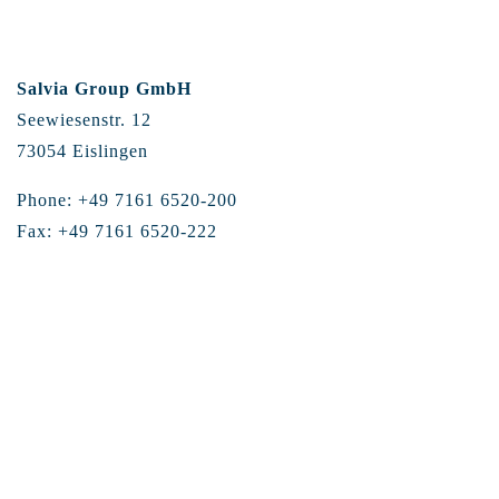
Salvia Group GmbH
Seewiesenstr. 12
73054 Eislingen
Phone: +49 7161 6520-200
Fax: +49 7161 6520-222