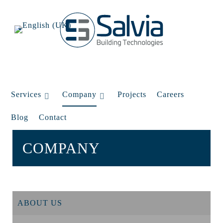
Services
Company
Projects
Careers
Blog
Contact
COMPANY
ABOUT US