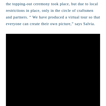
the topping-out ceremony took place, but due to local
restrictions in place, only in the circle of craftsmen
and partners. “ We have produced a virtual tour so that
everyone can create their own picture,” says Salvia.