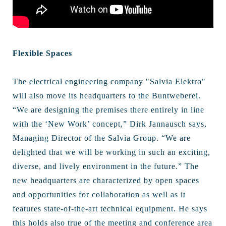
Flexible Spaces
The electrical engineering company "Salvia Elektro"
will also move its headquarters to the Buntweberei.
“We are designing the premises there entirely in line
with the ‘New Work’ concept,” Dirk Jannausch says,
Managing Director of the Salvia Group. “We are
delighted that we will be working in such an exciting,
diverse, and lively environment in the future.” The
new headquarters are characterized by open spaces
and opportunities for collaboration as well as it
features state-of-the-art technical equipment. He says
this holds also true of the meeting and conference area