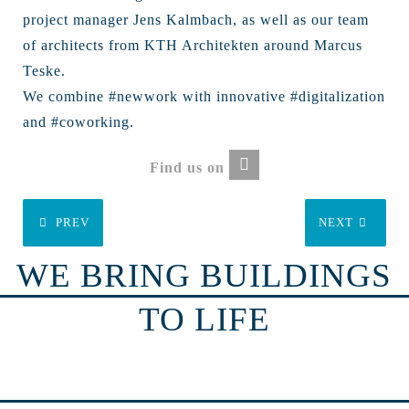
project manager Jens Kalmbach, as well as our team
of architects from KTH Architekten around Marcus
Teske.
We combine #newwork with innovative #digitalization
and #coworking.
Find us on
PREV
NEXT
WE BRING BUILDINGS
TO LIFE