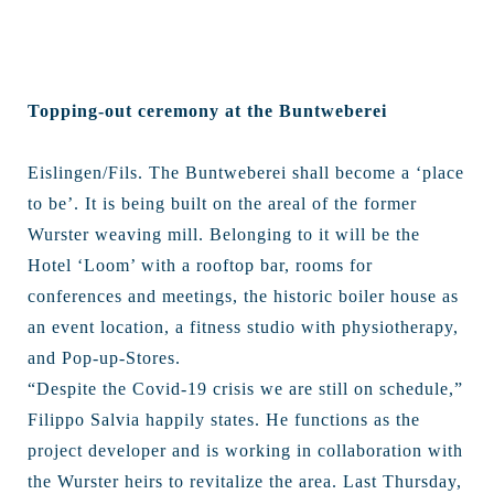
Topping-out ceremony at the Buntweberei
Eislingen/Fils. The Buntweberei shall become a ‘place
to be’. It is being built on the areal of the former
Wurster weaving mill. Belonging to it will be the
Hotel ‘Loom’ with a rooftop bar, rooms for
conferences and meetings, the historic boiler house as
an event location, a fitness studio with physiotherapy,
and Pop-up-Stores.
“Despite the Covid-19 crisis we are still on schedule,”
Filippo Salvia happily states. He functions as the
project developer and is working in collaboration with
the Wurster heirs to revitalize the area. Last Thursday,