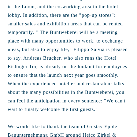
in the Loom, and the co-working area in the hotel
lobby. In addition, there are the "pop-up stores":
smaller sales and exhibition areas that can be rented
temporarily. " The Buntweberei will be a meeting
place with many opportunities to work, to exchange
ideas, but also to enjoy life," Filippo Salvia is pleased
to say. Andreas Brucker, who also runs the Hotel
Eislinger Tor, is already on the lookout for employees
to ensure that the launch next year goes smoothly.
When the experienced hotelier and restaurateur talks
about the many possibilities in the Buntweberei, you
can feel the anticipation in every sentence: "We can't
wait to finally welcome the first guests."
We would like to thank the team of Gustav Epple
Bauunternehmung GmbH around Heico Zirkel &