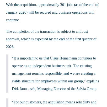
With the acquisition, approximately 301 jobs (as of the end of
January 2026) will be secured and business operations will
continue.
The completion of the transaction is subject to antitrust
approval, which is expected by the end of the first quarter of
2026.
“It is important to us that Claus Heinemann continues to
operate as an independent business unit. The existing
management remains responsible, and we are creating a
stable structure for employees within our group,” explains
Dirk Jannausch, Managing Director of the Salvia Group.
“For our customers, the acquisition means reliability and