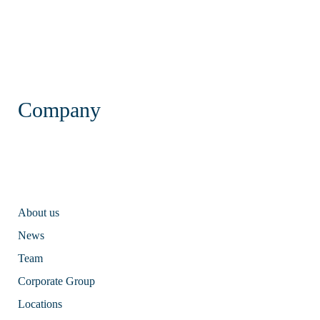
Company
About us
News
Team
Corporate Group
Locations