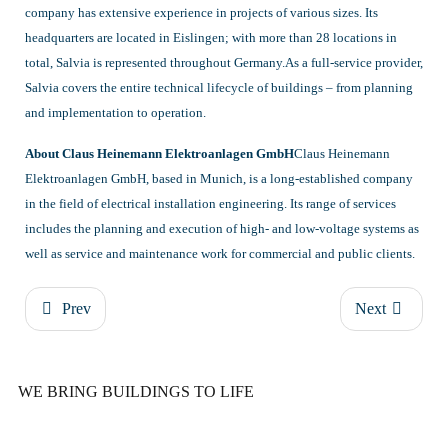
company has extensive experience in projects of various sizes. Its
headquarters are located in Eislingen; with more than 28 locations in
total, Salvia is represented throughout Germany.As a full-service provider,
Salvia covers the entire technical lifecycle of buildings – from planning
and implementation to operation.
About Claus Heinemann Elektroanlagen GmbH
Claus Heinemann
Elektroanlagen GmbH, based in Munich, is a long-established company
in the field of electrical installation engineering. Its range of services
includes the planning and execution of high- and low-voltage systems as
well as service and maintenance work for commercial and public clients.
Prev
Next
WE BRING BUILDINGS TO LIFE