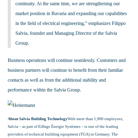
continuity. At the same time, we are strengthening our
market position in Bavaria and expanding our capabilities
in the field of electrical engineering,” emphasizes Filippo
Salvia, founder and Managing Director of the Salvia
Group.
Business operations will continue seamlessly. Customers and
business partners will continue to benefit from their familiar
contacts as well as from the additional stability and
performance within the Salvia Group.
About Salvia Building Technology
With more than 1,900 employees,
Salvia – as part of Eiffage Énergie Systèmes – is one of the leading
providers of technical building equipment (TGA) in Germany. The