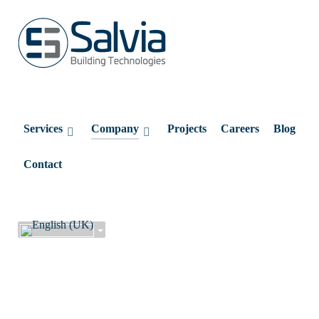
Services
Company
Projects
Careers
Blog
Contact