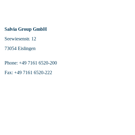
Salvia Group GmbH
Seewiesenstr. 12
73054 Eislingen
Phone: +49 7161 6520-200
Fax: +49 7161 6520-222