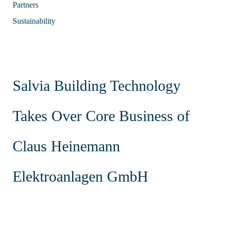
Partners
Sustainability
Salvia Building Technology
Takes Over Core Business of
Claus Heinemann
Elektroanlagen GmbH