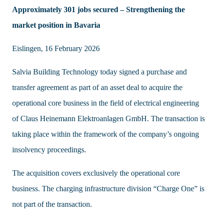
Approximately 301 jobs secured – Strengthening the
market position in Bavaria
Eislingen, 16 February 2026
Salvia Building Technology today signed a purchase and
transfer agreement as part of an asset deal to acquire the
operational core business in the field of electrical engineering
of Claus Heinemann Elektroanlagen GmbH. The transaction is
taking place within the framework of the company’s ongoing
insolvency proceedings.
The acquisition covers exclusively the operational core
business. The charging infrastructure division “Charge One” is
not part of the transaction.