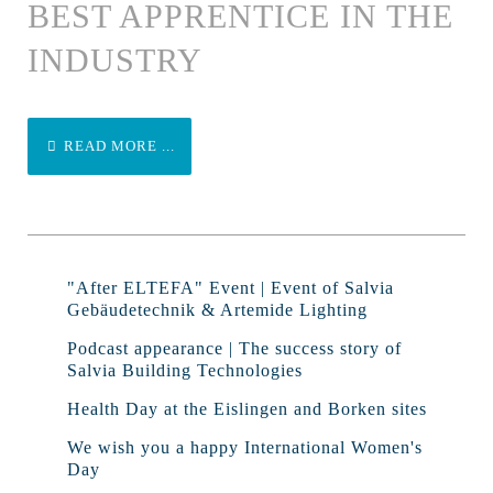
BEST APPRENTICE IN THE
INDUSTRY
READ MORE ...
"After ELTEFA" Event | Event of Salvia
Gebäudetechnik & Artemide Lighting
Podcast appearance | The success story of
Salvia Building Technologies
Health Day at the Eislingen and Borken sites
We wish you a happy International Women's
Day