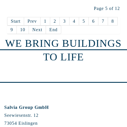
Page 5 of 12
Start
Prev
1
2
3
4
5
6
7
8
9
10
Next
End
WE BRING BUILDINGS
TO LIFE
Salvia Group GmbH
Seewiesenstr. 12
73054 Eislingen