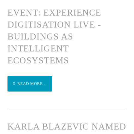
EVENT: EXPERIENCE
DIGITISATION LIVE -
BUILDINGS AS
INTELLIGENT
ECOSYSTEMS
READ MORE ...
KARLA BLAZEVIC NAMED