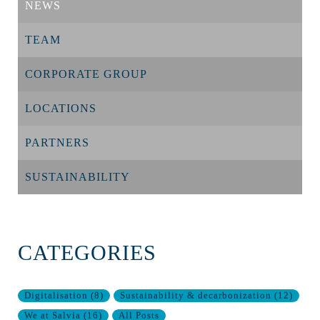
NEWS
TEAM
CORPORATE GROUP
LOCATIONS
PARTNERS
SUSTAINABILITY
CATEGORIES
Digitalisation
(
8
)
Sustainability & decarbonization
(
12
)
We at Salvia
(
16
)
All Posts