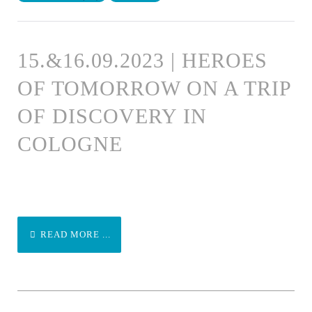
15.&16.09.2023 | HEROES
OF TOMORROW ON A TRIP
OF DISCOVERY IN
COLOGNE
READ MORE ...