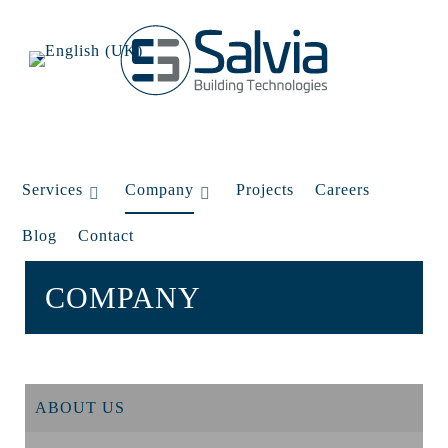
Services
Company
Projects
Careers
Blog
Contact
COMPANY
ABOUT US