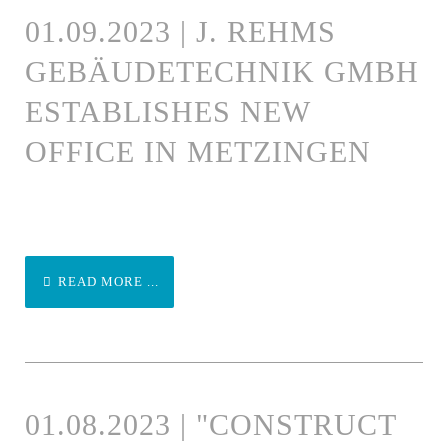
01.09.2023 | J. REHMS
GEBÄUDETECHNIK GMBH
ESTABLISHES NEW
OFFICE IN METZINGEN
READ MORE ...
01.08.2023 | "CONSTRUCT