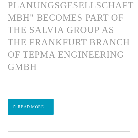
PLANUNGSGESELLSCHAFT
MBH" BECOMES PART OF
THE SALVIA GROUP AS
THE FRANKFURT BRANCH
OF TEPMA ENGINEERING
GMBH
READ MORE ...