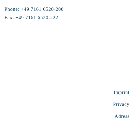
Phone: +49 7161 6520-200
Fax: +49 7161 6520-222
Imprint
Privacy
Adress