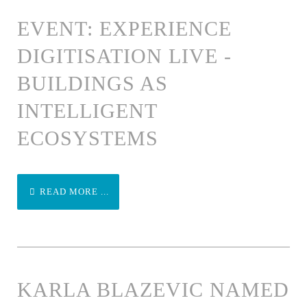
EVENT: EXPERIENCE
DIGITISATION LIVE -
BUILDINGS AS
INTELLIGENT
ECOSYSTEMS
READ MORE ...
KARLA BLAZEVIC NAMED