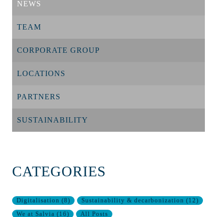
NEWS
TEAM
CORPORATE GROUP
LOCATIONS
PARTNERS
SUSTAINABILITY
CATEGORIES
Digitalisation
(
8
)
Sustainability & decarbonization
(
12
)
We at Salvia
(
16
)
All Posts