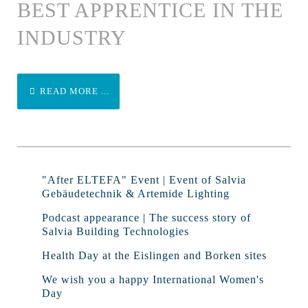
BEST APPRENTICE IN THE
INDUSTRY
READ MORE ...
"After ELTEFA" Event | Event of Salvia
Gebäudetechnik & Artemide Lighting
Podcast appearance | The success story of
Salvia Building Technologies
Health Day at the Eislingen and Borken sites
We wish you a happy International Women's
Day