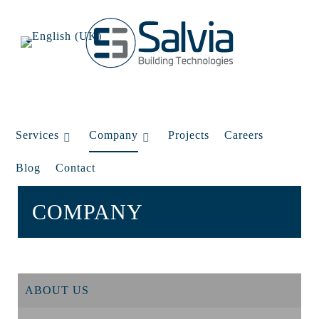
Services
Company
Projects
Careers
Blog
Contact
COMPANY
ABOUT US