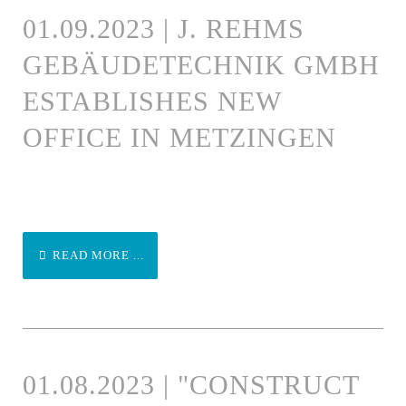
01.09.2023 | J. REHMS
GEBÄUDETECHNIK GMBH
ESTABLISHES NEW
OFFICE IN METZINGEN
READ MORE ...
01.08.2023 | "CONSTRUCT