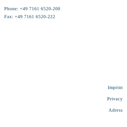
Phone: +49 7161 6520-200
Fax: +49 7161 6520-222
Imprint
Privacy
Adress