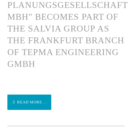
PLANUNGSGESELLSCHAFT
MBH" BECOMES PART OF
THE SALVIA GROUP AS
THE FRANKFURT BRANCH
OF TEPMA ENGINEERING
GMBH
READ MORE ...