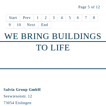
Page 5 of 12
Start
Prev
1
2
3
4
5
6
7
8
9
10
Next
End
WE BRING BUILDINGS
TO LIFE
Salvia Group GmbH
Seewiesenstr. 12
73054 Eislingen