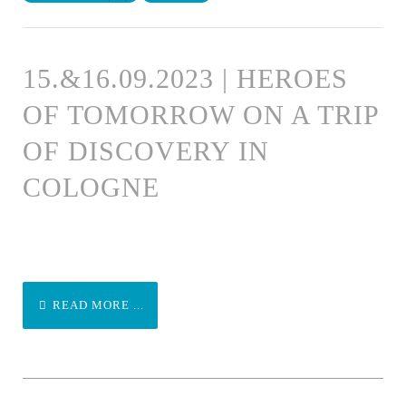
15.&16.09.2023 | HEROES
OF TOMORROW ON A TRIP
OF DISCOVERY IN
COLOGNE
READ MORE ...