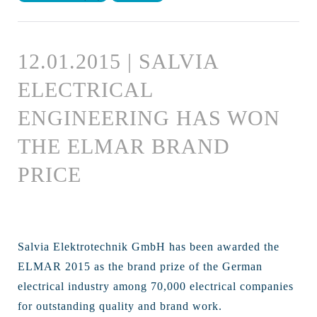
12.01.2015 | SALVIA
ELECTRICAL
ENGINEERING HAS WON
THE ELMAR BRAND
PRICE
Salvia Elektrotechnik GmbH has been awarded the
ELMAR 2015 as the brand prize of the German
electrical industry among 70,000 electrical companies
for outstanding quality and brand work.