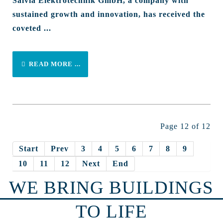
Salvia Elektrotechnik GmbH, a company with
sustained growth and innovation, has received the
coveted ...
READ MORE ...
Page 12 of 12
Start
Prev
3
4
5
6
7
8
9
10
11
12
Next
End
WE BRING BUILDINGS
TO LIFE