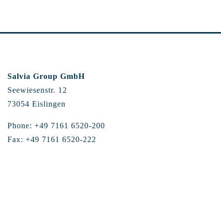
Salvia Group GmbH
Seewiesenstr. 12
73054 Eislingen
Phone: +49 7161 6520-200
Fax: +49 7161 6520-222