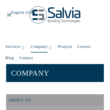
Services
Company
Projects
Careers
Blog
Contact
COMPANY
ABOUT US