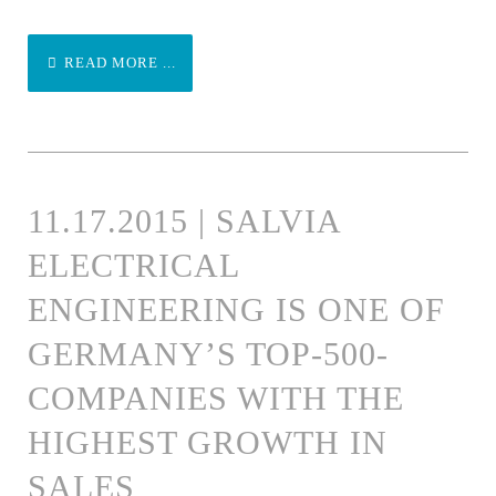
READ MORE ...
11.17.2015 | SALVIA
ELECTRICAL
ENGINEERING IS ONE OF
GERMANY’S TOP-500-
COMPANIES WITH THE
HIGHEST GROWTH IN
SALES