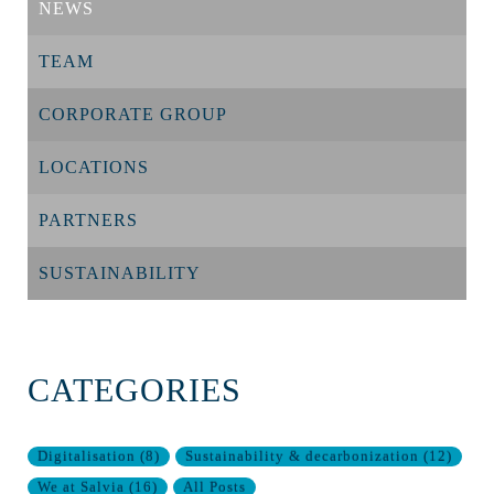
NEWS
TEAM
CORPORATE GROUP
LOCATIONS
PARTNERS
SUSTAINABILITY
CATEGORIES
Digitalisation
(
8
)
Sustainability & decarbonization
(
12
)
We at Salvia
(
16
)
All Posts