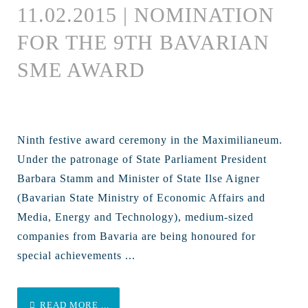
11.02.2015 | NOMINATION
FOR THE 9TH BAVARIAN
SME AWARD
Ninth festive award ceremony in the Maximilianeum.
Under the patronage of State Parliament President
Barbara Stamm and Minister of State Ilse Aigner
(Bavarian State Ministry of Economic Affairs and
Media, Energy and Technology), medium-sized
companies from Bavaria are being honoured for
special achievements ...
READ MORE ...