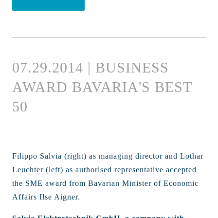
07.29.2014 | BUSINESS
AWARD BAVARIA'S BEST
50
Filippo Salvia (right) as managing director and Lothar
Leuchter (left) as authorised representative accepted
the SME award from Bavarian Minister of Economic
Affairs Ilse Aigner.