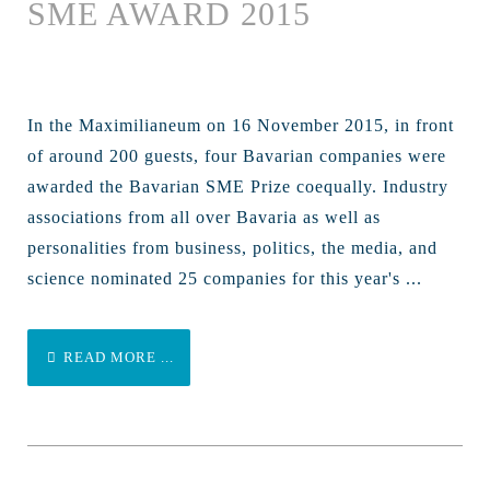
SME AWARD 2015
In the Maximilianeum on 16 November 2015, in front
of around 200 guests, four Bavarian companies were
awarded the Bavarian SME Prize coequally. Industry
associations from all over Bavaria as well as
personalities from business, politics, the media, and
science nominated 25 companies for this year's ...
READ MORE ...