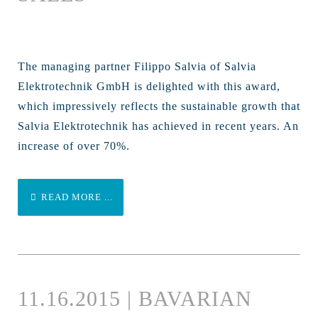
The managing partner Filippo Salvia of Salvia
Elektrotechnik GmbH is delighted with this award,
which impressively reflects the sustainable growth that
Salvia Elektrotechnik has achieved in recent years. An
increase of over 70%.
READ MORE ...
11.16.2015 | BAVARIAN