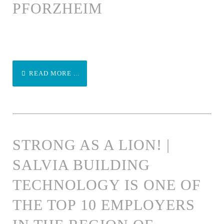
PFORZHEIM
READ MORE ...
STRONG AS A LION! |
SALVIA BUILDING
TECHNOLOGY IS ONE OF
THE TOP 10 EMPLOYERS