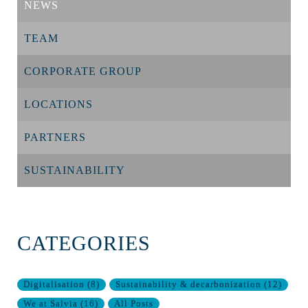
NEWS
TEAM
CORPORATE GROUP
LOCATIONS
PARTNERS
SUSTAINABILITY
CATEGORIES
Digitalisation
(
8
)
Sustainability & decarbonization
(
12
)
We at Salvia
(
16
)
All Posts