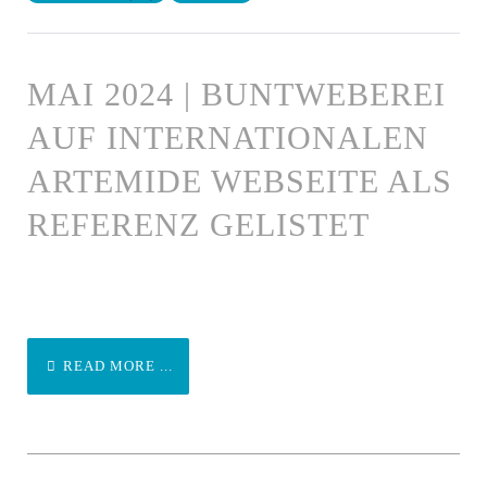
MAI 2024 | BUNTWEBEREI
AUF INTERNATIONALEN
ARTEMIDE WEBSEITE ALS
REFERENZ GELISTET
READ MORE ...