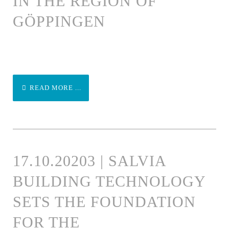
IN THE REGION OF
GÖPPINGEN
READ MORE ...
17.10.20203 | SALVIA
BUILDING TECHNOLOGY
SETS THE FOUNDATION
FOR THE