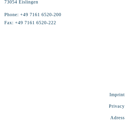
73054 Eislingen
Phone: +49 7161 6520-200
Fax: +49 7161 6520-222
Imprint
Privacy
Adress