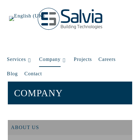
Services
Company
Projects
Careers
Blog
Contact
COMPANY
ABOUT US