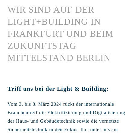
WIR SIND AUF DER
LIGHT+BUILDING IN
FRANKFURT UND BEIM
ZUKUNFTSTAG
MITTELSTAND BERLIN
Triff uns bei der Light & Building:
Vom 3. bis 8. März 2024 rückt der internationale
Branchentreff die Elektrifizierung und Digitalisierung
der Haus- und Gebäudetechnik sowie die vernetzte
Sicherheitstechnik in den Fokus. Ihr findet uns am