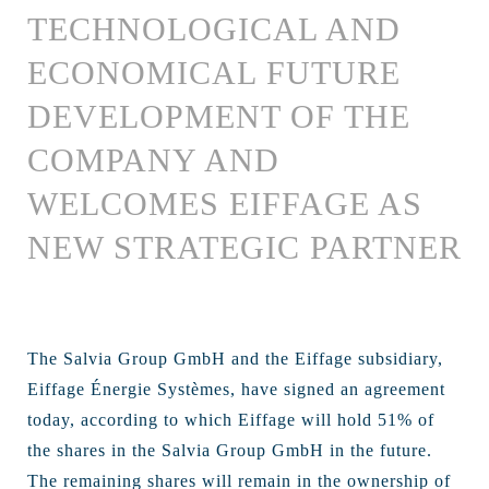
TECHNOLOGICAL AND
ECONOMICAL FUTURE
DEVELOPMENT OF THE
COMPANY AND
WELCOMES EIFFAGE AS
NEW STRATEGIC PARTNER
The Salvia Group GmbH and the Eiffage subsidiary,
Eiffage Énergie Systèmes, have signed an agreement
today, according to which Eiffage will hold 51% of
the shares in the Salvia Group GmbH in the future.
The remaining shares will remain in the ownership of