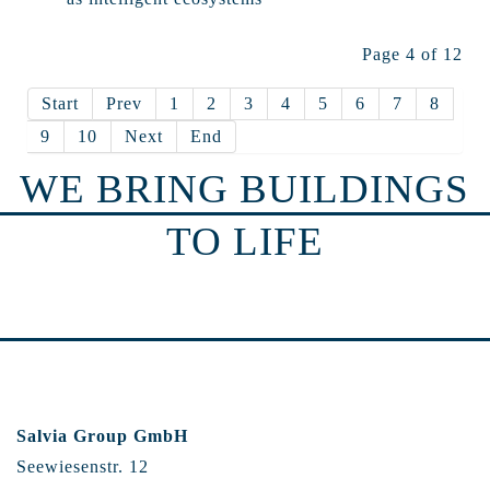
Page 4 of 12
Start
Prev
1
2
3
4
5
6
7
8
9
10
Next
End
WE BRING BUILDINGS
TO LIFE
Salvia Group GmbH
Seewiesenstr. 12