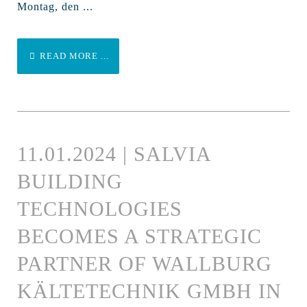
Montag, den ...
READ MORE ...
11.01.2024 | SALVIA
BUILDING
TECHNOLOGIES
BECOMES A STRATEGIC
PARTNER OF WALLBURG
KÄLTETECHNIK GMBH IN