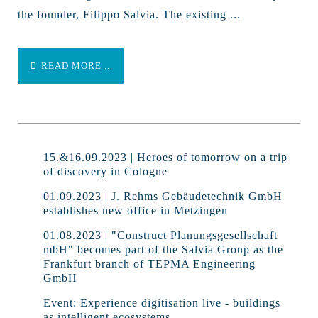
the founder, Filippo Salvia. The existing ...
READ MORE ...
15.&16.09.2023 | Heroes of tomorrow on a trip
of discovery in Cologne
01.09.2023 | J. Rehms Gebäudetechnik GmbH
establishes new office in Metzingen
01.08.2023 | "Construct Planungsgesellschaft
mbH" becomes part of the Salvia Group as the
Frankfurt branch of TEPMA Engineering
GmbH
Event: Experience digitisation live - buildings
as intelligent ecosystems