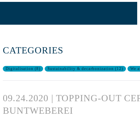
CATEGORIES
Digitalisation
(
8
)
Sustainability & decarbonization
(
12
)
We a
09.24.2020 | TOPPING-OUT 
BUNTWEBEREI