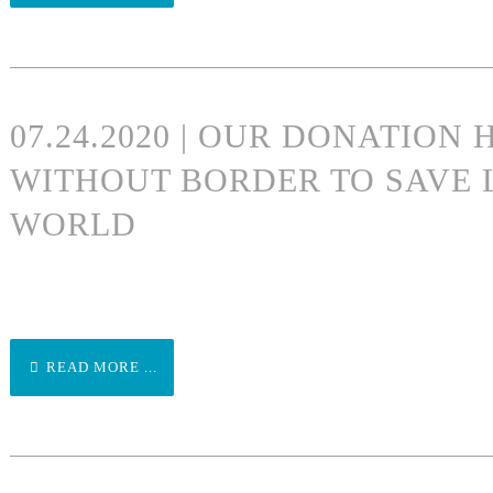
07.24.2020 | OUR DONATION
WITHOUT BORDER TO SAVE 
WORLD
READ MORE ...