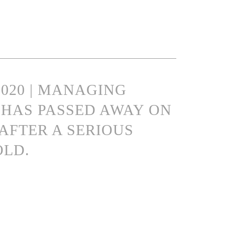
2020 | MANAGING
HAS PASSED AWAY ON
 AFTER A SERIOUS
OLD.