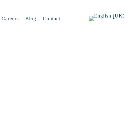
Careers
Blog
Contact