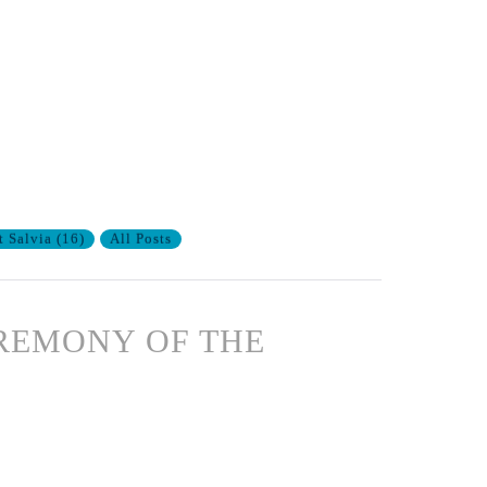
t Salvia
(
16
)
All Posts
CEREMONY OF THE