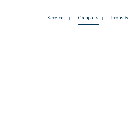
Services
Company
Projects