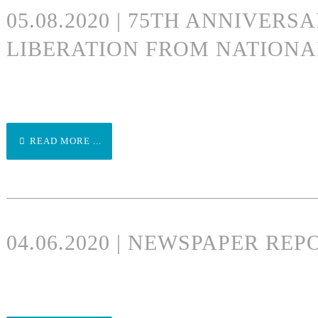
05.08.2020 | 75TH ANNIVERS
LIBERATION FROM NATIONA
READ MORE ...
04.06.2020 | NEWSPAPER RE