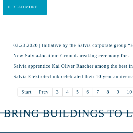
READ MORE ...
03.23.2020 | Initiative by the Salvia corporate group 
New Salvia-location: Ground-breaking ceremony for a 
Salvia apprentice Kai Oliver Rascher among the best in
Salvia Elektrotechnik celebrated their 10 year annivers
Start
Prev
3
4
5
6
7
8
9
10
 BRING BUILDINGS TO L