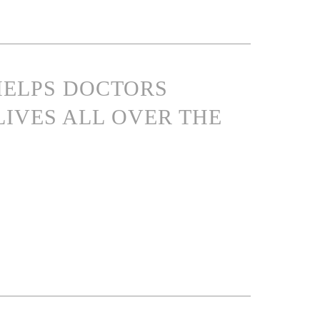
 HELPS DOCTORS
LIVES ALL OVER THE