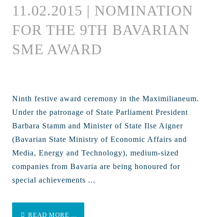
11.02.2015 | NOMINATION
FOR THE 9TH BAVARIAN
SME AWARD
Ninth festive award ceremony in the Maximilianeum.
Under the patronage of State Parliament President
Barbara Stamm and Minister of State Ilse Aigner
(Bavarian State Ministry of Economic Affairs and
Media, Energy and Technology), medium-sized
companies from Bavaria are being honoured for
special achievements ...
READ MORE ...