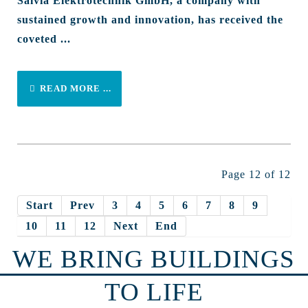
Salvia Elektrotechnik GmbH, a company with
sustained growth and innovation, has received the
coveted ...
READ MORE ...
Page 12 of 12
Start
Prev
3
4
5
6
7
8
9
10
11
12
Next
End
WE BRING BUILDINGS
TO LIFE