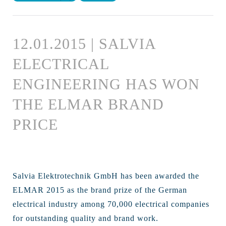
12.01.2015 | SALVIA
ELECTRICAL
ENGINEERING HAS WON
THE ELMAR BRAND
PRICE
Salvia Elektrotechnik GmbH has been awarded the
ELMAR 2015 as the brand prize of the German
electrical industry among 70,000 electrical companies
for outstanding quality and brand work.