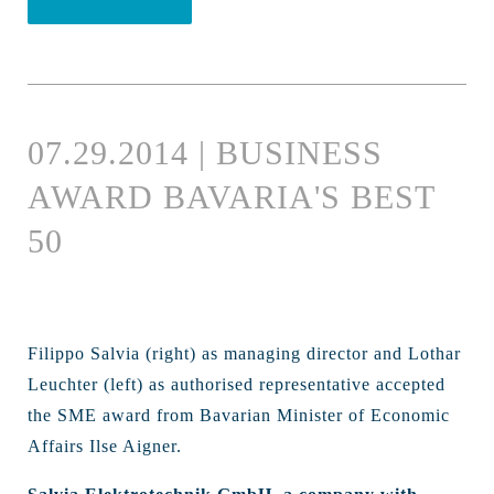
07.29.2014 | BUSINESS
AWARD BAVARIA'S BEST
50
Filippo Salvia (right) as managing director and Lothar
Leuchter (left) as authorised representative accepted
the SME award from Bavarian Minister of Economic
Affairs Ilse Aigner.