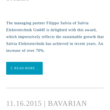
The managing partner Filippo Salvia of Salvia
Elektrotechnik GmbH is delighted with this award,
which impressively reflects the sustainable growth that
Salvia Elektrotechnik has achieved in recent years. An
increase of over 70%.
READ MORE ...
11.16.2015 | BAVARIAN