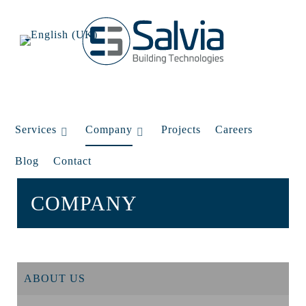
Services
Company
Projects
Careers
Blog
Contact
COMPANY
ABOUT US