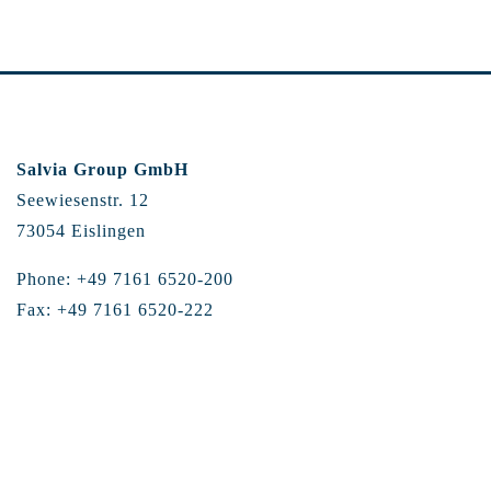
Salvia Group GmbH
Seewiesenstr. 12
73054 Eislingen
Phone: +49 7161 6520-200
Fax: +49 7161 6520-222