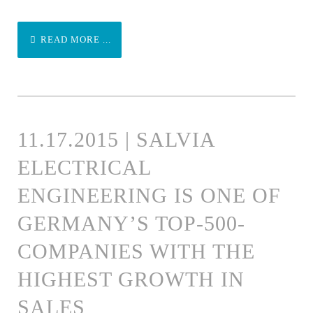
READ MORE ...
11.17.2015 | SALVIA
ELECTRICAL
ENGINEERING IS ONE OF
GERMANY’S TOP-500-
COMPANIES WITH THE
HIGHEST GROWTH IN
SALES