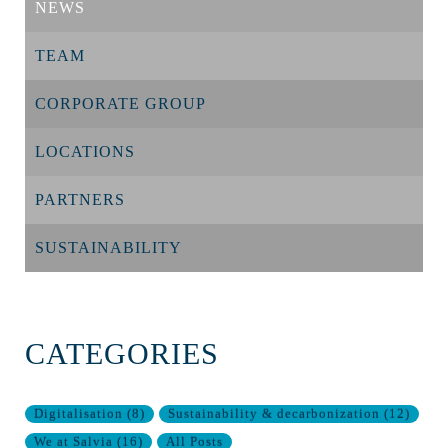
NEWS
TEAM
CORPORATE GROUP
LOCATIONS
PARTNERS
SUSTAINABILITY
CATEGORIES
Digitalisation
(
8
)
Sustainability & decarbonization
(
12
)
We at Salvia
(
16
)
All Posts