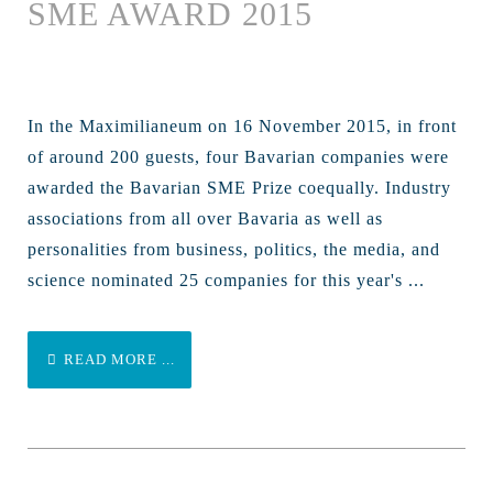
SME AWARD 2015
In the Maximilianeum on 16 November 2015, in front
of around 200 guests, four Bavarian companies were
awarded the Bavarian SME Prize coequally. Industry
associations from all over Bavaria as well as
personalities from business, politics, the media, and
science nominated 25 companies for this year's ...
READ MORE ...