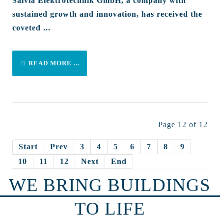
Salvia Elektrotechnik GmbH, a company with
sustained growth and innovation, has received the
coveted ...
READ MORE ...
Page 12 of 12
Start
Prev
3
4
5
6
7
8
9
10
11
12
Next
End
WE BRING BUILDINGS
TO LIFE