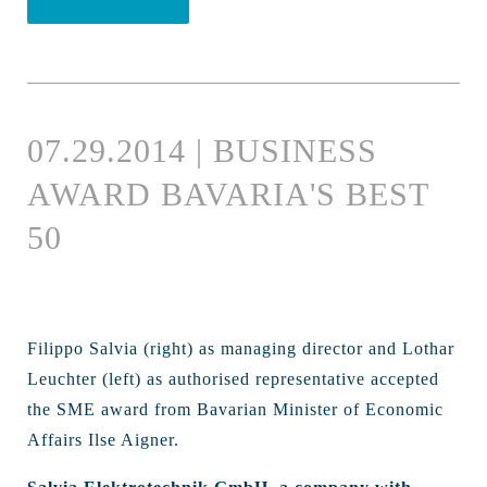
07.29.2014 | BUSINESS
AWARD BAVARIA'S BEST
50
Filippo Salvia (right) as managing director and Lothar
Leuchter (left) as authorised representative accepted
the SME award from Bavarian Minister of Economic
Affairs Ilse Aigner.