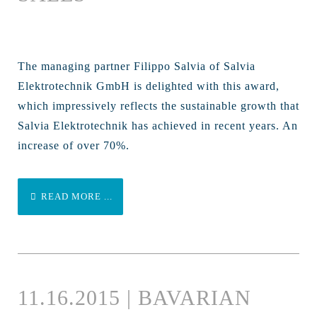
The managing partner Filippo Salvia of Salvia
Elektrotechnik GmbH is delighted with this award,
which impressively reflects the sustainable growth that
Salvia Elektrotechnik has achieved in recent years. An
increase of over 70%.
READ MORE ...
11.16.2015 | BAVARIAN