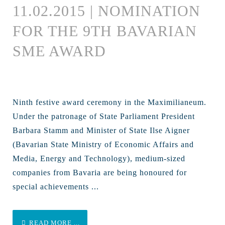
11.02.2015 | NOMINATION
FOR THE 9TH BAVARIAN
SME AWARD
Ninth festive award ceremony in the Maximilianeum.
Under the patronage of State Parliament President
Barbara Stamm and Minister of State Ilse Aigner
(Bavarian State Ministry of Economic Affairs and
Media, Energy and Technology), medium-sized
companies from Bavaria are being honoured for
special achievements ...
READ MORE ...