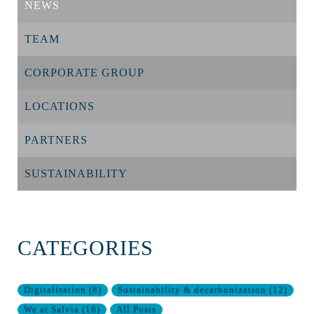
NEWS
TEAM
CORPORATE GROUP
LOCATIONS
PARTNERS
SUSTAINABILITY
CATEGORIES
Digitalisation
(
8
)
Sustainability & decarbonization
(
12
)
We at Salvia
(
16
)
All Posts