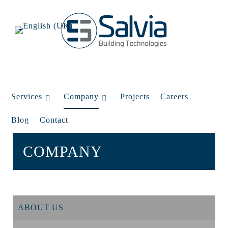
Services
Company
Projects
Careers
Blog
Contact
COMPANY
ABOUT US