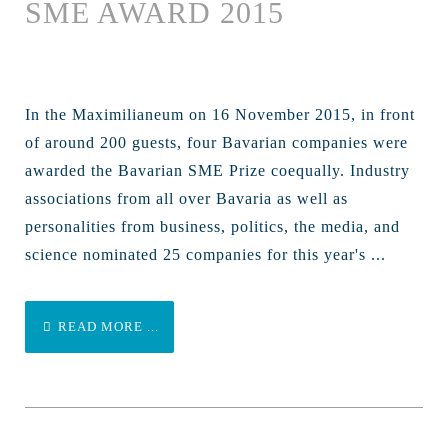
SME AWARD 2015
In the Maximilianeum on 16 November 2015, in front
of around 200 guests, four Bavarian companies were
awarded the Bavarian SME Prize coequally. Industry
associations from all over Bavaria as well as
personalities from business, politics, the media, and
science nominated 25 companies for this year's ...
READ MORE ...