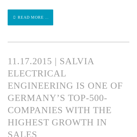
READ MORE ...
11.17.2015 | SALVIA
ELECTRICAL
ENGINEERING IS ONE OF
GERMANY’S TOP-500-
COMPANIES WITH THE
HIGHEST GROWTH IN
SALES