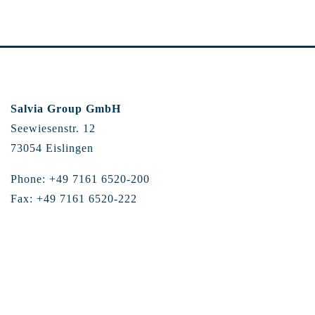
Salvia Group GmbH
Seewiesenstr. 12
73054 Eislingen
Phone: +49 7161 6520-200
Fax: +49 7161 6520-222