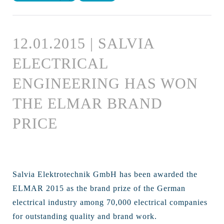
12.01.2015 | SALVIA
ELECTRICAL
ENGINEERING HAS WON
THE ELMAR BRAND
PRICE
Salvia Elektrotechnik GmbH has been awarded the
ELMAR 2015 as the brand prize of the German
electrical industry among 70,000 electrical companies
for outstanding quality and brand work.