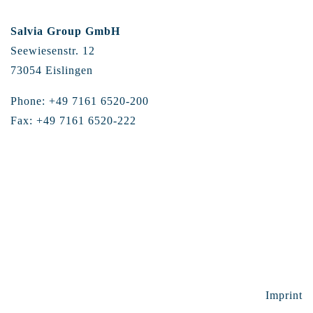
Salvia Group GmbH
Seewiesenstr. 12
73054 Eislingen
Phone: +49 7161 6520-200
Fax: +49 7161 6520-222
Imprint