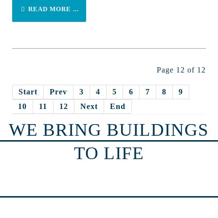
READ MORE ...
Page 12 of 12
Start
Prev
3
4
5
6
7
8
9
10
11
12
Next
End
WE BRING BUILDINGS
TO LIFE