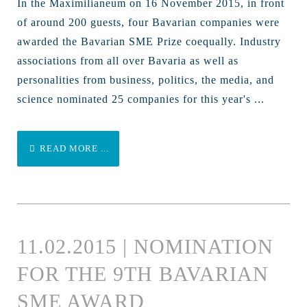
In the Maximilianeum on 16 November 2015, in front
of around 200 guests, four Bavarian companies were
awarded the Bavarian SME Prize coequally. Industry
associations from all over Bavaria as well as
personalities from business, politics, the media, and
science nominated 25 companies for this year's ...
READ MORE ...
11.02.2015 | NOMINATION
FOR THE 9TH BAVARIAN
SME AWARD