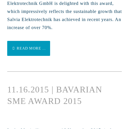
Elektrotechnik GmbH is delighted with this award,
which impressively reflects the sustainable growth that
Salvia Elektrotechnik has achieved in recent years. An
increase of over 70%.
READ MORE ...
11.16.2015 | BAVARIAN
SME AWARD 2015