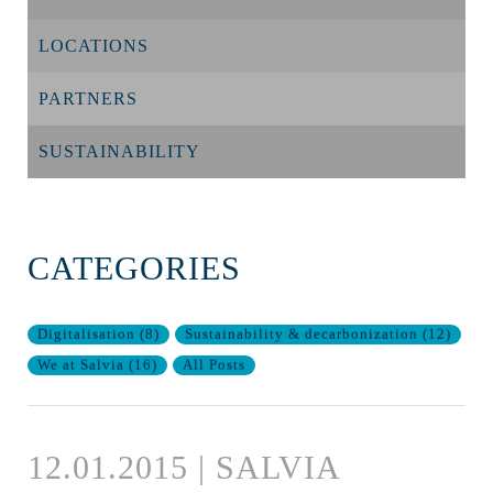
LOCATIONS
PARTNERS
SUSTAINABILITY
CATEGORIES
Digitalisation
(
8
)
Sustainability & decarbonization
(
12
)
We at Salvia
(
16
)
All Posts
12.01.2015 | SALVIA