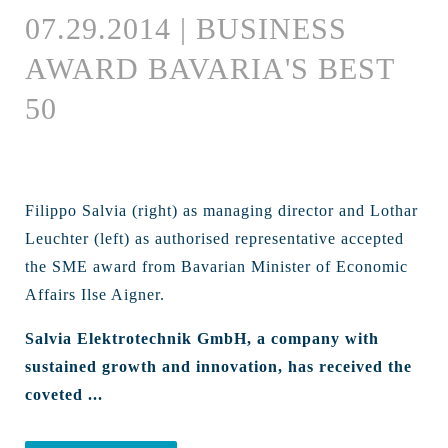
07.29.2014 | BUSINESS
AWARD BAVARIA'S BEST
50
Filippo Salvia (right) as managing director and Lothar
Leuchter (left) as authorised representative accepted
the SME award from Bavarian Minister of Economic
Affairs Ilse Aigner.
Salvia Elektrotechnik GmbH, a company with
sustained growth and innovation, has received the
coveted ...