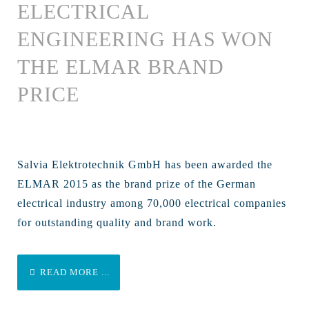
ELECTRICAL
ENGINEERING HAS WON
THE ELMAR BRAND
PRICE
Salvia Elektrotechnik GmbH has been awarded the
ELMAR 2015 as the brand prize of the German
electrical industry among 70,000 electrical companies
for outstanding quality and brand work.
READ MORE ...