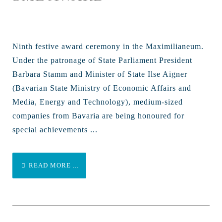
Ninth festive award ceremony in the Maximilianeum.
Under the patronage of State Parliament President
Barbara Stamm and Minister of State Ilse Aigner
(Bavarian State Ministry of Economic Affairs and
Media, Energy and Technology), medium-sized
companies from Bavaria are being honoured for
special achievements ...
READ MORE ...