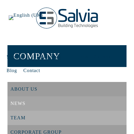
COMPANY
Services
Company
Projects
Careers
Blog
Contact
ABOUT US
NEWS
TEAM
CORPORATE GROUP