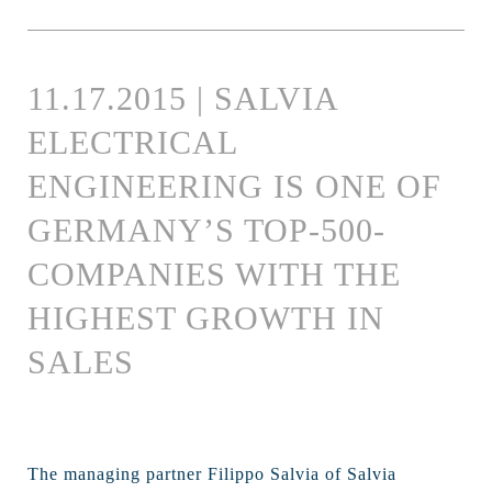
11.17.2015 | SALVIA
ELECTRICAL
ENGINEERING IS ONE OF
GERMANY’S TOP-500-
COMPANIES WITH THE
HIGHEST GROWTH IN
SALES
The managing partner Filippo Salvia of Salvia