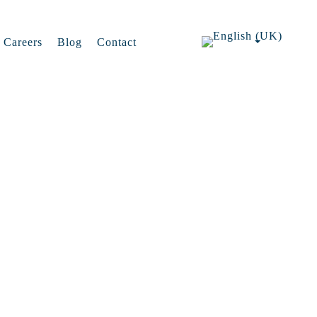
Careers
Blog
Contact