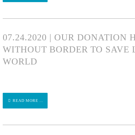
07.24.2020 | OUR DONATION
WITHOUT BORDER TO SAVE 
WORLD
READ MORE ...