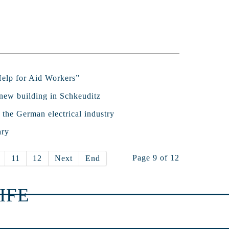
“Help for Aid Workers”
new building in Schkeuditz
 the German electrical industry
ary
Page 9 of 12
11
12
Next
End
IFE