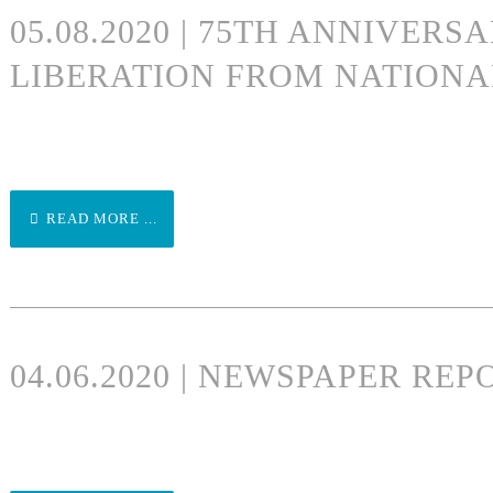
05.08.2020 | 75TH ANNIVERS
LIBERATION FROM NATIONA
READ MORE ...
04.06.2020 | NEWSPAPER RE