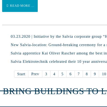
READ MORE ...
03.23.2020 | Initiative by the Salvia corporate group 
New Salvia-location: Ground-breaking ceremony for a 
Salvia apprentice Kai Oliver Rascher among the best in
Salvia Elektrotechnik celebrated their 10 year annivers
Start
Prev
3
4
5
6
7
8
9
10
 BRING BUILDINGS TO L