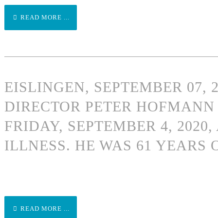
READ MORE ...
EISLINGEN, SEPTEMBER 07, 
DIRECTOR PETER HOFMANN 
FRIDAY, SEPTEMBER 4, 2020,
ILLNESS. HE WAS 61 YEARS 
READ MORE ...