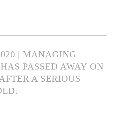
2020 | MANAGING
HAS PASSED AWAY ON
 AFTER A SERIOUS
OLD.