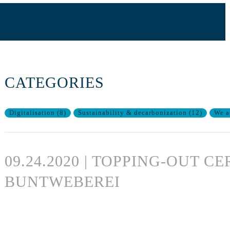
CATEGORIES
Digitalisation
(
8
)
Sustainability & decarbonization
(
12
)
We a
09.24.2020 | TOPPING-OUT 
BUNTWEBEREI