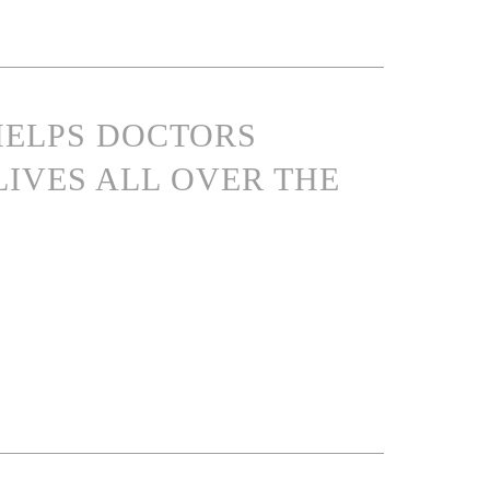
 HELPS DOCTORS
LIVES ALL OVER THE