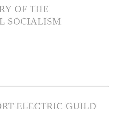
ARY OF THE
L SOCIALISM
PORT ELECTRIC GUILD