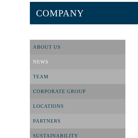
COMPANY
ABOUT US
NEWS
TEAM
CORPORATE GROUP
LOCATIONS
PARTNERS
SUSTAINABILITY