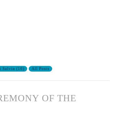
t Salvia
(
16
)
All Posts
CEREMONY OF THE