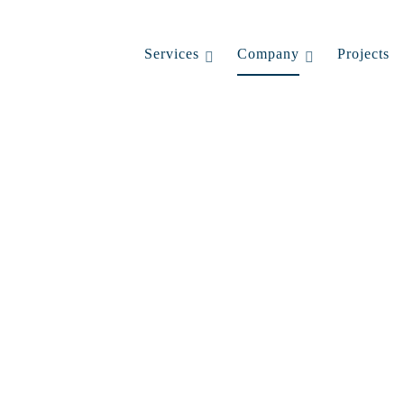
Services
Company
Projects