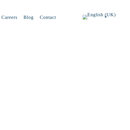
Careers
Blog
Contact