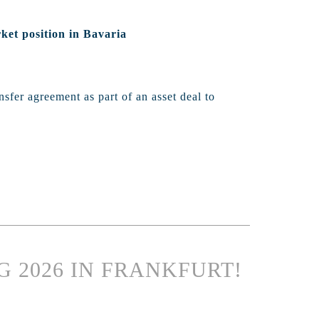
ket position in Bavaria
sfer agreement as part of an asset deal to
G 2026 IN FRANKFURT!