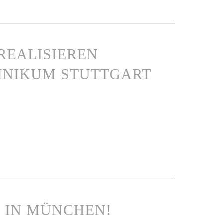
REALISIEREN
INIKUM STUTTGART
N IN MÜNCHEN!