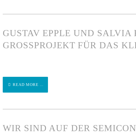
GUSTAV EPPLE UND SALVIA 
GROSSPROJEKT FÜR DAS KL
READ MORE ...
WIR SIND AUF DER SEMICO