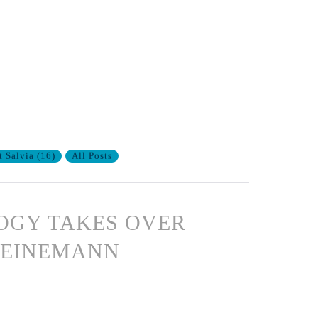
t Salvia
(
16
)
All Posts
OGY TAKES OVER
HEINEMANN