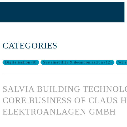
CATEGORIES
Digitalisation
(
8
)
Sustainability & decarbonization
(
12
)
We a
SALVIA BUILDING TECHNOL
CORE BUSINESS OF CLAUS 
ELEKTROANLAGEN GMBH