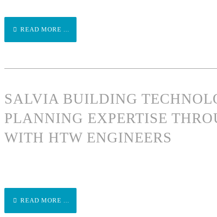
READ MORE ...
SALVIA BUILDING TECHNO
PLANNING EXPERTISE THRO
WITH HTW ENGINEERS
READ MORE ...