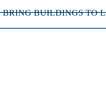
 BRING BUILDINGS TO L