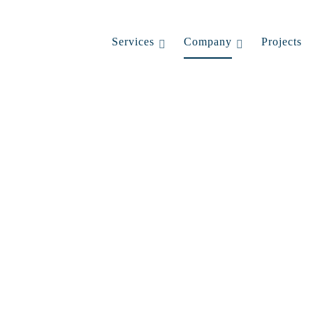
Services
Company
Projects