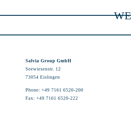
WE
Salvia Group GmbH
Seewiesenstr. 12
73054 Eislingen
Phone: +49 7161 6520-200
Fax: +49 7161 6520-222