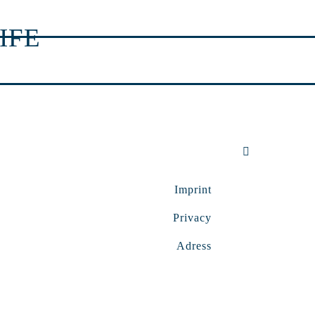
IFE
Imprint
Privacy
Adress