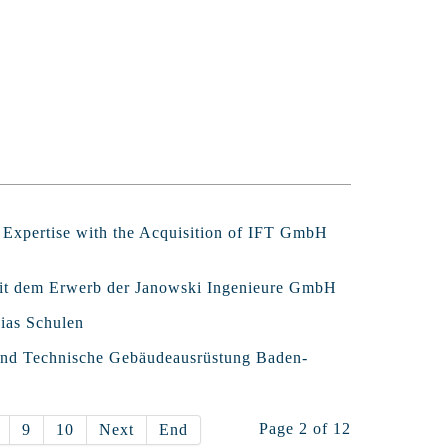
l Expertise with the Acquisition of IFT GmbH
 mit dem Erwerb der Janowski Ingenieure GmbH
ias Schulen
band Technische Gebäudeausrüstung Baden-
Page 2 of 12
9
10
Next
End