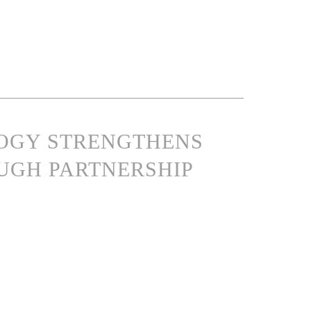
LOGY STRENGTHENS
UGH PARTNERSHIP