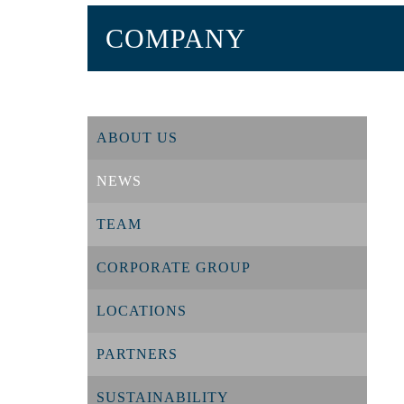
COMPANY
ABOUT US
NEWS
TEAM
CORPORATE GROUP
LOCATIONS
PARTNERS
SUSTAINABILITY