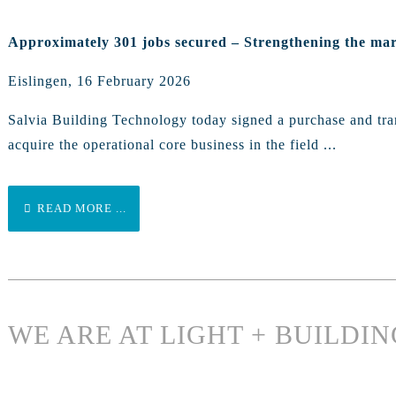
Approximately 301 jobs secured – Strengthening the mar
Eislingen, 16 February 2026
Salvia Building Technology today signed a purchase and tran
acquire the operational core business in the field ...
READ MORE ...
WE ARE AT LIGHT + BUILDIN