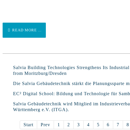
READ MORE ...
Salvia Building Technologies Strengthens Its Industria
from Moritzburg/Dresden
Die Salvia Gebäudetechnik stärkt die Planungssparte
EC² Digital School: Bildung und Technologie für Samb
Salvia Gebäudetechnik wird Mitglied im Industriever
Württemberg e.V. (ITGA).
Start
Prev
1
2
3
4
5
6
7
8