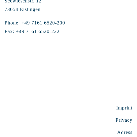
Seewiesenstr. 12
73054 Eislingen
Phone: +49 7161 6520-200
Fax: +49 7161 6520-222
Imprint
Privacy
Adress