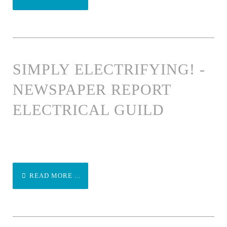
SIMPLY ELECTRIFYING! -
NEWSPAPER REPORT
ELECTRICAL GUILD
READ MORE ...