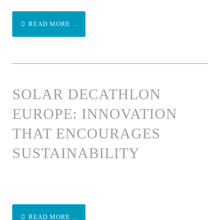
READ MORE ...
SOLAR DECATHLON
EUROPE: INNOVATION
THAT ENCOURAGES
SUSTAINABILITY
READ MORE ...