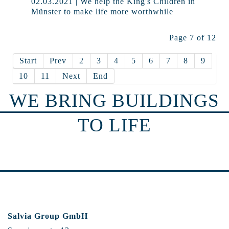
02.03.2021 | We help the King's Children in
Münster to make life more worthwhile
Page 7 of 12
Start
Prev
2
3
4
5
6
7
8
9
10
11
Next
End
WE BRING BUILDINGS
TO LIFE
Salvia Group GmbH