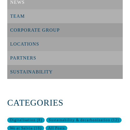
NEWS
TEAM
CORPORATE GROUP
LOCATIONS
PARTNERS
SUSTAINABILITY
CATEGORIES
Digitalisation
(
8
)
Sustainability & decarbonization
(
12
)
We at Salvia
(
16
)
All Posts