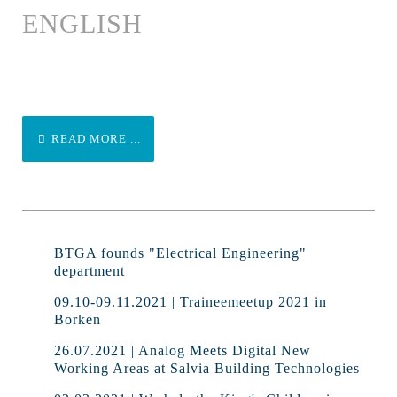
ENGLISH
READ MORE ...
BTGA founds "Electrical Engineering"
department
09.10-09.11.2021 | Traineemeetup 2021 in
Borken
26.07.2021 | Analog Meets Digital New
Working Areas at Salvia Building Technologies