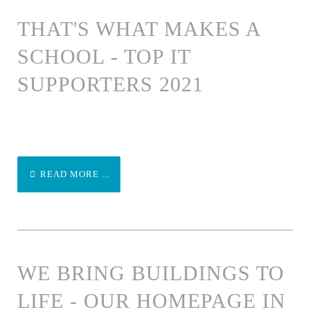
THAT'S WHAT MAKES A
SCHOOL - TOP IT
SUPPORTERS 2021
READ MORE ...
WE BRING BUILDINGS TO
LIFE - OUR HOMEPAGE IN