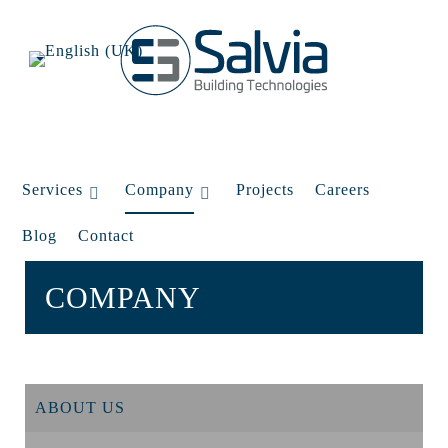
Services
Company
Projects
Careers
Blog
Contact
COMPANY
ABOUT US