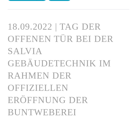
18.09.2022 | TAG DER
OFFENEN TÜR BEI DER
SALVIA
GEBÄUDETECHNIK IM
RAHMEN DER
OFFIZIELLEN
ERÖFFNUNG DER
BUNTWEBEREI