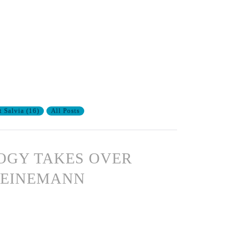
t Salvia
(
16
)
All Posts
OGY TAKES OVER
HEINEMANN