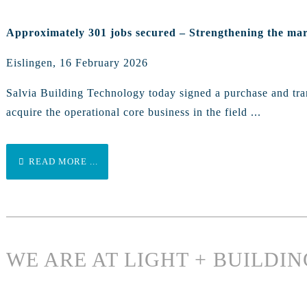
Approximately 301 jobs secured – Strengthening the mar
Eislingen, 16 February 2026
Salvia Building Technology today signed a purchase and tran
acquire the operational core business in the field ...
READ MORE ...
WE ARE AT LIGHT + BUILDIN