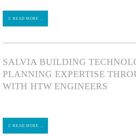
READ MORE ...
SALVIA BUILDING TECHNO
PLANNING EXPERTISE THRO
WITH HTW ENGINEERS
READ MORE ...