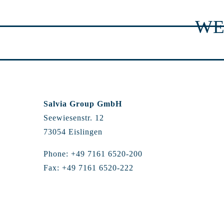
WE
Salvia Group GmbH
Seewiesenstr. 12
73054 Eislingen
Phone: +49 7161 6520-200
Fax: +49 7161 6520-222