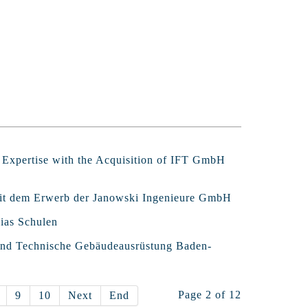
l Expertise with the Acquisition of IFT GmbH
 mit dem Erwerb der Janowski Ingenieure GmbH
ias Schulen
band Technische Gebäudeausrüstung Baden-
Page 2 of 12
9
10
Next
End