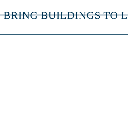
 BRING BUILDINGS TO L