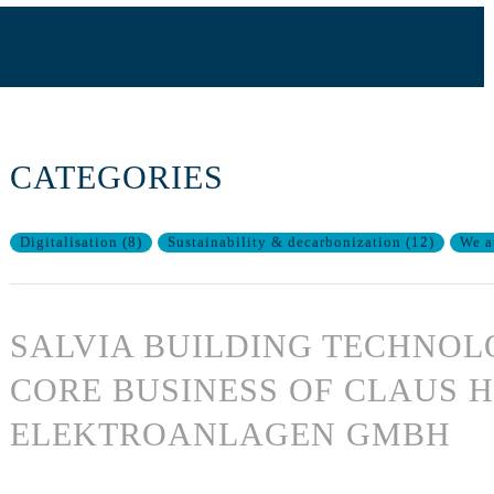
CATEGORIES
Digitalisation
(
8
)
Sustainability & decarbonization
(
12
)
We a
SALVIA BUILDING TECHNOL
CORE BUSINESS OF CLAUS 
ELEKTROANLAGEN GMBH