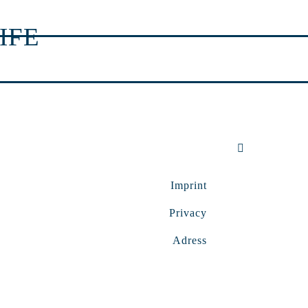
IFE
Imprint
Privacy
Adress