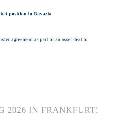
ket position in Bavaria
sfer agreement as part of an asset deal to
G 2026 IN FRANKFURT!