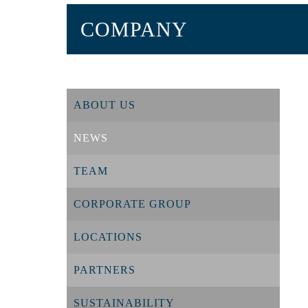
COMPANY
ABOUT US
NEWS
TEAM
CORPORATE GROUP
LOCATIONS
PARTNERS
SUSTAINABILITY