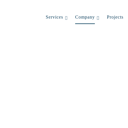
Services
Company
Projects