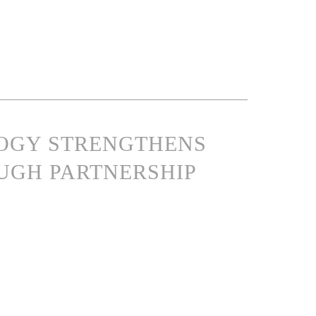
LOGY STRENGTHENS
UGH PARTNERSHIP