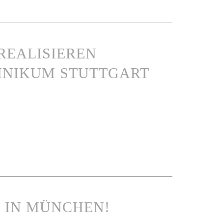
REALISIEREN
INIKUM STUTTGART
N IN MÜNCHEN!