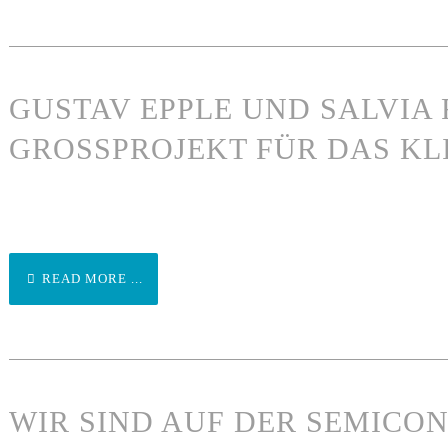
GUSTAV EPPLE UND SALVIA 
GROSSPROJEKT FÜR DAS KL
READ MORE ...
WIR SIND AUF DER SEMICO