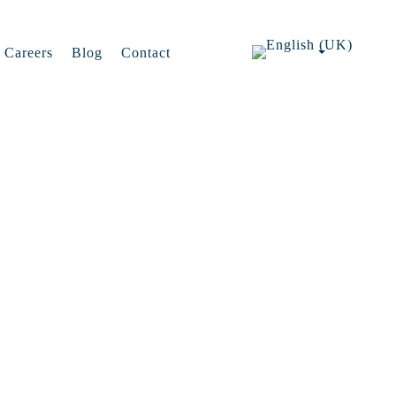
Careers
Blog
Contact