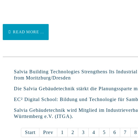
READ MORE ...
Salvia Building Technologies Strengthens Its Industria
from Moritzburg/Dresden
Die Salvia Gebäudetechnik stärkt die Planungssparte
EC² Digital School: Bildung und Technologie für Samb
Salvia Gebäudetechnik wird Mitglied im Industriever
Württemberg e.V. (ITGA).
Start
Prev
1
2
3
4
5
6
7
8