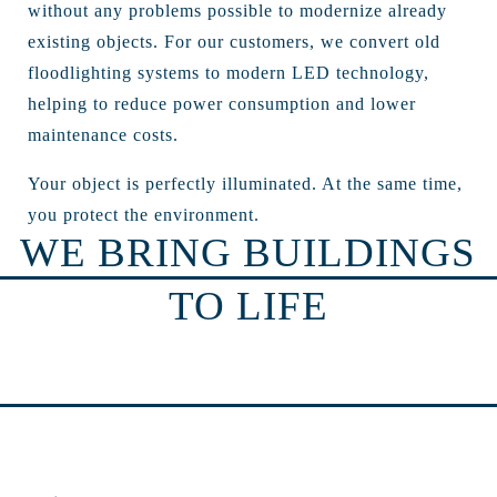
without any problems possible to modernize already
existing objects. For our customers, we convert old
floodlighting systems to modern LED technology,
helping to reduce power consumption and lower
maintenance costs.
Your object is perfectly illuminated. At the same time,
you protect the environment.
WE BRING BUILDINGS
TO LIFE