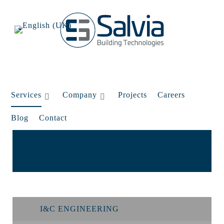
Services
Company
Projects
Careers
Blog
Contact
I&C- and Electrical Engineering
I&C ENGINEERING