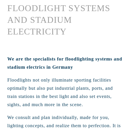
FLOODLIGHT SYSTEMS
AND STADIUM
ELECTRICITY
We are the specialists for floodlighting systems and
stadium electrics in Germany
Floodlights not only illuminate sporting facilities
optimally but also put industrial plants, ports, and
train stations in the best light and also set events,
sights, and much more in the scene.
We consult and plan individually, made for you,
lighting concepts, and realize them to perfection. It is