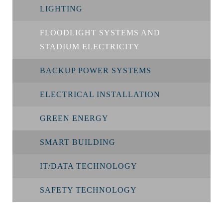
LIGHTING
FLOODLIGHT SYSTEMS AND
STADIUM ELECTRICITY
BACKUP POWER SYSTEMS
ELECTRICAL INSTALLATION
GREEN ENERGY
SMART BUILDING
IT/DATA TECHNOLOGY
SAFETY TECHNOLOGY