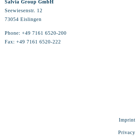
Salvia Group GmbH
Seewiesenstr. 12
73054 Eislingen
Phone: +49 7161 6520-200
Fax: +49 7161 6520-222
Imprint
Privacy