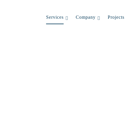
Services
Company
Projects