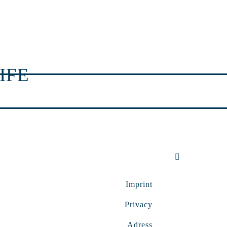
IFE
Imprint
Privacy
Adress