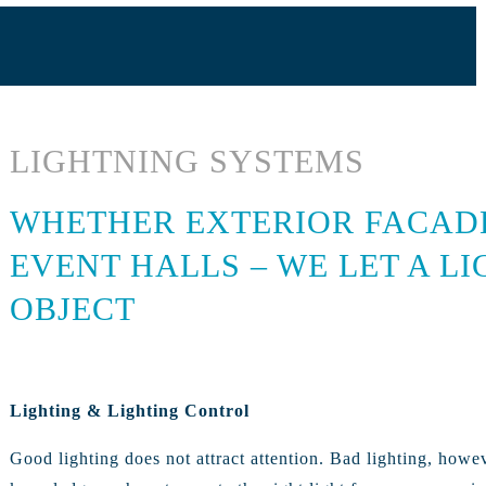
LIGHTNING SYSTEMS
WHETHER EXTERIOR FACADES
EVENT HALLS – WE LET A L
OBJECT
Lighting & Lighting Control
Good lighting does not attract attention. Bad lighting, howe