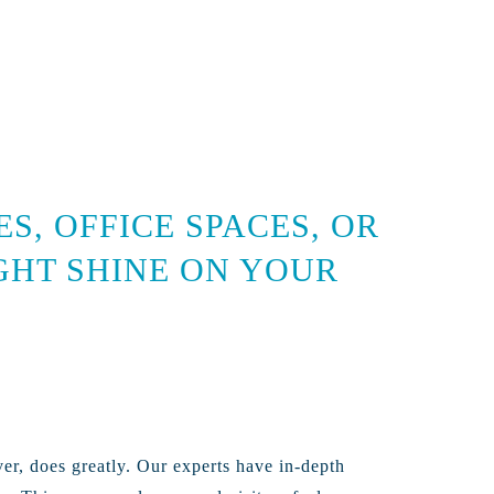
, OFFICE SPACES, OR
IGHT SHINE ON YOUR
ver, does greatly. Our experts have in-depth