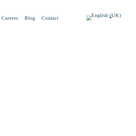
Careers
Blog
Contact