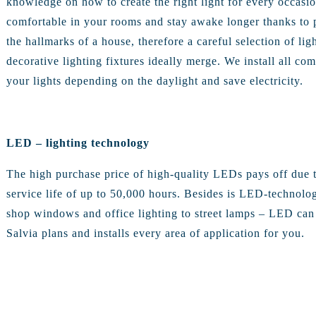
knowledge on how to create the right light for every occasio
comfortable in your rooms and stay awake longer thanks to pro
the hallmarks of a house, therefore a careful selection of lig
decorative lighting fixtures ideally merge. We install all 
your lights depending on the daylight and save electricity.
LED – lighting technology
The high purchase price of high-quality LEDs pays off due t
service life of up to 50,000 hours. Besides is LED-technolo
shop windows and office lighting to street lamps – LED can 
Salvia plans and installs every area of application for you.