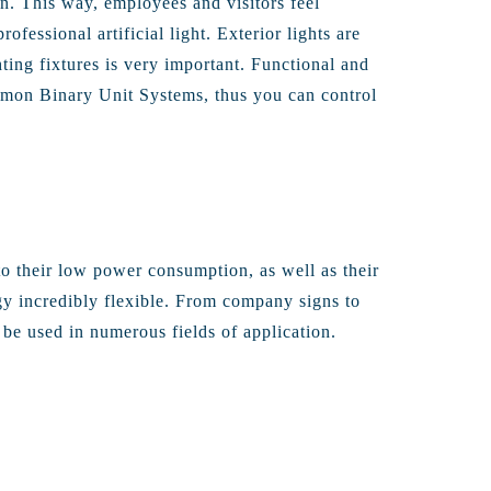
n. This way, employees and visitors feel
fessional artificial light. Exterior lights are
hting fixtures is very important. Functional and
common Binary Unit Systems, thus you can control
o their low power consumption, as well as their
gy incredibly flexible. From company signs to
be used in numerous fields of application.