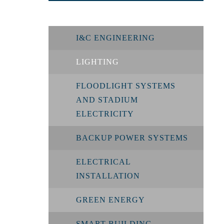
I&C ENGINEERING
LIGHTING
FLOODLIGHT SYSTEMS
AND STADIUM
ELECTRICITY
BACKUP POWER SYSTEMS
ELECTRICAL
INSTALLATION
GREEN ENERGY
SMART BUILDING