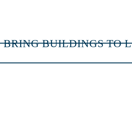
 BRING BUILDINGS TO L