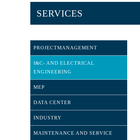
SERVICES
PROJECTMANAGEMENT
I&C- AND ELECTRICAL
ENGINEERING
MEP
DATA CENTER
INDUSTRY
MAINTENANCE AND SERVICE