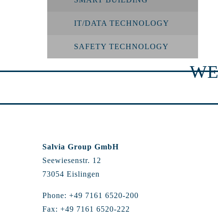
IT/DATA TECHNOLOGY
SAFETY TECHNOLOGY
WE
Salvia Group GmbH
Seewiesenstr. 12
73054 Eislingen
Phone: +49 7161 6520-200
Fax: +49 7161 6520-222