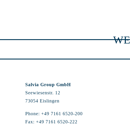
WE
Salvia Group GmbH
Seewiesenstr. 12
73054 Eislingen
Phone: +49 7161 6520-200
Fax: +49 7161 6520-222