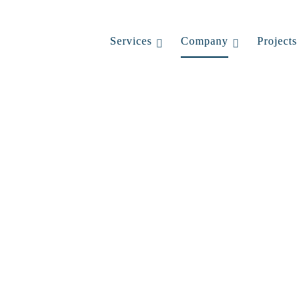
Services
Company
Projects