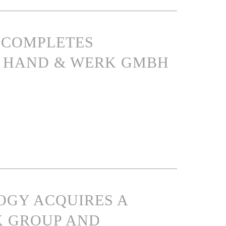
S COMPLETES
IN HAND & WERK GMBH
OGY ACQUIRES A
K GROUP AND