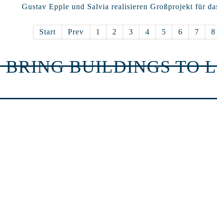
Gustav Epple und Salvia realisieren Großprojekt für da
Start
Prev
1
2
3
4
5
6
7
8
 BRING BUILDINGS TO L