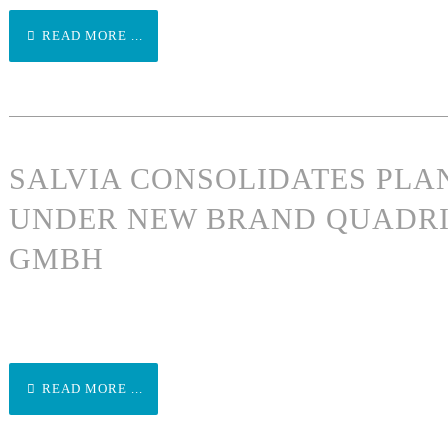
READ MORE ...
SALVIA CONSOLIDATES PLA
UNDER NEW BRAND QUADRI
GMBH
READ MORE ...