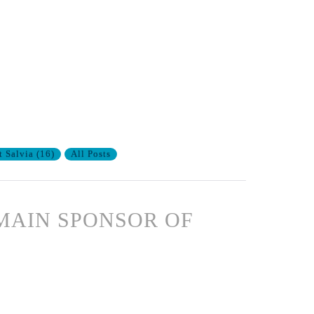
t Salvia
(
16
)
All Posts
MAIN SPONSOR OF