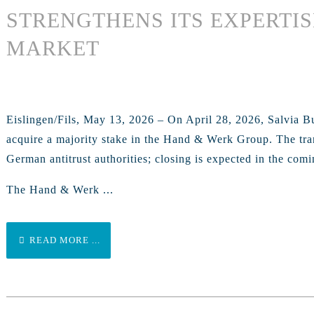
STRENGTHENS ITS EXPERTIS
MARKET
Eislingen/Fils, May 13, 2026 – On April 28, 2026, Salvia B
acquire a majority stake in the Hand & Werk Group. The trans
German antitrust authorities; closing is expected in the com
The Hand & Werk ...
READ MORE ...