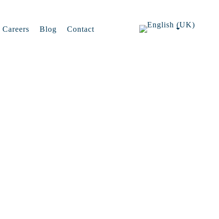
Careers
Blog
Contact