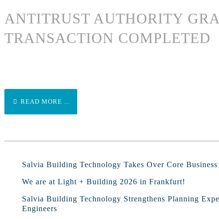
ANTITRUST AUTHORITY GRA
TRANSACTION COMPLETED
READ MORE ...
Salvia Building Technology Takes Over Core Busines
We are at Light + Building 2026 in Frankfurt!
Salvia Building Technology Strengthens Planning Exp
Engineers