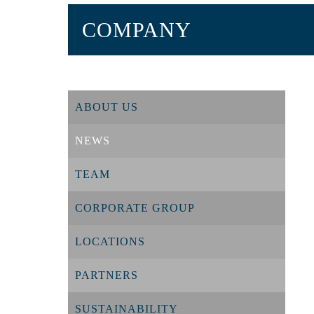
COMPANY
ABOUT US
NEWS
TEAM
CORPORATE GROUP
LOCATIONS
PARTNERS
SUSTAINABILITY