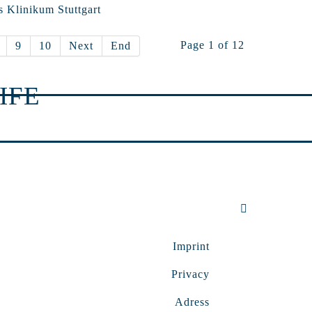
s Klinikum Stuttgart
Page 1 of 12
9
10
Next
End
IFE
Imprint
Privacy
Adress