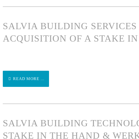
SALVIA BUILDING SERVICE
ACQUISITION OF A STAKE 
READ MORE ...
SALVIA BUILDING TECHNOL
STAKE IN THE HAND & WER