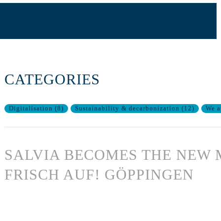
CATEGORIES
Digitalisation
(
8
)
Sustainability & decarbonization
(
12
)
We a
SALVIA BECOMES THE NEW 
FRISCH AUF! GÖPPINGEN