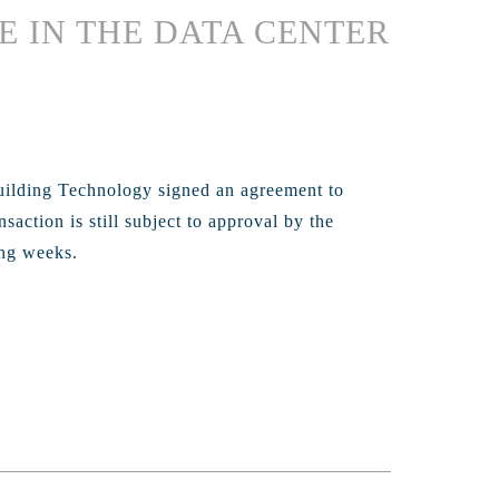
E IN THE DATA CENTER
uilding Technology signed an agreement to
action is still subject to approval by the
ing weeks.