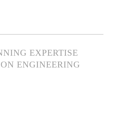
NNING EXPERTISE
ON ENGINEERING