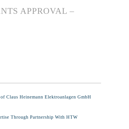
NTS APPROVAL –
s of Claus Heinemann Elektroanlagen GmbH
ertise Through Partnership With HTW