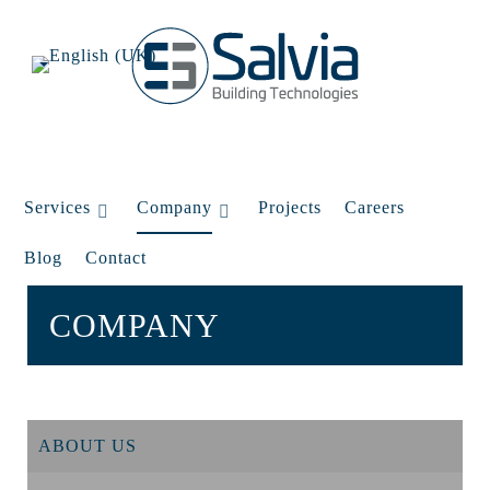
Services
Company
Projects
Careers
Blog
Contact
COMPANY
ABOUT US