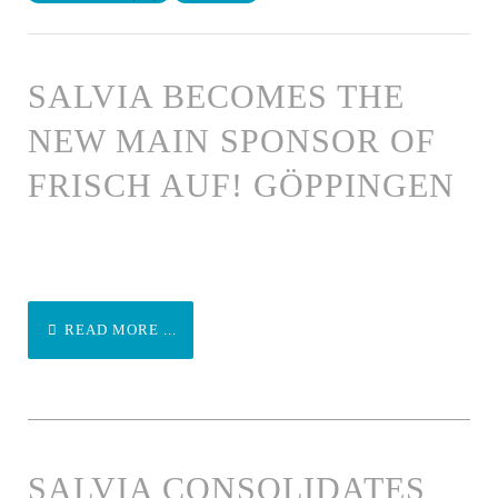
SALVIA BECOMES THE
NEW MAIN SPONSOR OF
FRISCH AUF! GÖPPINGEN
READ MORE ...
SALVIA CONSOLIDATES