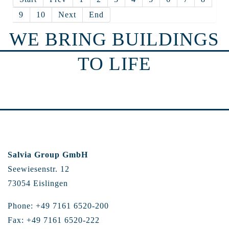
9
10
Next
End
WE BRING BUILDINGS
TO LIFE
Salvia Group GmbH
Seewiesenstr. 12
73054 Eislingen
Phone: +49 7161 6520-200
Fax: +49 7161 6520-222