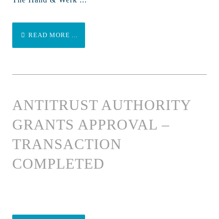
READ MORE ...
ANTITRUST AUTHORITY
GRANTS APPROVAL –
TRANSACTION
COMPLETED