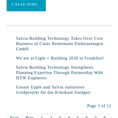
READ MORE ...
Salvia Building Technology Takes Over Core
Business of Claus Heinemann Elektroanlagen
GmbH
We are at Light + Building 2026 in Frankfurt!
Salvia Building Technology Strengthens
Planning Expertise Through Partnership With
HTW Engineers
Gustav Epple und Salvia realisieren
Großprojekt für das Klinikum Stuttgart
Page 1 of 12
Start
Prev
1
2
3
4
5
6
7
8