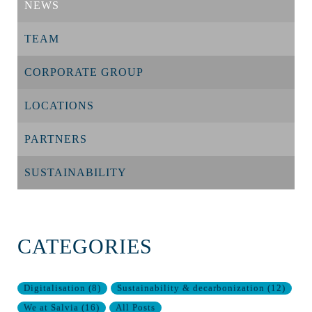
NEWS
TEAM
CORPORATE GROUP
LOCATIONS
PARTNERS
SUSTAINABILITY
CATEGORIES
Digitalisation
(
8
)
Sustainability & decarbonization
(
12
)
We at Salvia
(
16
)
All Posts