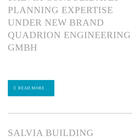
PLANNING EXPERTISE
UNDER NEW BRAND
QUADRION ENGINEERING
GMBH
READ MORE ...
SALVIA BUILDING