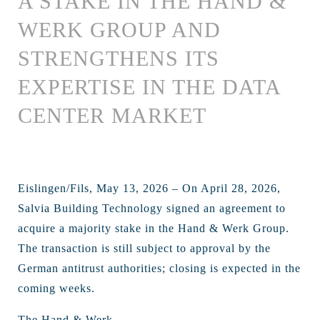
A STAKE IN THE HAND &
WERK GROUP AND
STRENGTHENS ITS
EXPERTISE IN THE DATA
CENTER MARKET
Eislingen/Fils, May 13, 2026 – On April 28, 2026,
Salvia Building Technology signed an agreement to
acquire a majority stake in the Hand & Werk Group.
The transaction is still subject to approval by the
German antitrust authorities; closing is expected in the
coming weeks.
The Hand & Werk ...