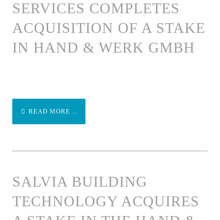
SERVICES COMPLETES
ACQUISITION OF A STAKE
IN HAND & WERK GMBH
READ MORE ...
SALVIA BUILDING
TECHNOLOGY ACQUIRES