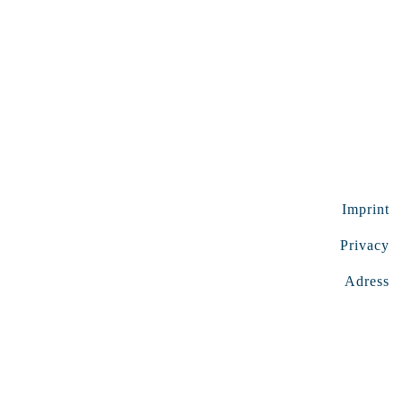
Imprint
Privacy
Adress